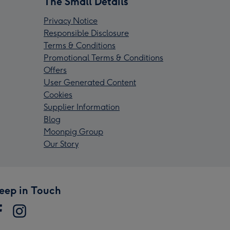
The Small Details
Privacy Notice
Responsible Disclosure
Terms & Conditions
Promotional Terms & Conditions
Offers
User Generated Content
Cookies
Supplier Information
Blog
Moonpig Group
Our Story
eep in Touch