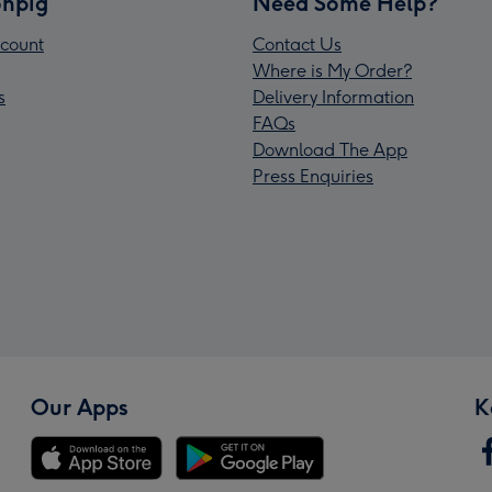
npig
Need Some Help?
count
Contact Us
Where is My Order?
s
Delivery Information
FAQs
Download The App
Press Enquiries
Our Apps
K