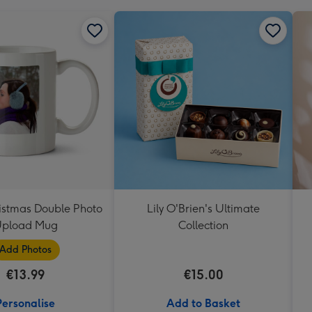
istmas Double Photo
Lily O'Brien's Ultimate
pload Mug
Collection
Add Photos
€13.99
€15.00
Personalise
Add to Basket