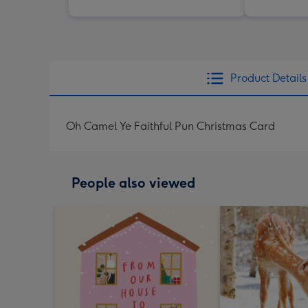
Product Details
Oh Camel Ye Faithful Pun Christmas Card
People also viewed