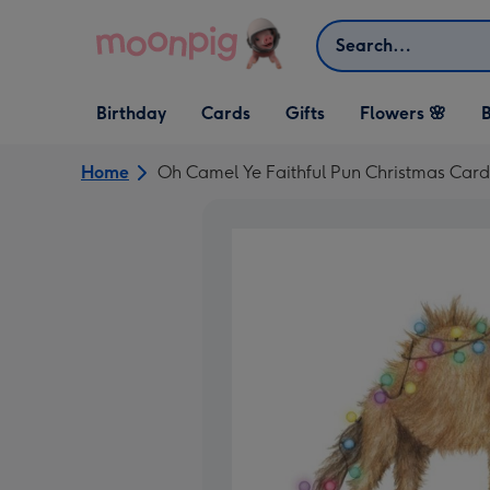
Skip to content
Search
Open Birthday
Open Cards
Open Gifts
Birthday
Cards
Gifts
Flowers 🌸
B
dropdown
dropdown
dropdown
Home
Oh Camel Ye Faithful Pun Christmas Card