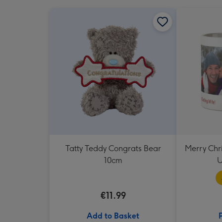
Tatty Teddy Congrats Bear
Merry Chr
10cm
U
€11.99
Add to Basket