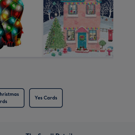
hristmas
Yes Cards
rds