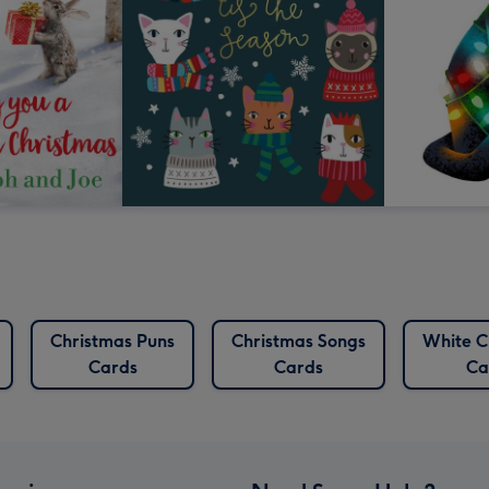
Christmas Puns
Christmas Songs
White C
Cards
Cards
Ca