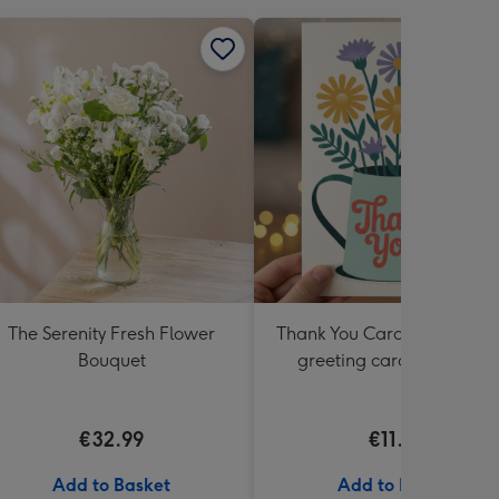
The Serenity Fresh Flower
Thank You Card Multipack |
Bouquet
greeting cards including
envelopes
€32.99
€11.99
Add to Basket
Add to Basket