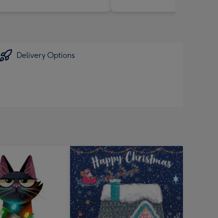
Delivery Options