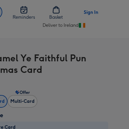
Sign In
Reminders
Basket
Deliver to Ireland
Change
delivery
destination
from
mel Ye Faithful Pun
Ireland
tmas Card
Offer
ard
Multi-Card
ze
re Card