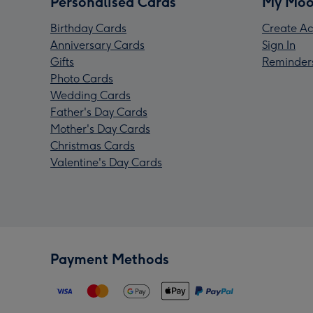
Personalised Cards
My Moo
Birthday Cards
Create Ac
Anniversary Cards
Sign In
Gifts
Reminder
Photo Cards
Wedding Cards
Father's Day Cards
Mother's Day Cards
Christmas Cards
Valentine's Day Cards
Payment Methods