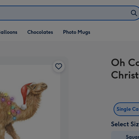
alloons
Chocolates
Photo Mugs
Oh Ca
Chris
Single C
Select Si
Squa