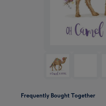
Frequently Bought Together