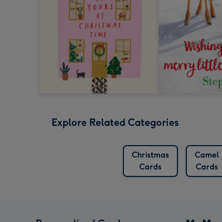
Explore Related Categories
Christmas
Camel
Cards
Cards