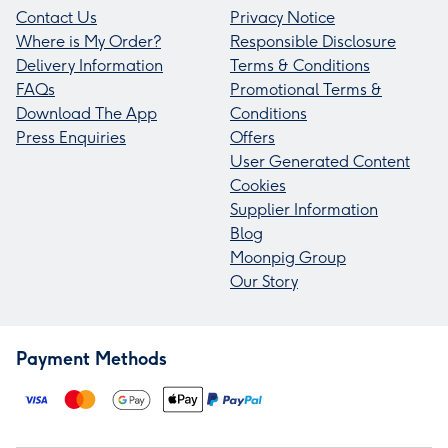
Contact Us
Privacy Notice
Where is My Order?
Responsible Disclosure
Delivery Information
Terms & Conditions
FAQs
Promotional Terms &
Download The App
Conditions
Press Enquiries
Offers
User Generated Content
Cookies
Supplier Information
Blog
Moonpig Group
Our Story
Payment Methods