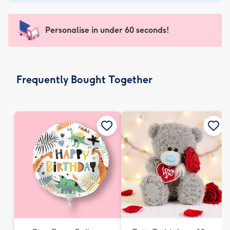
-
€4.49
-
Personalise in under 60 seconds!
For
the
little
messages
Frequently Bought Together
-
Dimensions:
150
x
150
mm