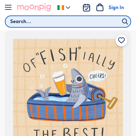
Skip to content
Sign In
Change
delivery
Search
destination
from
Ireland