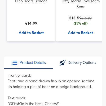
Dino Roars Balloon
Tatty Teddy Love 18cm
Bear
€13.59
€15.99
€14.99
(15% off)
Add to Basket
Add to Basket
Product Details
Delivery Options
Front of card:
Featuring a hand drawn fish in an opened sardine
tin holding a pint of beer on a beige background.
Text reads:
"Of'fish'ially the best! Cheers!"