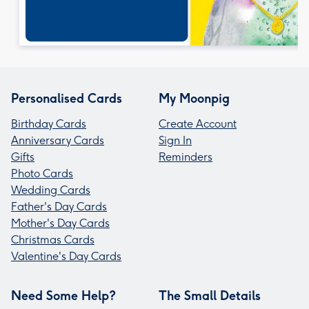
Personalised Cards
My Moonpig
Birthday Cards
Create Account
Anniversary Cards
Sign In
Gifts
Reminders
Photo Cards
Wedding Cards
Father's Day Cards
Mother's Day Cards
Christmas Cards
Valentine's Day Cards
Need Some Help?
The Small Details