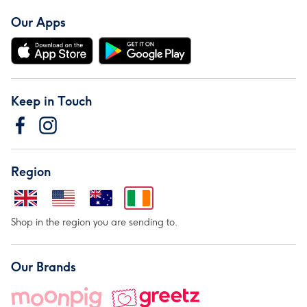
Our Apps
Keep in Touch
Region
Shop in the region you are sending to.
Our Brands