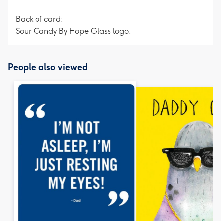
Back of card:
Sour Candy By Hope Glass logo.
People also viewed