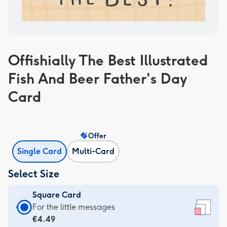
Offishially The Best Illustrated
Fish And Beer Father's Day
Card
Offer
Single Card
Multi-Card
Select Size
Square Card
Square
For the little messages
Card
€4.49