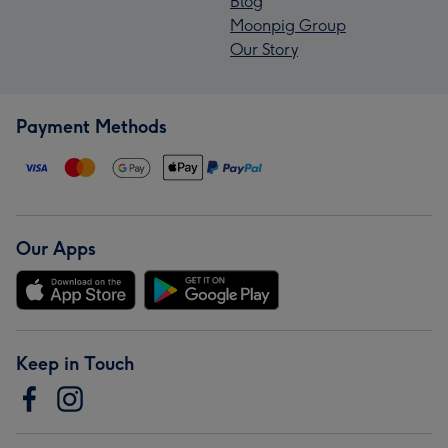
Blog
Moonpig Group
Our Story
Payment Methods
Our Apps
Keep in Touch