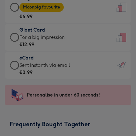
Large
-
Moonpig favourite
Card
For
€6.99
-
the
€6.99
little
Giant Card
-
messages
Giant
For a big impression
Moonpig
-
Card
€12.99
favourite
Dimensions:
-
-
132
eCard
€12.99
Dimensions:
x
eCard
Sent instantly via email
-
205
185
-
€0.99
For
x
mm
€0.99
a
290
-
big
mm
Sent
Personalise in under 60 seconds!
impression
instantly
-
via
Dimensions:
email
293
Frequently Bought Together
x
419