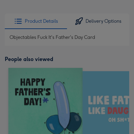
Product Details
Delivery Options
Objectables Fuck It's Father's Day Card
People also viewed