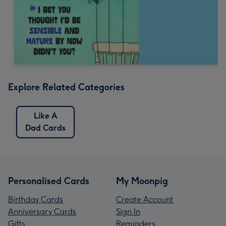
Explore Related Categories
Like A
Dad Cards
Personalised Cards
My Moonpig
Birthday Cards
Create Account
Anniversary Cards
Sign In
Gifts
Reminders