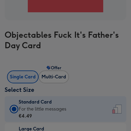
Objectables Fuck It's Father's
Day Card
Offer
Single Card
Multi-Card
Select Size
Standard Card
Standard
For the little messages
Card
€4.49
-
Large Card
€4.49