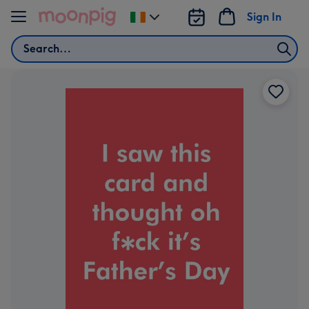
Skip to content
Sign In
Change
delivery
Search
destination
from
Ireland