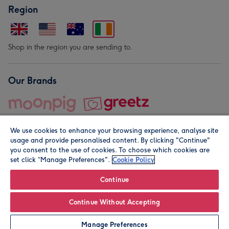
Region
Shop in the region you are sending to.
Our Brands
We use cookies to enhance your browsing experience, analyse site
usage and provide personalised content. By clicking "Continue"
you consent to the use of cookies. To choose which cookies are
set click “Manage Preferences".
Cookie Policy
© Moonpig.com Limited 2026. Registered company address is
Herbal House, 10 Back Hill, London EC1R 5EN, UK. A place
Continue
close to your heart.
Continue Without Accepting
Leave it Blank
Personalise
Manage Preferences