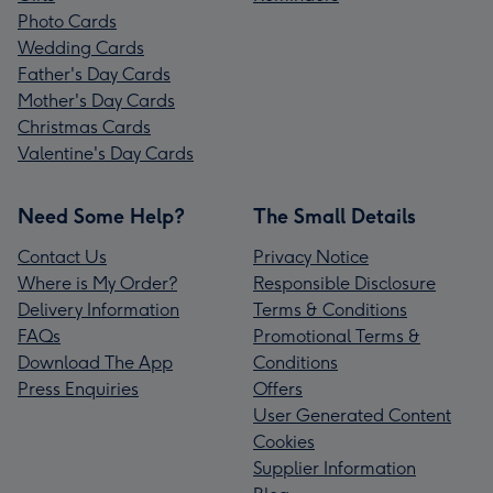
Photo Cards
Wedding Cards
Father's Day Cards
Mother's Day Cards
Christmas Cards
Valentine's Day Cards
Need Some Help?
The Small Details
Contact Us
Privacy Notice
Where is My Order?
Responsible Disclosure
Delivery Information
Terms & Conditions
FAQs
Promotional Terms &
Download The App
Conditions
Press Enquiries
Offers
User Generated Content
Cookies
Supplier Information