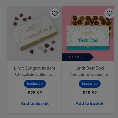
mm
Lindt Congratulations
Lindt Best Dad
Chocolate Collection
Chocolate Collection
(320g)
(320g)
Exclusive
Exclusive
€25.99
€25.99
Add to Basket
Add to Basket