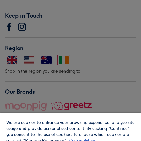
Keep in Touch
Region
Shop in the region you are sending to.
Our Brands
We use cookies to enhance your browsing experience, analyse site
usage and provide personalised content. By clicking "Continue"
you consent to the use of cookies. To choose which cookies are
set click “Manage Preferences".
Cookie Policy