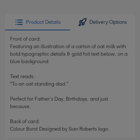
Product Details
Delivery Options
Front of card:
Featuring an illustration of a carton of oat milk with
bold typographic details & gold foil text below, on a
blue background.
Text reads:
"To an oat standing dad."
Perfect for Father's Day, Birthdays, and just
because.
Back of card:
Colour Burst Designed by Sian Roberts logo.