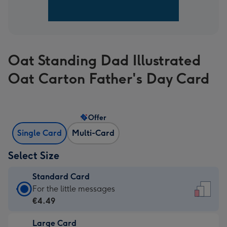
Oat Standing Dad Illustrated
Oat Carton Father's Day Card
Offer
Single Card
Multi-Card
Select Size
Standard Card
Standard
For the little messages
Card
€4.49
-
Large Card
€4.49