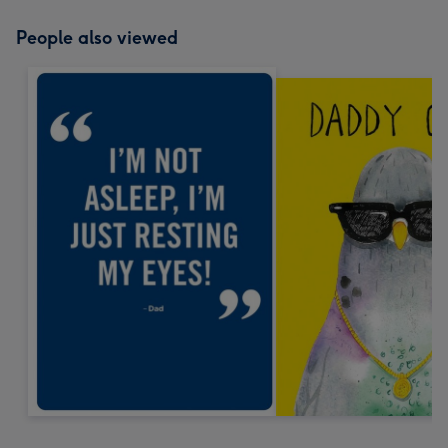
People also viewed