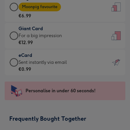
Large
-
Moonpig favourite
Card
For
€6.99
-
the
€6.99
little
Giant Card
-
messages
Giant
For a big impression
Moonpig
-
Card
€12.99
favourite
Dimensions:
-
-
132
eCard
€12.99
Dimensions:
x
eCard
Sent instantly via email
-
205
185
-
€0.99
For
x
mm
€0.99
a
290
-
big
mm
Sent
Personalise in under 60 seconds!
impression
instantly
-
via
Dimensions:
email
293
Frequently Bought Together
x
419