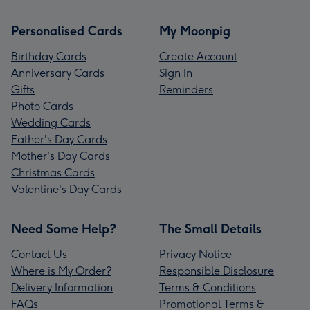
Personalised Cards
My Moonpig
Birthday Cards
Create Account
Anniversary Cards
Sign In
Gifts
Reminders
Photo Cards
Wedding Cards
Father's Day Cards
Mother's Day Cards
Christmas Cards
Valentine's Day Cards
Need Some Help?
The Small Details
Contact Us
Privacy Notice
Where is My Order?
Responsible Disclosure
Delivery Information
Terms & Conditions
FAQs
Promotional Terms &