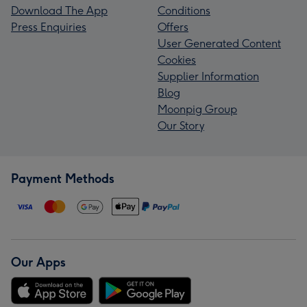
Download The App
Conditions
Press Enquiries
Offers
User Generated Content
Cookies
Supplier Information
Blog
Moonpig Group
Our Story
Payment Methods
Our Apps