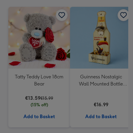
mm
Tatty Teddy Love 18cm
Guinness Nostalgic
Bear
Wall Mounted Bottle
Opener & Catcher
€13.59
€15.99
€16.99
(15% off)
Add to Basket
Add to Basket