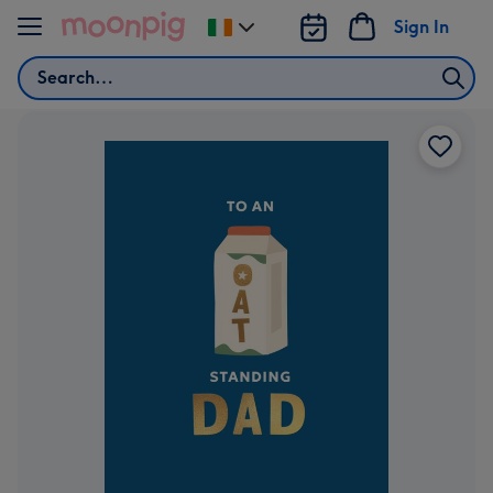
Skip to content
Sign In
Change
delivery
Search
destination
from
Ireland