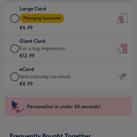
-
Large Card
€4.49
Large
-
Moonpig favourite
Card
For
€6.99
-
the
€6.99
little
Giant Card
-
messages
Giant
For a big impression
Moonpig
-
Card
€12.99
favourite
Dimensions:
-
-
132
eCard
€12.99
Dimensions:
x
eCard
Sent instantly via email
-
205
185
-
€0.99
For
x
mm
€0.99
a
290
-
big
mm
Sent
Personalise in under 60 seconds!
impression
instantly
-
via
Dimensions:
email
293
Frequently Bought Together
x