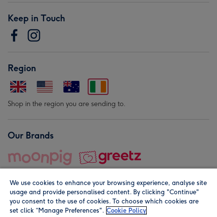
Keep in Touch
Region
Shop in the region you are sending to.
Our Brands
We use cookies to enhance your browsing experience, analyse site
usage and provide personalised content. By clicking "Continue"
you consent to the use of cookies. To choose which cookies are
set click “Manage Preferences".
Cookie Policy
© Moonpig.com Limited 2026. Registered company address is