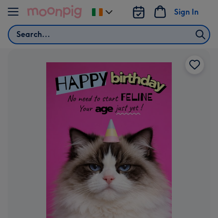
Skip to content
Sign In
Change
delivery
Search
destination
from
Ireland