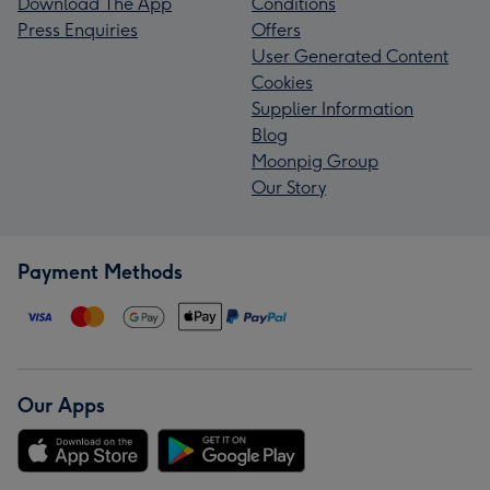
Download The App
Conditions
Press Enquiries
Offers
User Generated Content
Cookies
Supplier Information
Blog
Moonpig Group
Our Story
Payment Methods
Our Apps