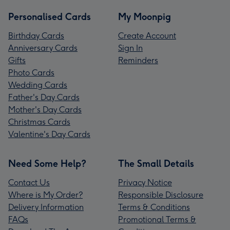
Personalised Cards
My Moonpig
Birthday Cards
Create Account
Anniversary Cards
Sign In
Gifts
Reminders
Photo Cards
Wedding Cards
Father's Day Cards
Mother's Day Cards
Christmas Cards
Valentine's Day Cards
Need Some Help?
The Small Details
Contact Us
Privacy Notice
Where is My Order?
Responsible Disclosure
Delivery Information
Terms & Conditions
FAQs
Promotional Terms &