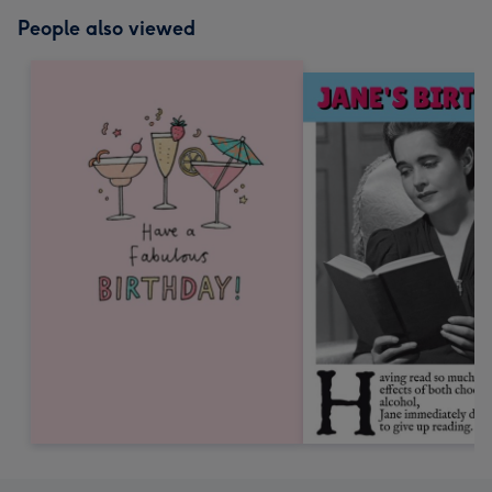
People also viewed