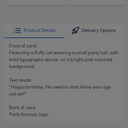
Product Details
Delivery Options
Front of card:
Featuring a fluffy cat wearing a small party hat, with
bold typography above, on a bright pink coloured
background.
Text reads:
"Happy birthday. No need to start feline your age
just yet!"
Back of card:
Party Animals logo.