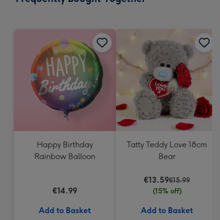
419
mm
Happy Birthday
Tatty Teddy Love 18cm
Rainbow Balloon
Bear
€13.59
€15.99
€14.99
(15% off)
Add to Basket
Add to Basket