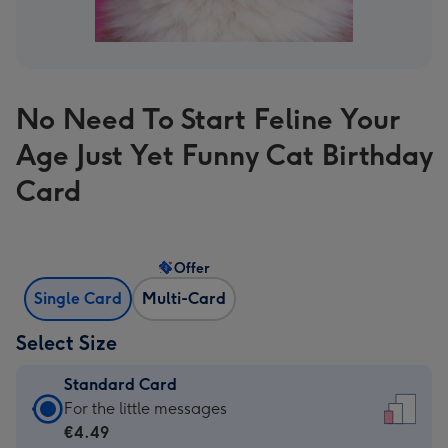
No Need To Start Feline Your
Age Just Yet Funny Cat Birthday
Card
Offer
Single Card
Multi-Card
Select Size
Standard Card
Standard
For the little messages
Card
€4.49