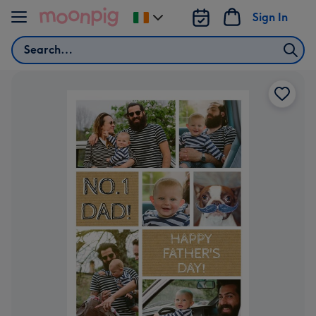
Skip to content
Sign In
Change
delivery
Search
destination
from
Ireland