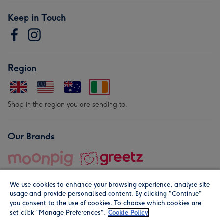
Keep in Touch
Region
Shop in the region you are sending to.
Our Brands
We use cookies to enhance your browsing experience, analyse site
usage and provide personalised content. By clicking "Continue"
you consent to the use of cookies. To choose which cookies are
set click “Manage Preferences".
Cookie Policy
© Moonpig.com Limited 2026. Registered company address is