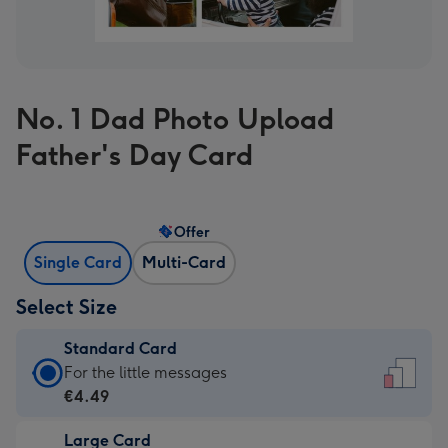
No. 1 Dad Photo Upload
Father's Day Card
Offer
Single Card
Multi-Card
Select Size
Standard Card
Standard
For the little messages
Card
€4.49
-
Large Card
€4.49