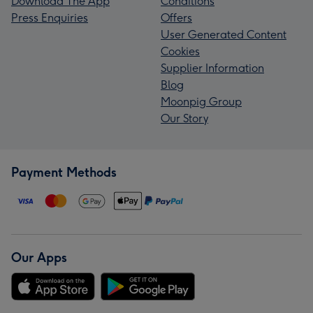
Download The App
Conditions
Press Enquiries
Offers
User Generated Content
Cookies
Supplier Information
Blog
Moonpig Group
Our Story
Payment Methods
Our Apps