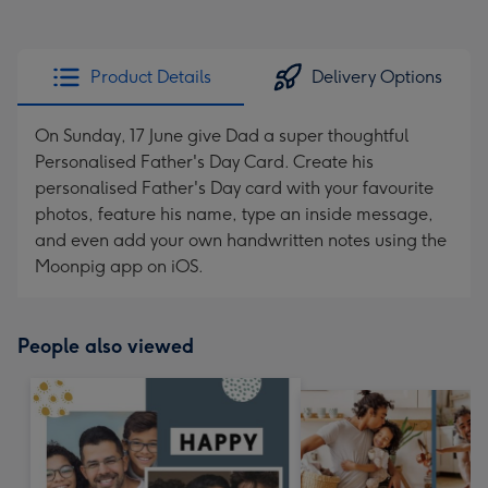
Product Details
Delivery Options
On Sunday, 17 June give Dad a super thoughtful
Personalised Father's Day Card. Create his
personalised Father's Day card with your favourite
photos, feature his name, type an inside message,
and even add your own handwritten notes using the
Moonpig app on iOS.
People also viewed