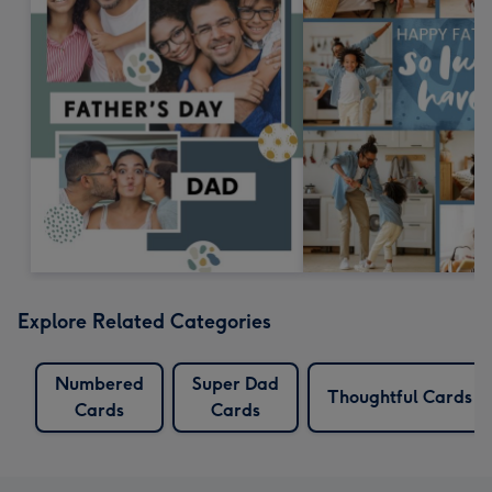
Explore Related Categories
Numbered
Super Dad
Thoughtful Cards
Cards
Cards