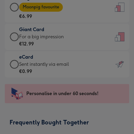
Large
-
Moonpig favourite
Card
For
€6.99
-
the
€6.99
little
Giant Card
-
messages
Giant
For a big impression
Moonpig
-
Card
€12.99
favourite
Dimensions:
-
-
132
eCard
€12.99
Dimensions:
x
eCard
Sent instantly via email
-
205
185
-
€0.99
For
x
mm
€0.99
a
290
-
big
mm
Sent
Personalise in under 60 seconds!
impression
instantly
-
via
Dimensions:
email
293
Frequently Bought Together
x
419