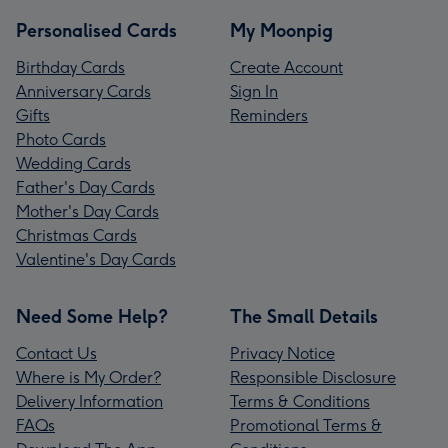
Personalised Cards
My Moonpig
Birthday Cards
Create Account
Anniversary Cards
Sign In
Gifts
Reminders
Photo Cards
Wedding Cards
Father's Day Cards
Mother's Day Cards
Christmas Cards
Valentine's Day Cards
Need Some Help?
The Small Details
Contact Us
Privacy Notice
Where is My Order?
Responsible Disclosure
Delivery Information
Terms & Conditions
FAQs
Promotional Terms &