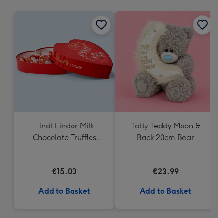
mm
Lindt Lindor Milk
Tatty Teddy Moon &
Chocolate Truffles
Back 20cm Bear
Heart Box 200g
€15.00
€23.99
Add to Basket
Add to Basket