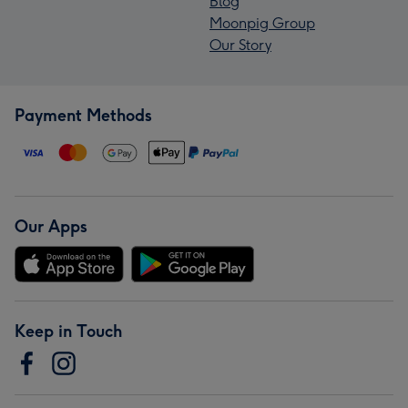
Blog
Moonpig Group
Our Story
Payment Methods
Our Apps
Keep in Touch