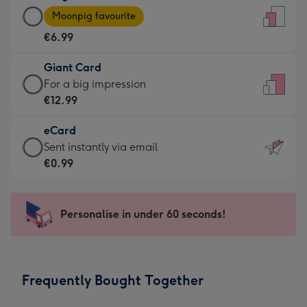
Large
-
Moonpig favourite
Card
For
€6.99
-
the
€6.99
little
Giant Card
-
messages
Giant
For a big impression
Moonpig
-
Card
€12.99
favourite
Dimensions:
-
-
132
eCard
€12.99
Dimensions:
x
eCard
Sent instantly via email
-
205
185
-
€0.99
For
x
mm
€0.99
a
290
-
big
mm
Sent
Personalise in under 60 seconds!
impression
instantly
-
via
Dimensions:
email
293
Frequently Bought Together
x
419