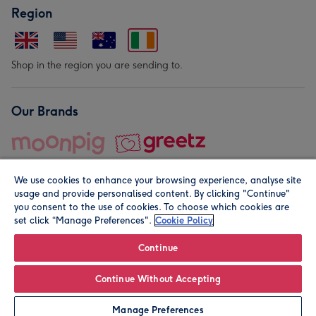
Region
Shop in the region you are sending to.
Our Brands
We use cookies to enhance your browsing experience, analyse site
usage and provide personalised content. By clicking "Continue"
you consent to the use of cookies. To choose which cookies are
set click “Manage Preferences".
Cookie Policy
© Moonpig.com Limited 2026. Registered company address is
Herbal House, 10 Back Hill, London EC1R 5EN, UK. A place
Continue
close to your heart.
Continue Without Accepting
Personalise
Manage Preferences