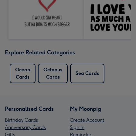
Explore Related Categories
Ocean
Octopus
Sea Cards
Cards
Cards
Personalised Cards
My Moonpig
Birthday Cards
Create Account
Anniversary Cards
Sign In
Gifts
Reminders