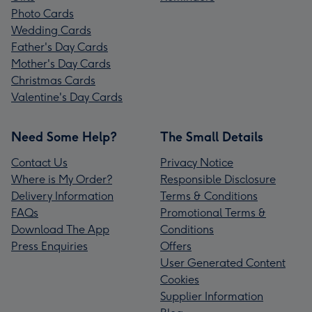
Photo Cards
Wedding Cards
Father's Day Cards
Mother's Day Cards
Christmas Cards
Valentine's Day Cards
Need Some Help?
The Small Details
Contact Us
Privacy Notice
Where is My Order?
Responsible Disclosure
Delivery Information
Terms & Conditions
FAQs
Promotional Terms &
Download The App
Conditions
Press Enquiries
Offers
User Generated Content
Cookies
Supplier Information