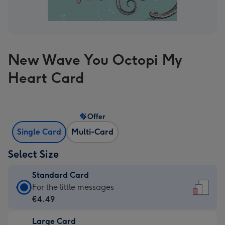
New Wave You Octopi My
Heart Card
Offer
Single Card
Multi-Card
Select Size
Standard Card
Standard
For the little messages
Card
€4.49
-
Large Card
€4.49