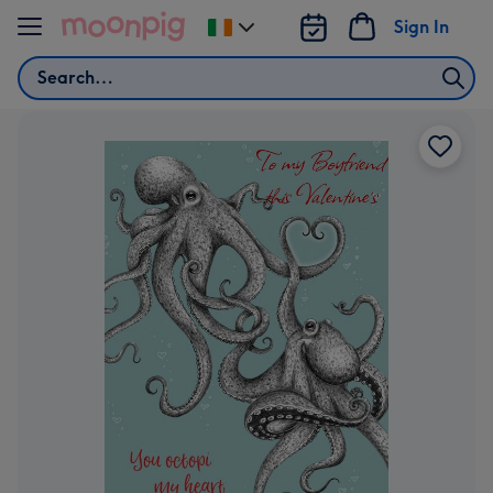
Skip to content
Sign In
Change
delivery
Search
destination
from
Ireland