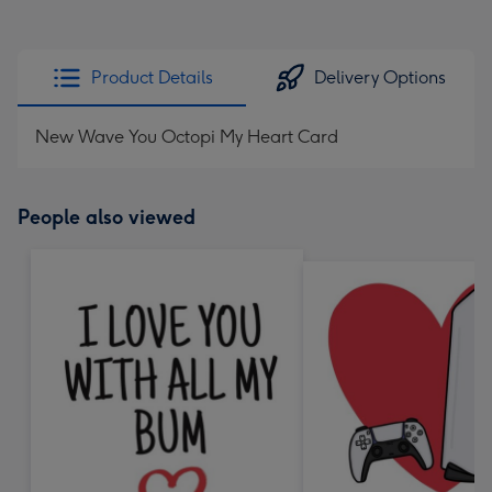
Product Details
Delivery Options
New Wave You Octopi My Heart Card
People also viewed