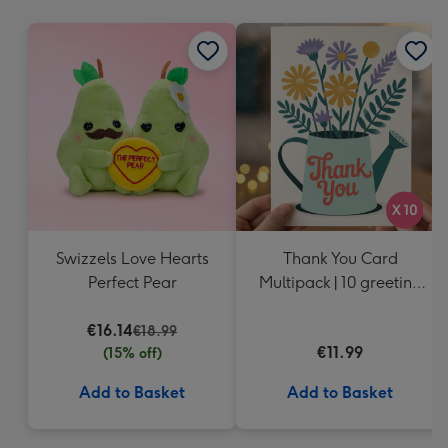
mm
Swizzels Love Hearts
Thank You Card
Perfect Pear
Multipack | 10 greeting
cards including
€16.14
envelopes
€18.99
€11.99
(15% off)
Add to Basket
Add to Basket