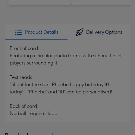
Product Details
Delivery Options
Front of card:
Featuring a circular photo frame with silhouettes of
players surrounding it.
Text reads:
"Shoot for the stars Phoebe happy birthday 10
today!". 'Phoebe' and '10' can be personalised!
Back of card:
Netball Legends logo