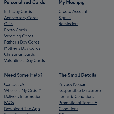
Personalised Cards
My Moonpig
Birthday Cards
Create Account
Anniversary Cards
Sign In
Gifts
Reminders
Photo Cards
Wedding Cards
Father's Day Cards
Mother's Day Cards
Christmas Cards
Valentine's Day Cards
Need Some Help?
The Small Details
Contact Us
Privacy Notice
Where is My Order?
Responsible Disclosure
Delivery Information
Terms & Conditions
FAQs
Promotional Terms &
Download The App
Conditions