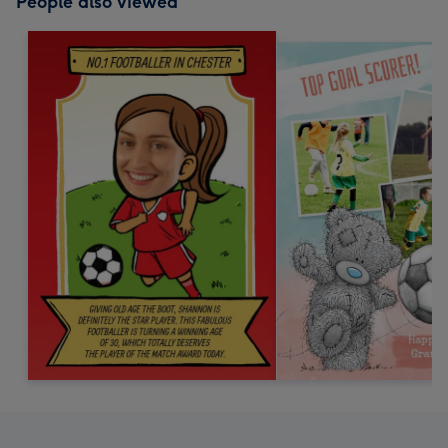
People also viewed