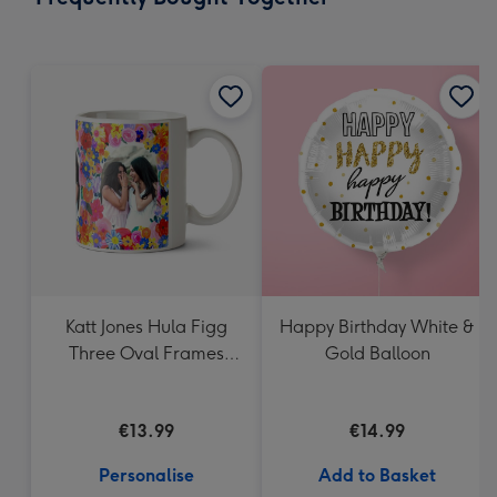
419
mm
Katt Jones Hula Figg
Happy Birthday White &
Three Oval Frames
Gold Balloon
Hand Illustrated
Flowers Photo Upload
€13.99
€14.99
Mug
Personalise
Add to Basket