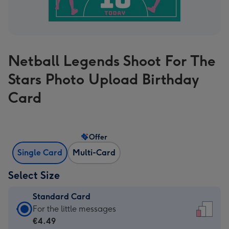
Netball Legends Shoot For The
Stars Photo Upload Birthday
Card
Offer
Single Card
Multi-Card
Select Size
Standard Card
Standard
For the little messages
Card
€4.49