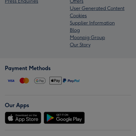
Press Enquiries
Offers
User Generated Content
Cookies
Supplier Information
Blog
Moonpig Group
Our Story
Payment Methods
Our Apps