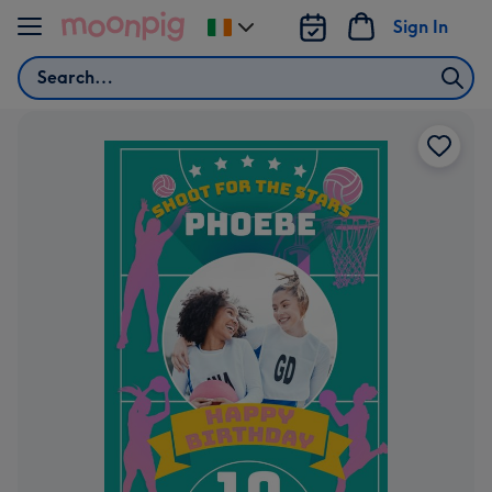
Skip to content
Sign In
Change
delivery
Search
destination
from
Ireland