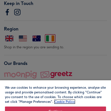
Keep in Touch
Region
Shop in the region you are sending to.
Our Brands
We use cookies to enhance your browsing experience, analyse site
usage and provide personalised content. By clicking "Continue"
you consent to the use of cookies. To choose which cookies are
set click “Manage Preferences".
Cookie Policy
© Moonpig.com Limited 2026. Registered company address is
Herbal House, 10 Back Hill, London EC1R 5EN, UK. A place