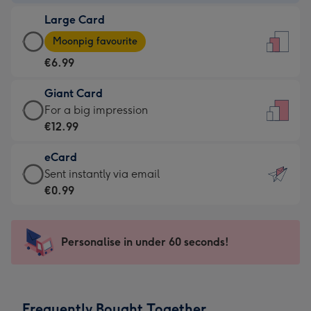
-
Large Card
€4.49
Large
-
Moonpig favourite
Card
For
€6.99
-
the
€6.99
little
Giant Card
-
messages
Giant
For a big impression
Moonpig
-
Card
€12.99
favourite
Dimensions:
-
-
132
eCard
€12.99
Dimensions:
x
eCard
Sent instantly via email
-
205
185
-
€0.99
For
x
mm
€0.99
a
290
-
big
mm
Sent
Personalise in under 60 seconds!
impression
instantly
-
via
Dimensions:
email
293
Frequently Bought Together
x