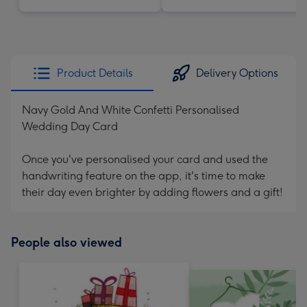
Product Details
Delivery Options
Navy Gold And White Confetti Personalised
Wedding Day Card
Once you've personalised your card and used the
handwriting feature on the app, it's time to make
their day even brighter by adding flowers and a gift!
People also viewed