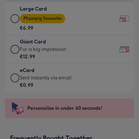
-
Large Card
€4.49
Large
-
Moonpig favourite
Card
For
€6.99
-
the
€6.99
little
Giant Card
-
messages
Giant
For a big impression
Moonpig
-
Card
€12.99
favourite
Dimensions:
-
-
185
eCard
€12.99
Dimensions:
x
eCard
Sent instantly via email
-
290
132
-
€0.99
For
x
mm
€0.99
a
205
-
big
mm
Sent
Personalise in under 60 seconds!
impression
instantly
-
via
Dimensions:
email
419
Frequently Bought Together
x