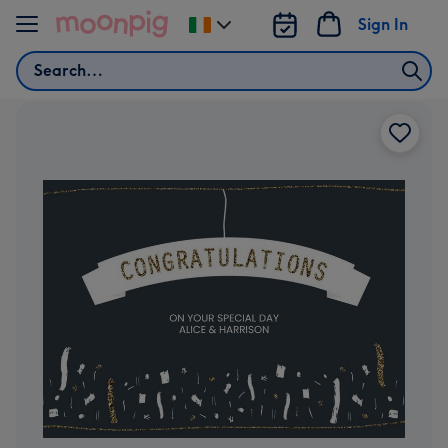
Skip to content
Sign In
Change
delivery
Search
destination
from
Ireland