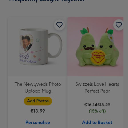
293
mm
The Newlyweds Photo
Swizzels Love Hearts
Upload Mug
Perfect Pear
Add Photos
€16.14
€18.99
€13.99
(15% off)
Personalise
Add to Basket