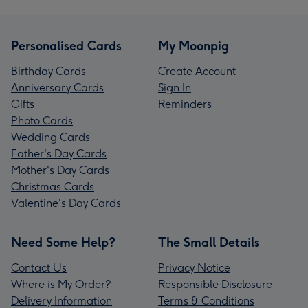
Personalised Cards
My Moonpig
Birthday Cards
Create Account
Anniversary Cards
Sign In
Gifts
Reminders
Photo Cards
Wedding Cards
Father's Day Cards
Mother's Day Cards
Christmas Cards
Valentine's Day Cards
Need Some Help?
The Small Details
Contact Us
Privacy Notice
Where is My Order?
Responsible Disclosure
Delivery Information
Terms & Conditions