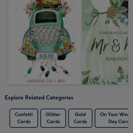
Explore Related Categories
Confetti
Glitter
Gold
On Your Wedd
Cards
Cards
Cards
Day Cards