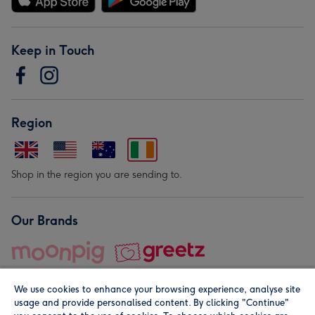
Keep in Touch
Region
Shop in the region you are sending to.
Our Brands
We use cookies to enhance your browsing experience, analyse site
usage and provide personalised content. By clicking "Continue"