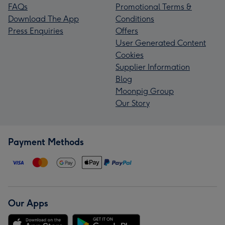
FAQs
Promotional Terms &
Download The App
Conditions
Press Enquiries
Offers
User Generated Content
Cookies
Supplier Information
Blog
Moonpig Group
Our Story
Payment Methods
Our Apps