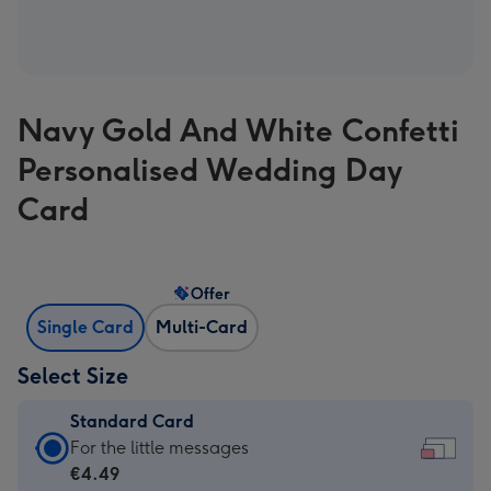
Navy Gold And White Confetti
Personalised Wedding Day
Card
Offer
Single Card
Multi-Card
Select Size
Standard Card
Standard
For the little messages
Card
€4.49