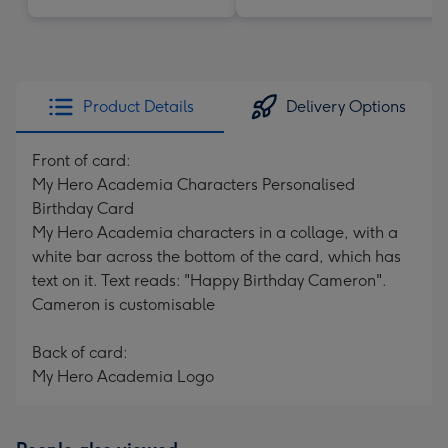
Product Details
Delivery Options
Front of card:
My Hero Academia Characters Personalised
Birthday Card
My Hero Academia characters in a collage, with a
white bar across the bottom of the card, which has
text on it. Text reads: "Happy Birthday Cameron".
Cameron is customisable
Back of card:
My Hero Academia Logo