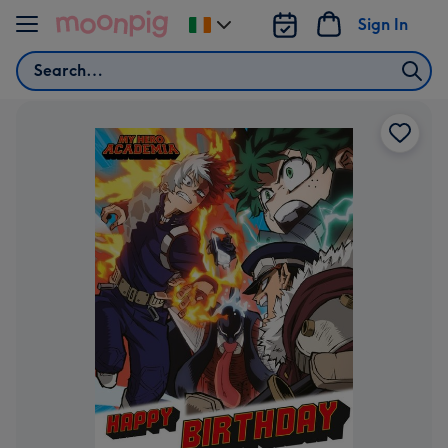
Skip to content
Sign In
Change
delivery
Search
destination
from
Ireland