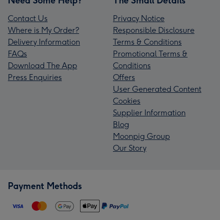
Need Some Help?
The Small Details
Contact Us
Privacy Notice
Where is My Order?
Responsible Disclosure
Delivery Information
Terms & Conditions
FAQs
Promotional Terms &
Download The App
Conditions
Press Enquiries
Offers
User Generated Content
Cookies
Supplier Information
Blog
Moonpig Group
Our Story
Payment Methods