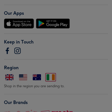
Our Apps
Keep in Touch
Region
Shop in the region you are sending to.
Our Brands