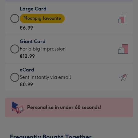
-
Large Card
€4.49
Large
-
Moonpig favourite
Card
For
€6.99
-
the
€6.99
little
Giant Card
-
messages
Giant
For a big impression
Moonpig
-
Card
€12.99
favourite
Dimensions:
-
-
132
eCard
€12.99
Dimensions:
x
eCard
Sent instantly via email
-
205
185
-
€0.99
For
x
mm
€0.99
a
290
-
big
mm
Sent
Personalise in under 60 seconds!
impression
instantly
-
via
Dimensions:
email
293
Frequently Bought Together
x