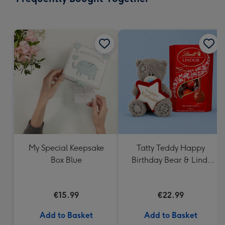
419
mm
My Special Keepsake
Tatty Teddy Happy
Box Blue
Birthday Bear & Lindt
Truffles
€15.99
€22.99
Add to Basket
Add to Basket