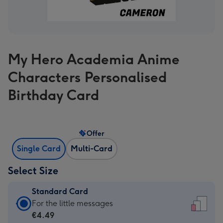
My Hero Academia Anime
Characters Personalised
Birthday Card
Offer
Single Card
Multi-Card
Select Size
Standard Card
Standard
For the little messages
Card
€4.49