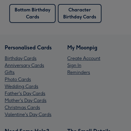
Bottom Birthday
Character
Cards
Birthday Cards
Personalised Cards
My Moonpig
Birthday Cards
Create Account
Anniversary Cards
Sign In
Gifts
Reminders
Photo Cards
Wedding Cards
Father's Day Cards
Mother's Day Cards
Christmas Cards
Valentine's Day Cards