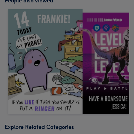
People also viewed
Explore Related Categories