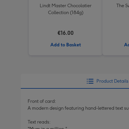
Lindt Master Chocolatier
The Sw
Collection (184g)
€16.00
Add to Basket
Ad
Product Details
Front of card:
A modern design featuring hand-lettered text su
Text reads:
"Mum in a million."