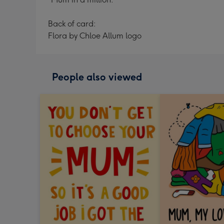
Back of card:
Flora by Chloe Allum logo
People also viewed