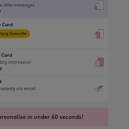
dard
he little messages
9
e Card
9
e
pig favourite
9
9
t Card
ages
 big impression
pig
9
rite
sions:
d
9
sions:
d
nstantly via email
9
9
ersonalise in under 60 seconds!
ssion
ntly