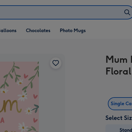
alloons
Chocolates
Photo Mugs
Mum In
Flora
Single C
Select Si
Stan