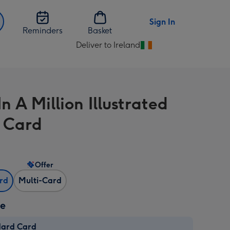
Sign In
Reminders
Basket
Deliver to Ireland
Change
delivery
destination
from
 A Million Illustrated
Ireland
l Card
Offer
ard
Multi-Card
ze
dard Card