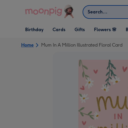
Skip to content
Search
Open Birthday
Open Cards
Open Gifts
Birthday
Cards
Gifts
Flowers 🌸
B
dropdown
dropdown
dropdown
Home
Mum In A Million Illustrated Floral Card