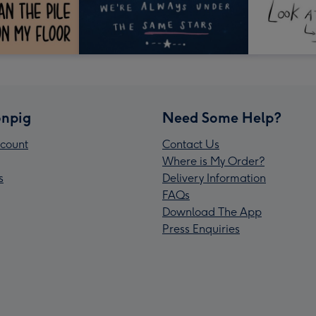
npig
Need Some Help?
count
Contact Us
Where is My Order?
s
Delivery Information
FAQs
Download The App
Press Enquiries