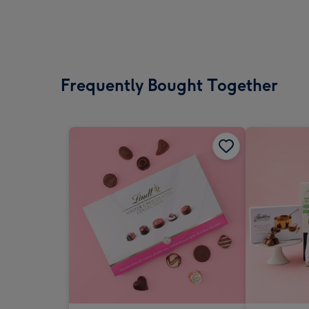
Frequently Bought Together