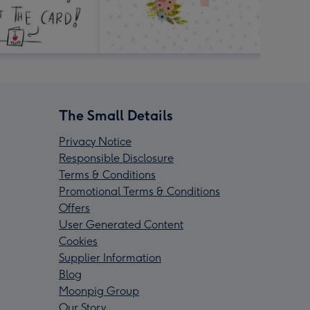
The Small Details
Privacy Notice
Responsible Disclosure
Terms & Conditions
Promotional Terms & Conditions
Offers
User Generated Content
Cookies
Supplier Information
Blog
Moonpig Group
Our Story