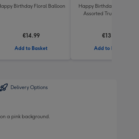
appy Birthday Floral Balloon
Happy Birthday Lindt Lind
Assorted Truffles (200g)
€14.99
€13.99
Add to Basket
Add to Basket
Delivery Options
s on a pink background.