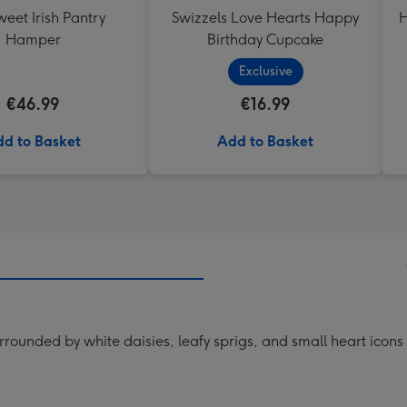
eet Irish Pantry
Swizzels Love Hearts Happy
H
Hamper
Birthday Cupcake
Exclusive
€46.99
€16.99
d to Basket
Add to Basket
rrounded by white daisies, leafy sprigs, and small heart icon