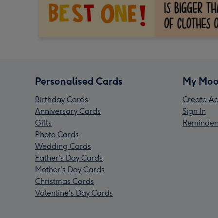
Personalised Cards
My Moo
Birthday Cards
Create Ac
Anniversary Cards
Sign In
Gifts
Reminder
Photo Cards
Wedding Cards
Father's Day Cards
Mother's Day Cards
Christmas Cards
Valentine's Day Cards