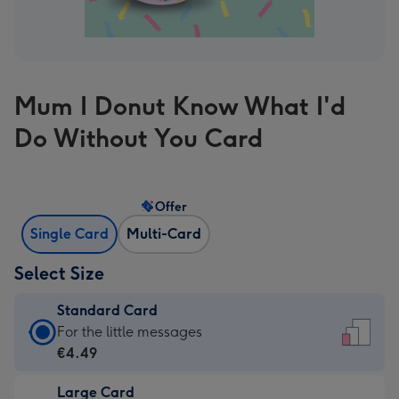
Mum I Donut Know What I'd
Do Without You Card
Offer
Single Card
Multi-Card
Select Size
Standard Card
Standard
For the little messages
Card
€4.49
-
Large Card
€4.49