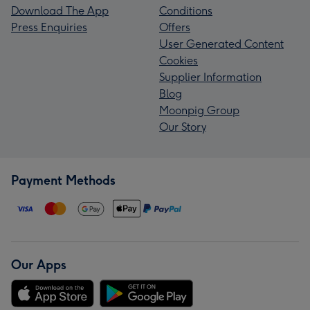
Download The App
Conditions
Press Enquiries
Offers
User Generated Content
Cookies
Supplier Information
Blog
Moonpig Group
Our Story
Payment Methods
Our Apps