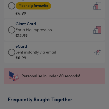
Large
-
Moonpig favourite
Card
For
€6.99
-
the
€6.99
little
Giant Card
-
messages
Giant
For a big impression
Moonpig
-
Card
€12.99
favourite
Dimensions:
-
-
132
eCard
€12.99
Dimensions:
x
eCard
Sent instantly via email
-
205
185
-
€0.99
For
x
mm
€0.99
a
290
-
big
mm
Sent
Personalise in under 60 seconds!
impression
instantly
-
via
Dimensions:
email
293
Frequently Bought Together
x
419