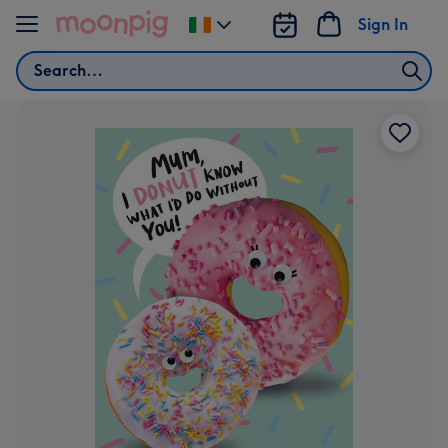
Skip to content
Sign In
Change
delivery
Search
destination
from
Ireland