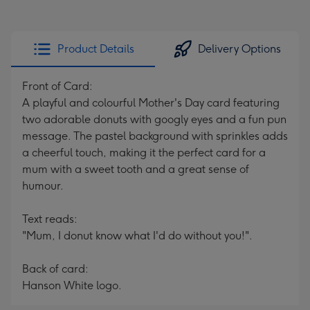
Product Details
Delivery Options
Front of Card:
A playful and colourful Mother's Day card featuring
two adorable donuts with googly eyes and a fun pun
message. The pastel background with sprinkles adds
a cheerful touch, making it the perfect card for a
mum with a sweet tooth and a great sense of
humour.
Text reads:
"Mum, I donut know what I'd do without you!".
Back of card:
Hanson White logo.