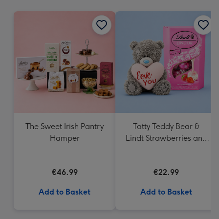
mm
The Sweet Irish Pantry
Tatty Teddy Bear &
Hamper
Lindt Strawberries and
Cream Truffles
€46.99
€22.99
Add to Basket
Add to Basket