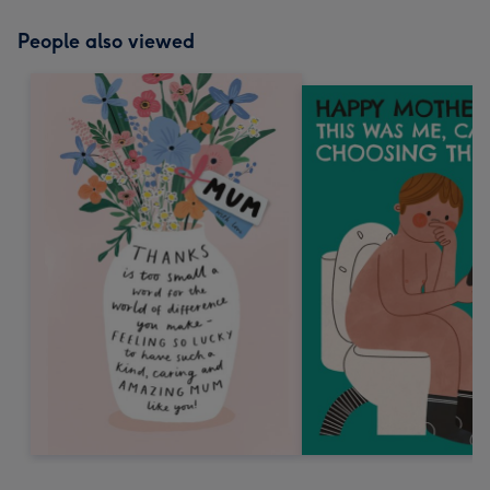
People also viewed