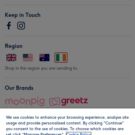
Keep in Touch
Region
Shop in the region you are sending to.
Our Brands
We use cookies to enhance your browsing experience, analyse site
usage and provide personalised content. By clicking "Continue"
you consent to the use of cookies. To choose which cookies are
set click “Manage Preferences".
Cookie Policy