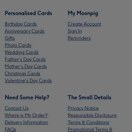
Personalised Cards
My Moonpig
Birthday Cards
Create Account
Anniversary Cards
Sign In
Gifts
Reminders
Photo Cards
Wedding Cards
Father's Day Cards
Mother's Day Cards
Christmas Cards
Valentine's Day Cards
Need Some Help?
The Small Details
Contact Us
Privacy Notice
Where is My Order?
Responsible Disclosure
Delivery Information
Terms & Conditions
FAQs
Promotional Terms &