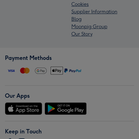
Cookies
Supplier Information
Blog
Moonpig Group
Our Story
Payment Methods
Our Apps
Keep in Touch