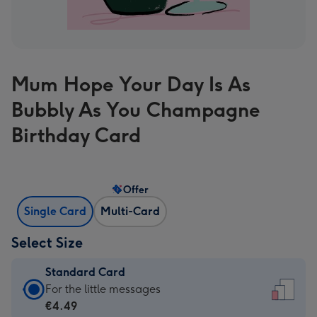
Mum Hope Your Day Is As
Bubbly As You Champagne
Birthday Card
Offer
Single Card
Multi-Card
Select Size
Standard Card
Standard
For the little messages
Card
€4.49