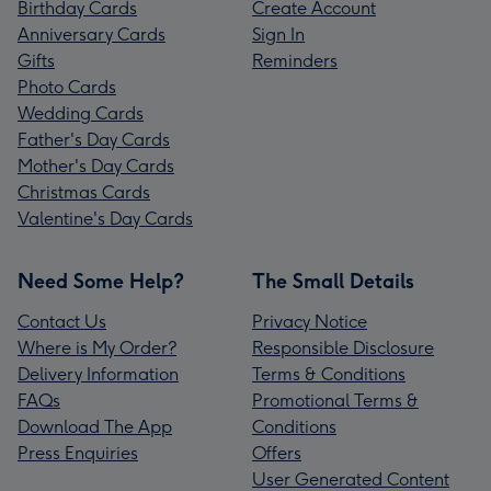
Birthday Cards
Create Account
Anniversary Cards
Sign In
Gifts
Reminders
Photo Cards
Wedding Cards
Father's Day Cards
Mother's Day Cards
Christmas Cards
Valentine's Day Cards
Need Some Help?
The Small Details
Contact Us
Privacy Notice
Where is My Order?
Responsible Disclosure
Delivery Information
Terms & Conditions
FAQs
Promotional Terms &
Download The App
Conditions
Press Enquiries
Offers
User Generated Content