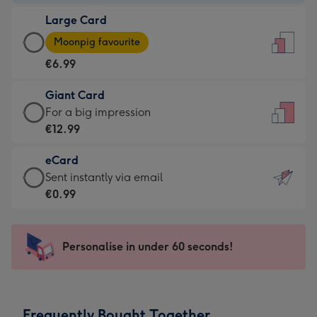
-
Large Card
€4.49
Large
-
Moonpig favourite
Card
For
€6.99
-
the
€6.99
little
Giant Card
-
messages
Giant
For a big impression
Moonpig
-
Card
€12.99
favourite
Dimensions:
-
-
132
eCard
€12.99
Dimensions:
x
eCard
Sent instantly via email
-
205
185
-
€0.99
For
x
mm
€0.99
a
290
-
big
mm
Sent
Personalise in under 60 seconds!
impression
instantly
-
via
Dimensions:
email
293
Frequently Bought Together
x