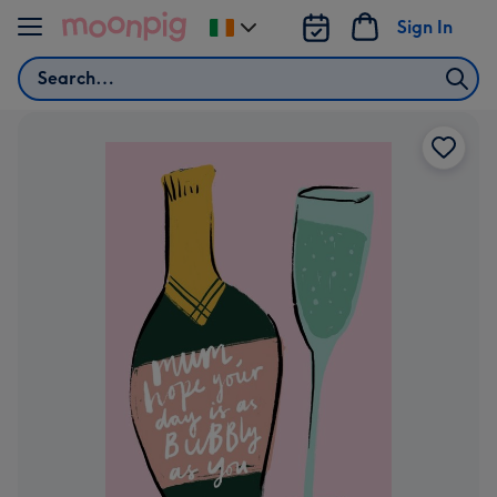
Skip to content
Sign In
Change
delivery
Search
destination
from
Ireland