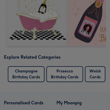
Explore Related Categories
Champagne
Prosecco
Welsh
Birthday Cards
Birthday Cards
Cards
Personalised Cards
My Moonpig