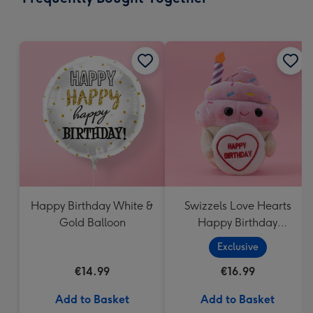
419
mm
Happy Birthday White &
Swizzels Love Hearts
Gold Balloon
Happy Birthday
Cupcake
Exclusive
€14.99
€16.99
Add to Basket
Add to Basket