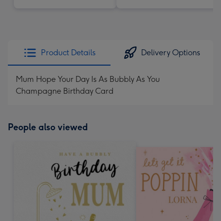
Product Details
Delivery Options
Mum Hope Your Day Is As Bubbly As You
Champagne Birthday Card
People also viewed