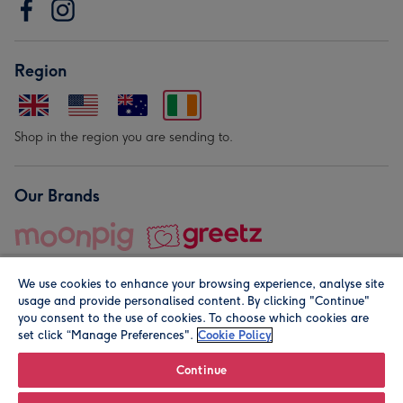
Region
Shop in the region you are sending to.
Our Brands
We use cookies to enhance your browsing experience, analyse site
usage and provide personalised content. By clicking "Continue"
you consent to the use of cookies. To choose which cookies are
set click “Manage Preferences".
Cookie Policy
© Moonpig.com Limited 2026. Registered company address is
Herbal House, 10 Back Hill, London EC1R 5EN, UK. A place
Continue
close to your heart.