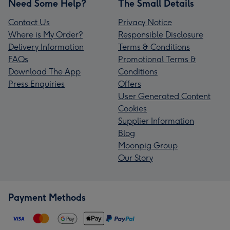
Need Some Help?
The Small Details
Contact Us
Privacy Notice
Where is My Order?
Responsible Disclosure
Delivery Information
Terms & Conditions
FAQs
Promotional Terms &
Download The App
Conditions
Press Enquiries
Offers
User Generated Content
Cookies
Supplier Information
Blog
Moonpig Group
Our Story
Payment Methods