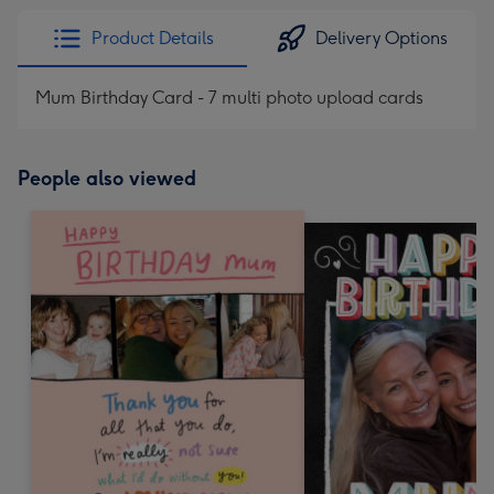
Product Details
Delivery Options
Mum Birthday Card - 7 multi photo upload cards
People also viewed