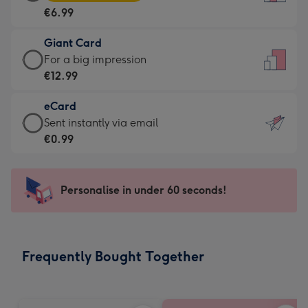
Card
For
€6.99
-
the
€6.99
little
Giant Card
-
messages
Giant
For a big impression
Moonpig
-
Card
€12.99
favourite
Dimensions:
-
-
132
eCard
€12.99
Dimensions:
x
eCard
Sent instantly via email
-
205
185
-
€0.99
For
x
mm
€0.99
a
290
-
big
mm
Sent
Personalise in under 60 seconds!
impression
instantly
-
via
Dimensions:
email
293
Frequently Bought Together
x
419
mm