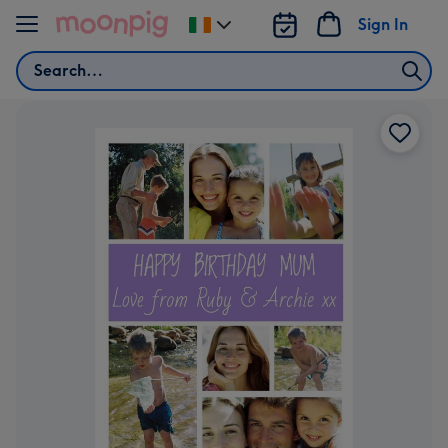
Skip to content
Sign In
Change
delivery
Search
destination
from
Ireland