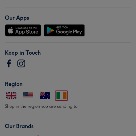
Our Apps
Keep in Touch
Region
Shop in the region you are sending to.
Our Brands