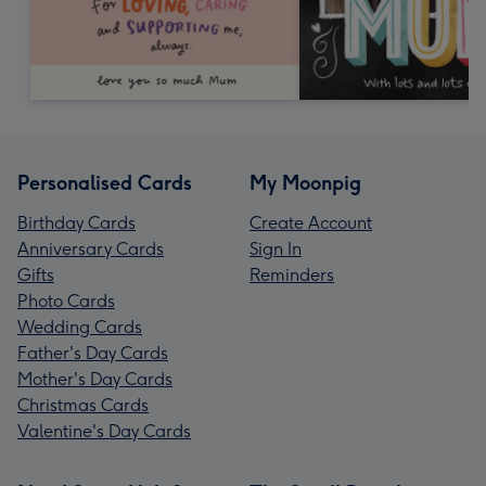
Personalised Cards
My Moonpig
Birthday Cards
Create Account
Anniversary Cards
Sign In
Gifts
Reminders
Photo Cards
Wedding Cards
Father's Day Cards
Mother's Day Cards
Christmas Cards
Valentine's Day Cards