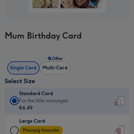
Mum Birthday Card
Offer
Single Card
Multi-Card
Select Size
Standard Card
Standard
For the little messages
Card
€4.49
-
Large Card
€4.49
Large
-
Moonpig favourite