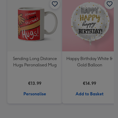
Sending Long Distance
Happy Birthday White &
Hugs Peronalised Mug
Gold Balloon
€13.99
€14.99
Personalise
Add to Basket