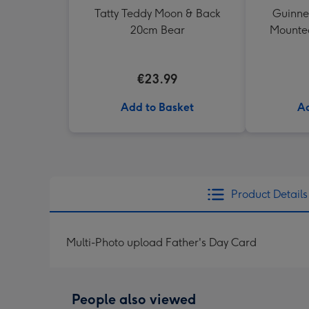
Tatty Teddy Moon & Back
Guinne
20cm Bear
Mounted
€23.99
Add to Basket
Ad
Product Details
Multi-Photo upload Father's Day Card
People also viewed