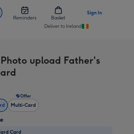
Sign In
Reminders
Basket
Deliver to Ireland
Change
delivery
destination
from
-Photo upload Father's
Ireland
Card
Offer
ard
Multi-Card
ze
dard Card