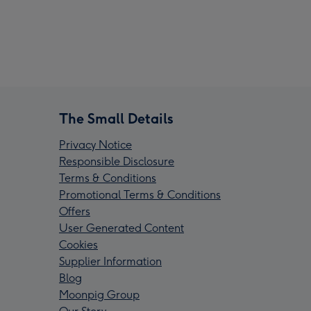
The Small Details
Privacy Notice
Responsible Disclosure
Terms & Conditions
Promotional Terms & Conditions
Offers
User Generated Content
Cookies
Supplier Information
Blog
Moonpig Group