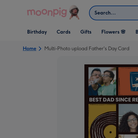
Skip to content
Search
Open Birthday
Open Cards
Open Gifts
Birthday
Cards
Gifts
Flowers 🌸
B
dropdown
dropdown
dropdown
Home
Multi-Photo upload Father's Day Card