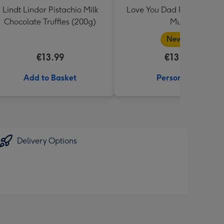
Lindt Lindor Pistachio Milk
Love You Dad Photo Uplo
Chocolate Truffles (200g)
Mug
New in
€13.99
€13.99
Add to Basket
Personalise
Delivery Options