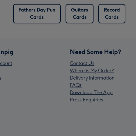
Fathers Day Pun
Guitars
Record
Cards
Cards
Cards
npig
Need Some Help?
count
Contact Us
Where is My Order?
s
Delivery Information
FAQs
Download The App
Press Enquiries