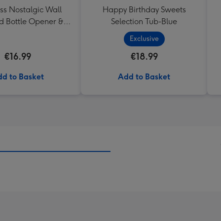
ss Nostalgic Wall
Happy Birthday Sweets
 Bottle Opener &
Selection Tub-Blue
Catcher
Exclusive
€16.99
€18.99
d to Basket
Add to Basket