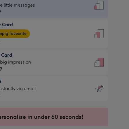
dard
he little messages
9
e Card
9
e
pig favourite
9
9
t Card
ages
 big impression
pig
9
rite
sions:
d
9
sions:
d
nstantly via email
9
9
ersonalise in under 60 seconds!
ssion
ntly