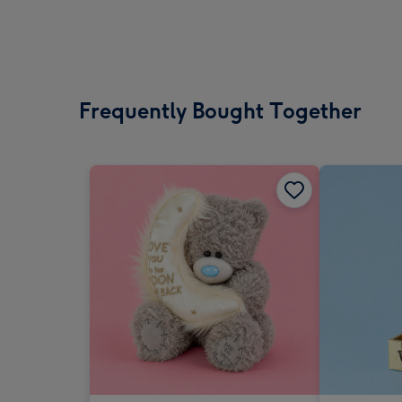
Frequently Bought Together