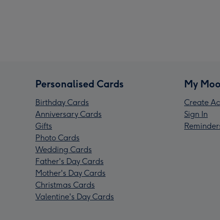
Personalised Cards
My Moo
Birthday Cards
Create Ac
Anniversary Cards
Sign In
Gifts
Reminder
Photo Cards
Wedding Cards
Father's Day Cards
Mother's Day Cards
Christmas Cards
Valentine's Day Cards