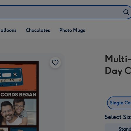
alloons
Chocolates
Photo Mugs
Multi
Day 
Single C
Select Si
Stan