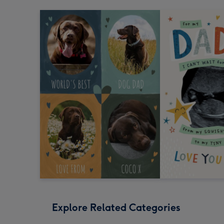
Explore Related Categories