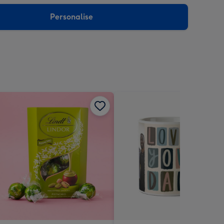
sions:
Personalise