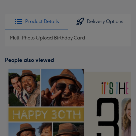
Product Details
Delivery Options
Multi Photo Upload Birthday Card
People also viewed