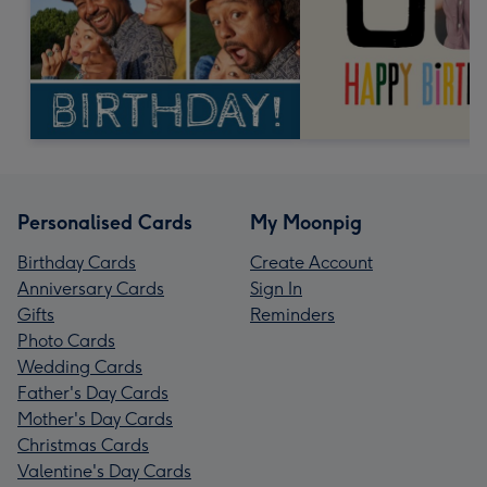
Personalised Cards
My Moonpig
Birthday Cards
Create Account
Anniversary Cards
Sign In
Gifts
Reminders
Photo Cards
Wedding Cards
Father's Day Cards
Mother's Day Cards
Christmas Cards
Valentine's Day Cards