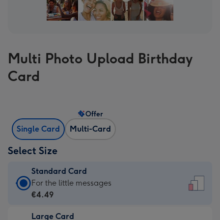
Multi Photo Upload Birthday
Card
Offer
Single Card
Multi-Card
Select Size
Standard Card
Standard
For the little messages
Card
€4.49
-
Large Card
€4.49