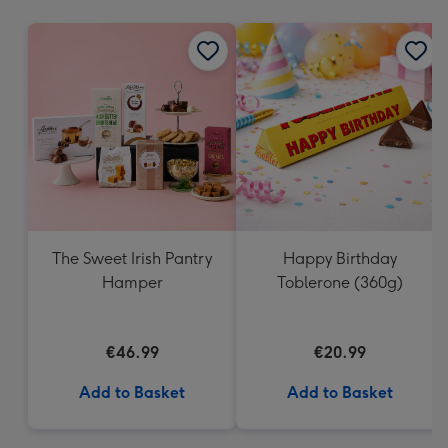
mm
The Sweet Irish Pantry
Happy Birthday
Hamper
Toblerone (360g)
€46.99
€20.99
Add to Basket
Add to Basket