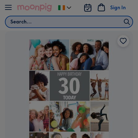
Skip to content
Sign In
Change
delivery
Search
destination
from
Ireland