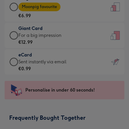
Large
-
Moonpig favourite
Card
For
€6.99
-
the
€6.99
little
Giant Card
-
messages
Giant
For a big impression
Moonpig
-
Card
€12.99
favourite
Dimensions:
-
-
132
eCard
€12.99
Dimensions:
x
eCard
Sent instantly via email
-
205
185
-
€0.99
For
x
mm
€0.99
a
290
-
big
mm
Sent
Personalise in under 60 seconds!
impression
instantly
-
via
Dimensions:
email
293
Frequently Bought Together
x
419