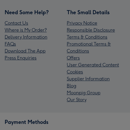
Need Some Help?
The Small Details
Contact Us
Privacy Notice
Where is My Order?
Responsible Disclosure
Delivery Information
Terms & Conditions
FAQs
Promotional Terms &
Download The App
Conditions
Press Enquiries
Offers
User Generated Content
Cookies
Supplier Information
Blog
Moonpig Group
Our Story
Payment Methods