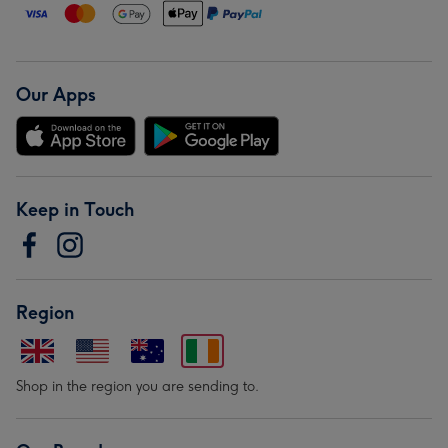
Our Apps
Keep in Touch
Region
Shop in the region you are sending to.