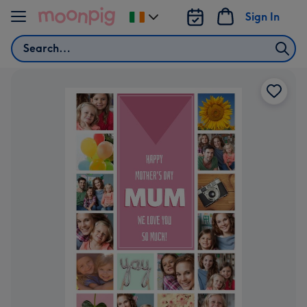
Skip to content
Sign In
Change
delivery
Search
destination
from
Ireland