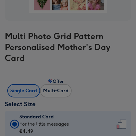
Multi Photo Grid Pattern
Personalised Mother's Day
Card
Offer
Single Card
Multi-Card
Select Size
Standard Card
Standard
For the little messages
Card
€4.49