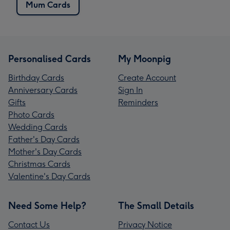
Mum Cards
Personalised Cards
My Moonpig
Birthday Cards
Create Account
Anniversary Cards
Sign In
Gifts
Reminders
Photo Cards
Wedding Cards
Father's Day Cards
Mother's Day Cards
Christmas Cards
Valentine's Day Cards
Need Some Help?
The Small Details
Contact Us
Privacy Notice