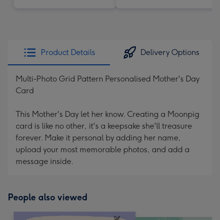
Product Details
Delivery Options
Multi-Photo Grid Pattern Personalised Mother's Day
Card
This Mother's Day let her know. Creating a Moonpig
card is like no other, it's a keepsake she'll treasure
forever. Make it personal by adding her name,
upload your most memorable photos, and add a
message inside.
People also viewed