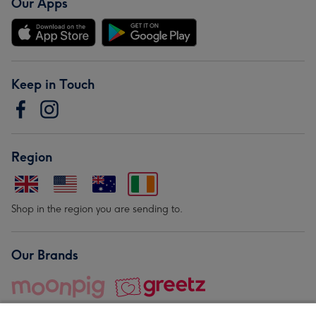
Our Apps
Keep in Touch
Region
Shop in the region you are sending to.
Our Brands