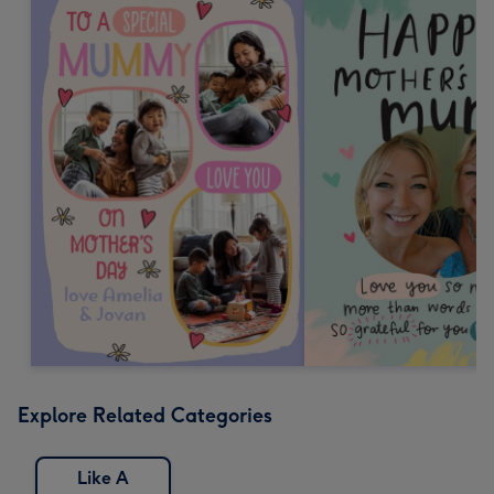
Explore Related Categories
Like A