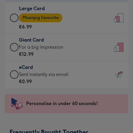
-
Large Card
€4.49
Large
-
Moonpig favourite
Card
For
€6.99
-
the
€6.99
little
Giant Card
-
messages
Giant
For a big impression
Moonpig
-
Card
€12.99
favourite
Dimensions:
-
-
132
eCard
€12.99
Dimensions:
x
eCard
Sent instantly via email
-
205
185
-
€0.99
For
x
mm
€0.99
a
290
-
big
mm
Sent
Personalise in under 60 seconds!
impression
instantly
-
via
Dimensions:
email
293
Frequently Bought Together
x