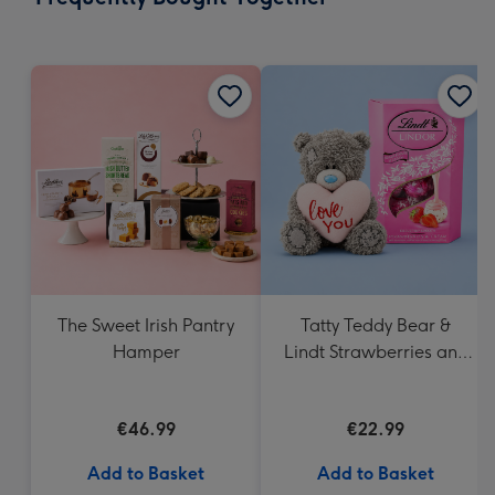
419
mm
The Sweet Irish Pantry
Tatty Teddy Bear &
Hamper
Lindt Strawberries and
Cream Truffles
€46.99
€22.99
Add to Basket
Add to Basket