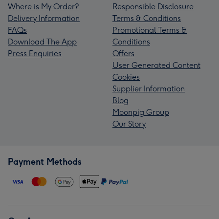
Where is My Order?
Responsible Disclosure
Delivery Information
Terms & Conditions
FAQs
Promotional Terms &
Download The App
Conditions
Press Enquiries
Offers
User Generated Content
Cookies
Supplier Information
Blog
Moonpig Group
Our Story
Payment Methods