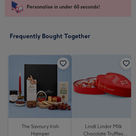
145
Personalise in under 60 seconds!
x
103
mm
-
Frequently Bought Together
Dimensions:
145
x
103
mm
The Savoury Irish
Lindt Lindor Milk
Hamper
Chocolate Truffles