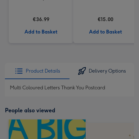
Heart Box 200g
€36.99
€15.00
Add to Basket
Add to Basket
Product Details
Delivery Options
Multi Coloured Letters Thank You Postcard
People also viewed