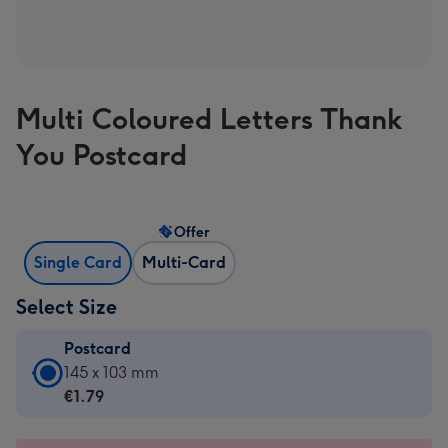
Multi Coloured Letters Thank
You Postcard
Offer
Single Card
Multi-Card
Select Size
Postcard
Postcard
145 x 103 mm
-
€1.79
€1.79
-