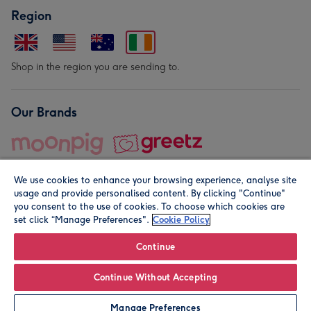
Region
Shop in the region you are sending to.
Our Brands
We use cookies to enhance your browsing experience, analyse site
usage and provide personalised content. By clicking "Continue"
you consent to the use of cookies. To choose which cookies are
set click “Manage Preferences".
Cookie Policy
© Moonpig.com Limited 2026. Registered company address is
Herbal House, 10 Back Hill, London EC1R 5EN, UK. A place
Continue
close to your heart.
Continue Without Accepting
Leave it Blank
Personalise
Manage Preferences