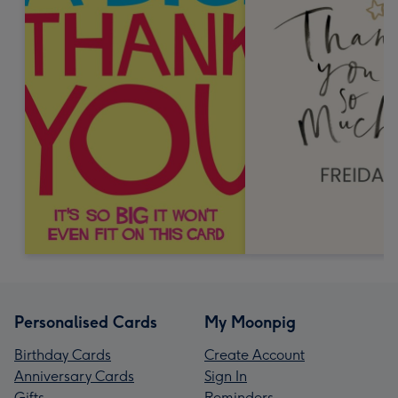
Personalised Cards
My Moonpig
Birthday Cards
Create Account
Anniversary Cards
Sign In
Gifts
Reminders