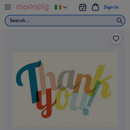
Skip to content
Sign In
Change
delivery
Search
destination
from
Ireland