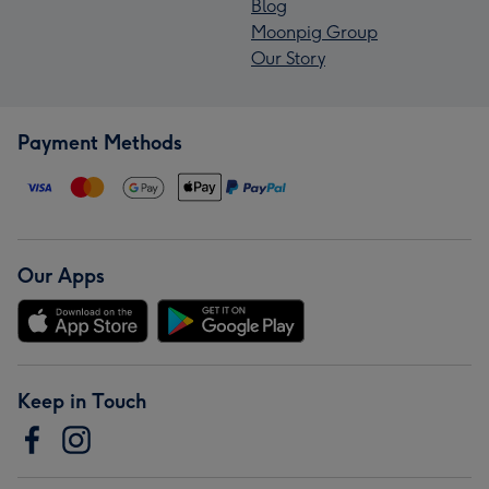
Blog
Moonpig Group
Our Story
Payment Methods
Our Apps
Keep in Touch