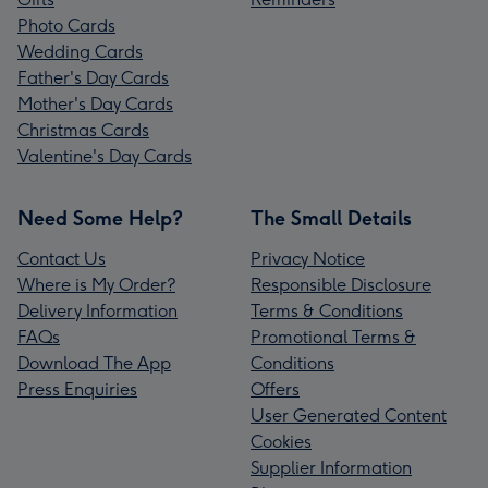
Photo Cards
Wedding Cards
Father's Day Cards
Mother's Day Cards
Christmas Cards
Valentine's Day Cards
Need Some Help?
The Small Details
Contact Us
Privacy Notice
Where is My Order?
Responsible Disclosure
Delivery Information
Terms & Conditions
FAQs
Promotional Terms &
Download The App
Conditions
Press Enquiries
Offers
User Generated Content
Cookies
Supplier Information