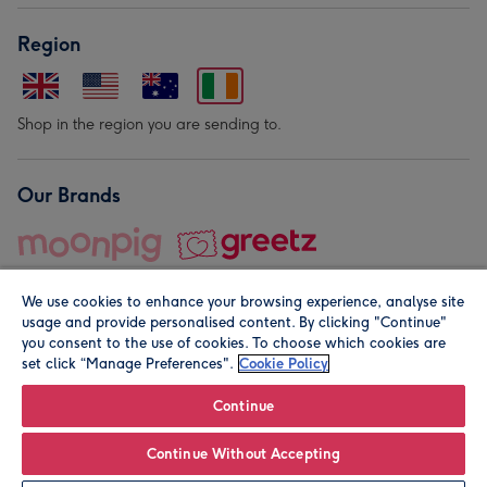
Region
Shop in the region you are sending to.
Our Brands
We use cookies to enhance your browsing experience, analyse site
usage and provide personalised content. By clicking "Continue"
you consent to the use of cookies. To choose which cookies are
set click “Manage Preferences".
Cookie Policy
© Moonpig.com Limited 2026. Registered company address is
Herbal House, 10 Back Hill, London EC1R 5EN, UK. A place
Continue
close to your heart.
Continue Without Accepting
Personalise