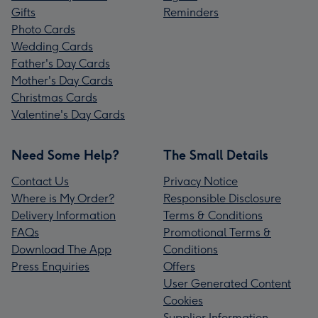
Gifts
Reminders
Photo Cards
Wedding Cards
Father's Day Cards
Mother's Day Cards
Christmas Cards
Valentine's Day Cards
Need Some Help?
The Small Details
Contact Us
Privacy Notice
Where is My Order?
Responsible Disclosure
Delivery Information
Terms & Conditions
FAQs
Promotional Terms &
Download The App
Conditions
Press Enquiries
Offers
User Generated Content
Cookies
Supplier Information