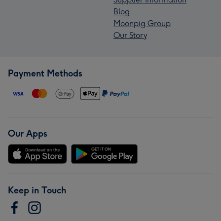
Blog
Moonpig Group
Our Story
Payment Methods
Our Apps
Keep in Touch