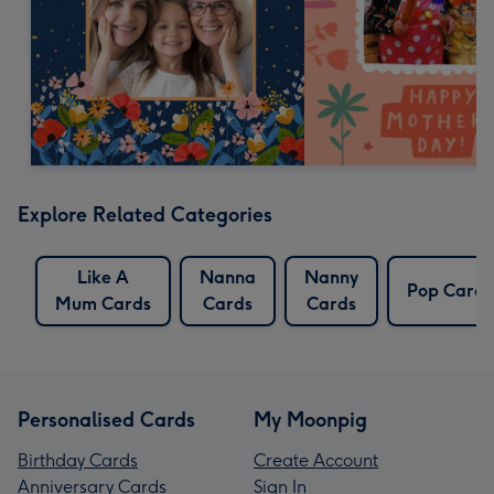
Explore Related Categories
Like A
Nanna
Nanny
Pop Cards
Mum Cards
Cards
Cards
Personalised Cards
My Moonpig
Birthday Cards
Create Account
Anniversary Cards
Sign In