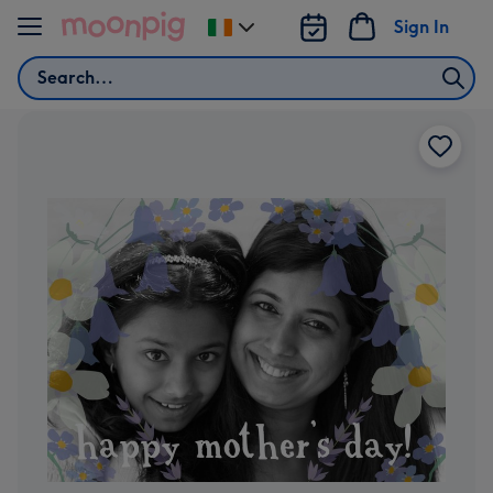
Skip to content
Sign In
Change
delivery
Search
destination
from
Ireland