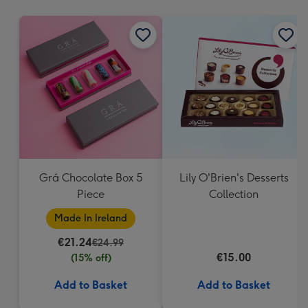
mm
Grá Chocolate Box 5
Lily O'Brien's Desserts
Piece
Collection
Made In Ireland
€21.24
€24.99
€15.00
(15% off)
Add to Basket
Add to Basket