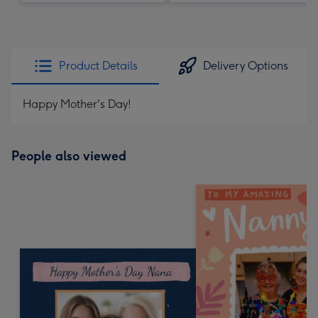
Product Details
Delivery Options
Happy Mother's Day!
People also viewed