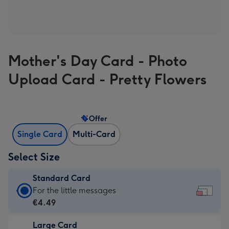
Mother's Day Card - Photo
Upload Card - Pretty Flowers
Offer
Single Card
Multi-Card
Select Size
Standard Card
Standard
For the little messages
Card
€4.49
-
Large Card
€4.49