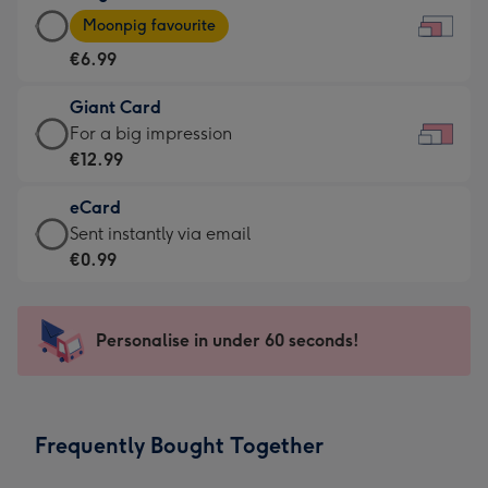
Large
-
Moonpig favourite
Card
For
€6.99
-
the
€6.99
little
Giant Card
-
messages
Giant
For a big impression
Moonpig
-
Card
€12.99
favourite
Dimensions:
-
-
185
eCard
€12.99
Dimensions:
x
eCard
Sent instantly via email
-
290
132
-
€0.99
For
x
mm
€0.99
a
205
-
big
mm
Sent
Personalise in under 60 seconds!
impression
instantly
-
via
Dimensions:
email
419
Frequently Bought Together
x
293