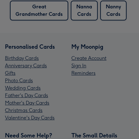
Great
Nanna
Nanny
Grandmother Cards
Cards
Cards
Personalised Cards
My Moonpig
Birthday Cards
Create Account
Anniversary Cards
Sign In
Gifts
Reminders
Photo Cards
Wedding Cards
Father's Day Cards
Mother's Day Cards
Christmas Cards
Valentine's Day Cards
Need Some Help?
The Small Details