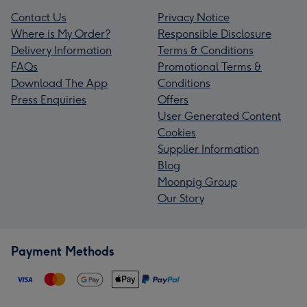
Contact Us
Privacy Notice
Where is My Order?
Responsible Disclosure
Delivery Information
Terms & Conditions
FAQs
Promotional Terms &
Download The App
Conditions
Press Enquiries
Offers
User Generated Content
Cookies
Supplier Information
Blog
Moonpig Group
Our Story
Payment Methods