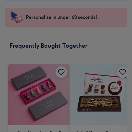
-
€4.49
-
Personalise in under 60 seconds!
For
the
little
messages
Frequently Bought Together
-
Dimensions:
150
x
150
mm