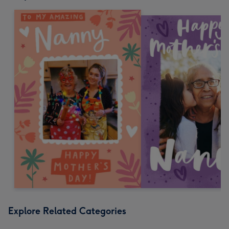
Explore Related Categories