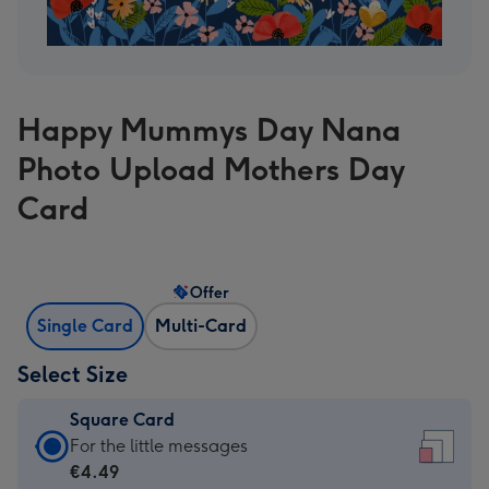
Happy Mummys Day Nana
Photo Upload Mothers Day
Card
Offer
Single Card
Multi-Card
Select Size
Square Card
Square
For the little messages
Card
€4.49