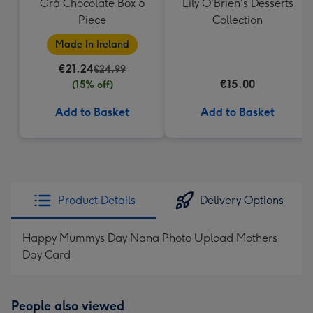
Grá Chocolate Box 5
Lily O'Brien's Desserts
Piece
Collection
Made In Ireland
€21.24
€24.99
€15.00
(15% off)
Add to Basket
Add to Basket
Product Details
Delivery Options
Happy Mummys Day Nana Photo Upload Mothers
Day Card
People also viewed