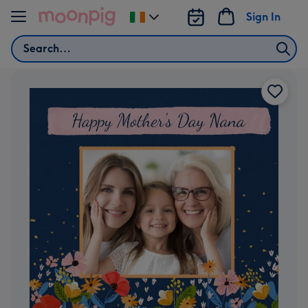
Skip to content
Sign In
Change
delivery
Search
destination
from
Ireland