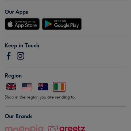
Our Apps
Keep in Touch
Region
Shop in the region you are sending to.
Our Brands