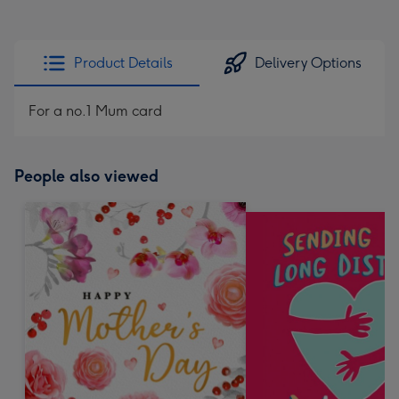
Product Details
Delivery Options
For a no.1 Mum card
People also viewed