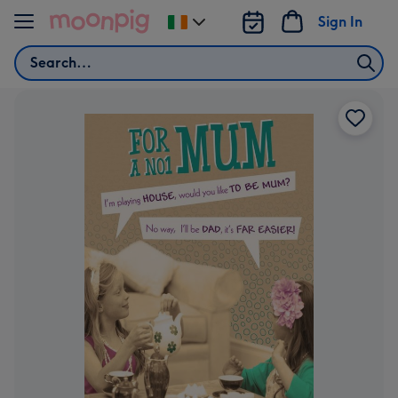
Skip to content
Sign In
Change
delivery
Search
destination
from
Ireland