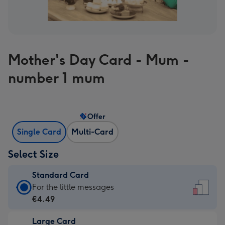
Mother's Day Card - Mum -
number 1 mum
Offer
Single Card
Multi-Card
Select Size
Standard Card
Standard
For the little messages
Card
€4.49
-
Large Card
€4.49