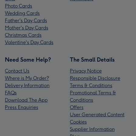
Photo Cards
Wedding Cards
Father's Day Cards
Mother's Day Cards
Christmas Cards
Valentine's Day Cards
Need Some Help?
The Small Details
Contact Us
Privacy Notice
Where is My Order?
Responsible Disclosure
Delivery Information
Terms & Conditions
FAQs
Promotional Terms &
Download The App
Conditions
Press Enquiries
Offers
User Generated Content
Cookies
Supplier Information