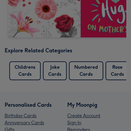
Explore Related Categories
Childrens
Joke
Numbered
Rose
Cards
Cards
Cards
Cards
Personalised Cards
My Moonpig
Birthday Cards
Create Account
Anniversary Cards
Sign In
Gifts
Reminders