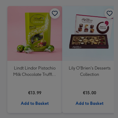
mm
Lindt Lindor Pistachio
Lily O'Brien's Desserts
Milk Chocolate Truffles
Collection
(200g)
€13.99
€15.00
Add to Basket
Add to Basket