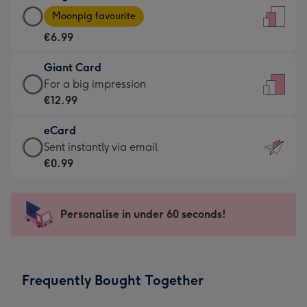
Large
-
Moonpig favourite
Card
For
€6.99
-
the
€6.99
little
Giant Card
-
messages
Giant
For a big impression
Moonpig
-
Card
€12.99
favourite
Dimensions:
-
-
132
eCard
€12.99
Dimensions:
x
eCard
Sent instantly via email
-
205
185
-
€0.99
For
x
mm
€0.99
a
290
-
big
mm
Sent
Personalise in under 60 seconds!
impression
instantly
-
via
Dimensions:
email
293
Frequently Bought Together
x
419