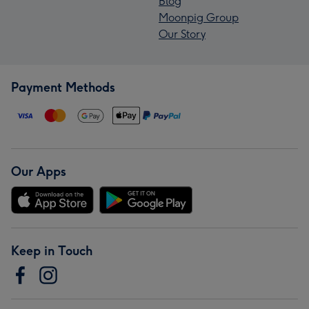
Blog
Moonpig Group
Our Story
Payment Methods
Our Apps
Keep in Touch