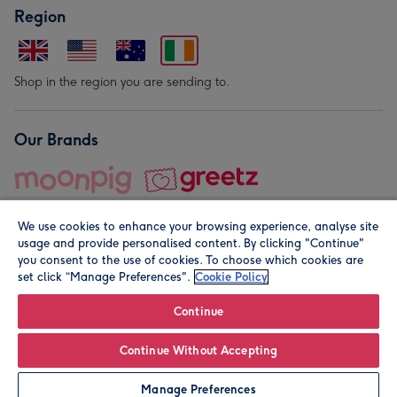
Region
Shop in the region you are sending to.
Our Brands
We use cookies to enhance your browsing experience, analyse site
usage and provide personalised content. By clicking "Continue"
you consent to the use of cookies. To choose which cookies are
set click “Manage Preferences".
Cookie Policy
© Moonpig.com Limited 2026. Registered company address is
Herbal House, 10 Back Hill, London EC1R 5EN, UK. A place
Continue
close to your heart.
Continue Without Accepting
Leave it Blank
Personalise
Manage Preferences