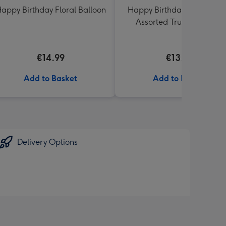
appy Birthday Floral Balloon
Happy Birthday Lindt Lind
Assorted Truffles (200g)
€14.99
€13.99
Add to Basket
Add to Basket
Delivery Options