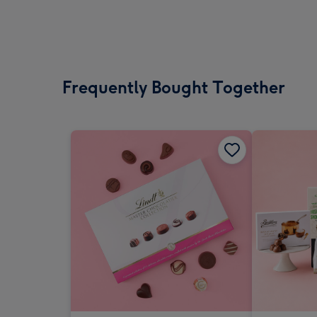
Frequently Bought Together