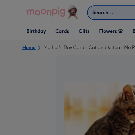
Skip to content
Search
Open Birthday
Open Cards
Open Gifts
Birthday
Cards
Gifts
Flowers 🌸
B
dropdown
dropdown
dropdown
Home
Mother's Day Card - Cat and Kitten - No 