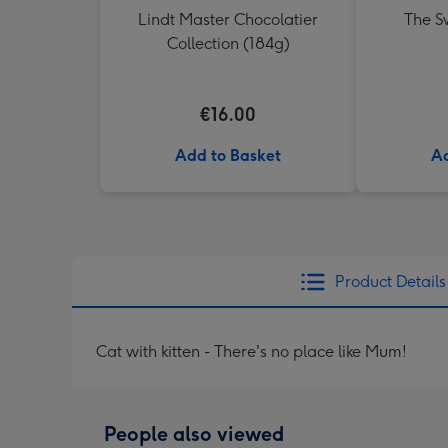
Lindt Master Chocolatier
The Sw
Collection (184g)
€16.00
Add to Basket
Ad
Product Details
Cat with kitten - There's no place like Mum!
People also viewed