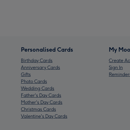
Personalised Cards
My Moo
Birthday Cards
Create Ac
Anniversary Cards
Sign In
Gifts
Reminder
Photo Cards
Wedding Cards
Father's Day Cards
Mother's Day Cards
Christmas Cards
Valentine's Day Cards