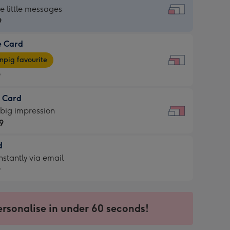
dard
he little messages
9
e Card
9
e
pig favourite
9
9
t Card
ages
 big impression
pig
9
rite
sions:
d
9
sions:
d
nstantly via email
9
9
ersonalise in under 60 seconds!
ssion
ntly