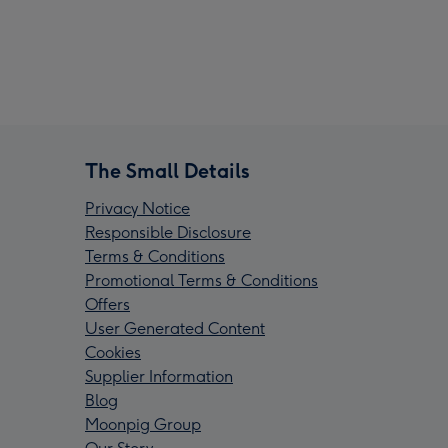
The Small Details
Privacy Notice
Responsible Disclosure
Terms & Conditions
Promotional Terms & Conditions
Offers
User Generated Content
Cookies
Supplier Information
Blog
Moonpig Group