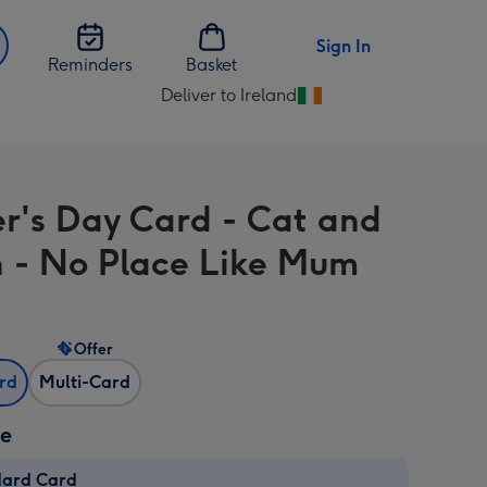
Sign In
Reminders
Basket
Deliver to Ireland
Change
delivery
destination
from
r's Day Card - Cat and
Ireland
n - No Place Like Mum
Offer
ard
Multi-Card
ze
dard Card