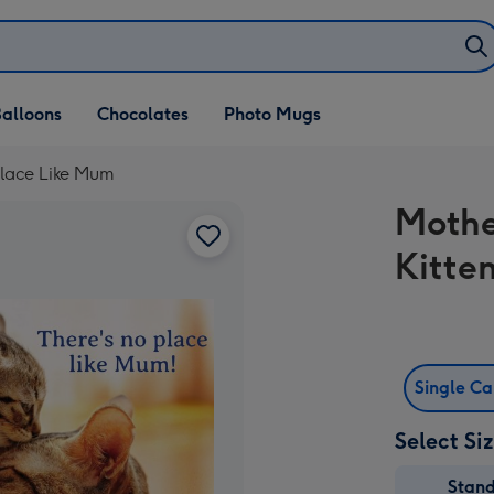
alloons
Chocolates
Photo Mugs
Place Like Mum
Mothe
Kitte
Single C
Select Si
Stan