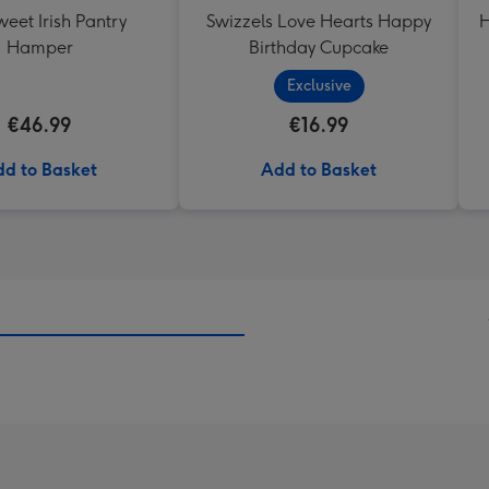
eet Irish Pantry
Swizzels Love Hearts Happy
H
Hamper
Birthday Cupcake
Exclusive
€46.99
€16.99
d to Basket
Add to Basket