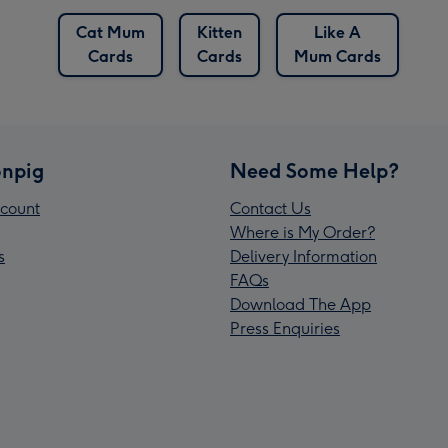
Cat Mum
Kitten
Like A
Cards
Cards
Mum Cards
npig
Need Some Help?
count
Contact Us
Where is My Order?
s
Delivery Information
FAQs
Download The App
Press Enquiries