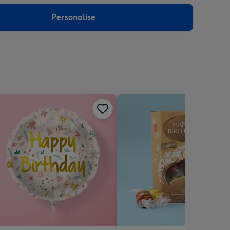
sions:
Personalise