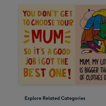
Explore Related Categories