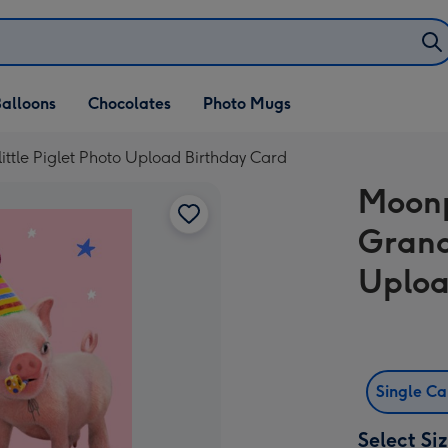
alloons
Chocolates
Photo Mugs
ttle Piglet Photo Upload Birthday Card
Moonp
Grand
Uploa
Single C
Select Si