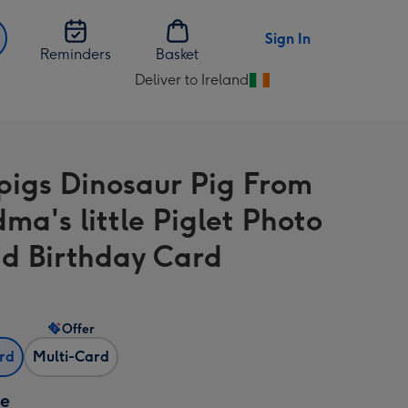
Sign In
Reminders
Basket
Deliver to Ireland
Change
delivery
destination
from
igs Dinosaur Pig From
Ireland
ma's little Piglet Photo
d Birthday Card
Offer
ard
Multi-Card
ze