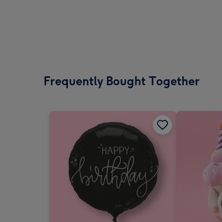
Frequently Bought Together