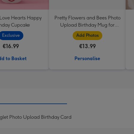
 Love Hearts Happy
Pretty Flowers and Bees Photo
thday Cupcake
Upload Birthday Mug for
Grandma
Exclusive
Add Photos
€16.99
€13.99
d to Basket
Personalise
iglet Photo Upload Birthday Card