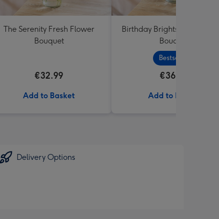
The Serenity Fresh Flower
Birthday Brights Fresh Flo
Bouquet
Bouquet
Bestseller
€32.99
€36.99
Add to Basket
Add to Basket
Delivery Options