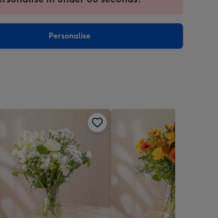
ntly
sions:
Personalise