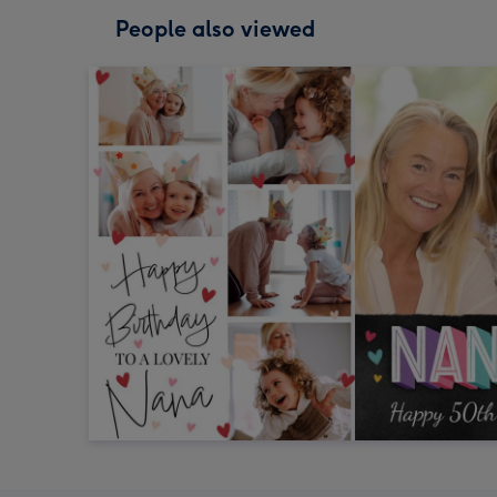
People also viewed