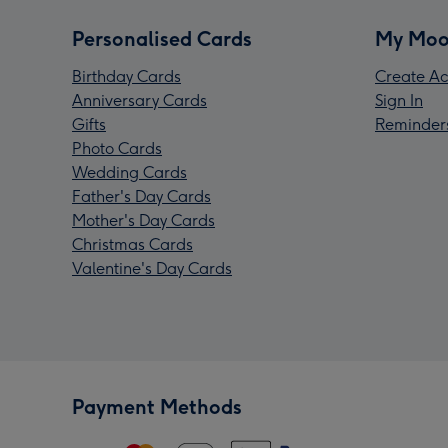
Personalised Cards
My Moo
Birthday Cards
Create Ac
Anniversary Cards
Sign In
Gifts
Reminder
Photo Cards
Wedding Cards
Father's Day Cards
Mother's Day Cards
Christmas Cards
Valentine's Day Cards
Payment Methods