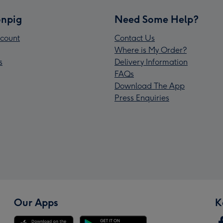
npig
Need Some Help?
count
Contact Us
Where is My Order?
s
Delivery Information
FAQs
Download The App
Press Enquiries
Our Apps
K