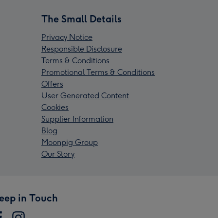
The Small Details
Privacy Notice
Responsible Disclosure
Terms & Conditions
Promotional Terms & Conditions
Offers
User Generated Content
Cookies
Supplier Information
Blog
Moonpig Group
Our Story
eep in Touch