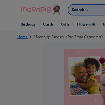
Skip to content
Search
Open Birthday
Open Cards
Open Gifts
Birthday
Cards
Gifts
Flowers 🌸
B
dropdown
dropdown
dropdown
Home
Moonpigs Dinosaur Pig From Grandma's li