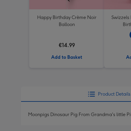
Happy Birthday Crème Noir
Swizzels
Balloon
Bir
€14.99
Add to Basket
Ad
Product Details
Moonpigs Dinosaur Pig From Grandma's little P