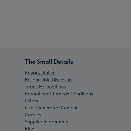
The Small Details
Privacy Notice
Responsible Disclosure
Terms & Conditions
Promotional Terms & Conditions
Offers
User Generated Content
Cookies
Supplier Information
Blog