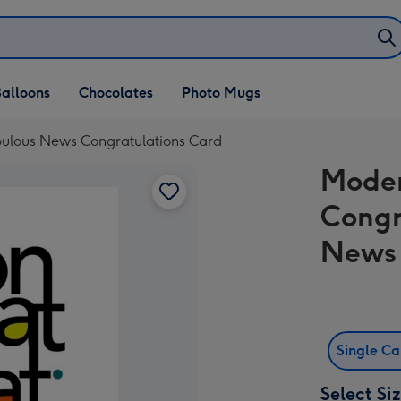
alloons
Chocolates
Photo Mugs
ulous News Congratulations Card
Moder
Congr
News 
Single C
Select Si