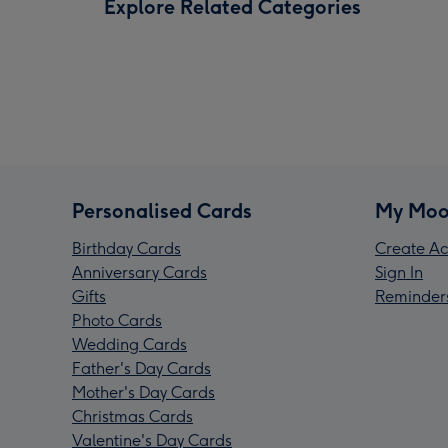
Explore Related Categories
Personalised Cards
My Moo
Birthday Cards
Create Ac
Anniversary Cards
Sign In
Gifts
Reminder
Photo Cards
Wedding Cards
Father's Day Cards
Mother's Day Cards
Christmas Cards
Valentine's Day Cards