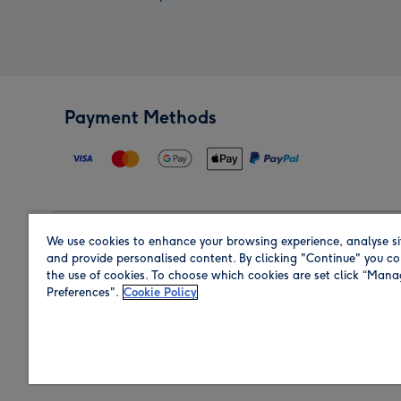
Payment Methods
We use cookies to enhance your browsing experience, analyse si
Region
and provide personalised content. By clicking "Continue" you co
the use of cookies. To choose which cookies are set click “Man
Preferences".
Cookie Policy
Shop in the region you are sending to.