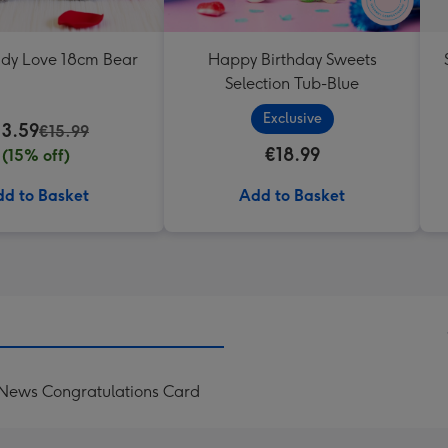
ddy Love 18cm Bear
Happy Birthday Sweets
Selection Tub-Blue
Exclusive
13.59
€15.99
€18.99
(15% off)
d to Basket
Add to Basket
 News Congratulations Card