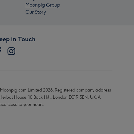
Moonpig Group
Our Story
eep in Touch
Moonpig.com Limited 2026. Registered company address
 Herbal House, 10 Back Hill, London EC1R 5EN, UK. A
ace close to your heart.