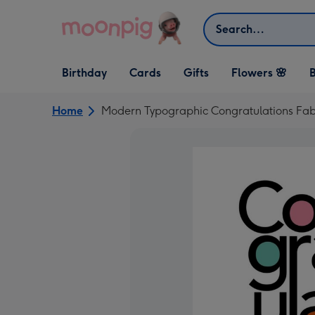
Skip to content
Search
Open Birthday
Open Cards
Open Gifts
Birthday
Cards
Gifts
Flowers 🌸
B
dropdown
dropdown
dropdown
Home
Modern Typographic Congratulations Fab