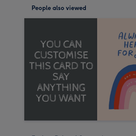
People also viewed