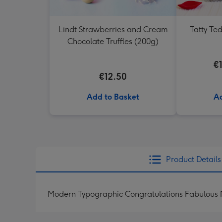
Lindt Strawberries and Cream
Tatty Te
Chocolate Truffles (200g)
€
€12.50
Add to Basket
Ad
Product Details
Modern Typographic Congratulations Fabulous