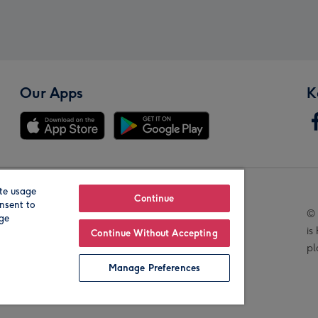
Our Apps
K
te usage
Our Brands
Continue
nsent to
© 
age
is
Continue Without Accepting
pl
Manage Preferences