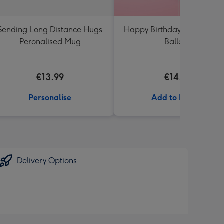
Sending Long Distance Hugs
Happy Birthday White & Go
Peronalised Mug
Balloon
€13.99
€14.99
Personalise
Add to Basket
Delivery Options