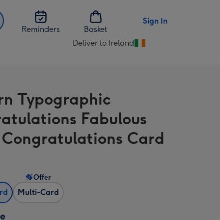
Sign In
Reminders
Basket
Deliver to Ireland
Change
delivery
destination
from
n Typographic
Ireland
atulations Fabulous
Congratulations Card
Offer
ard
Multi-Card
ze