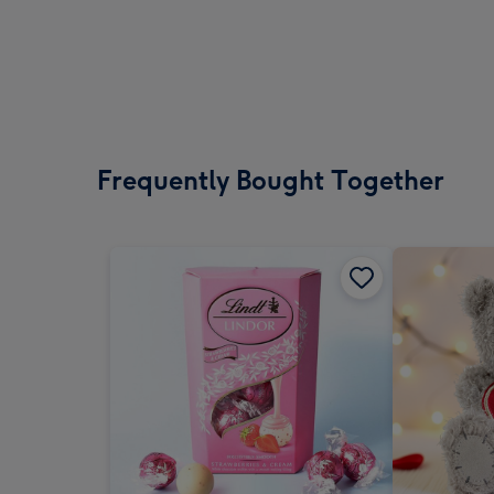
Frequently Bought Together