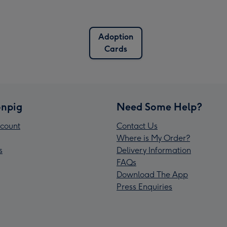
Adoption
Cards
npig
Need Some Help?
count
Contact Us
Where is My Order?
s
Delivery Information
FAQs
Download The App
Press Enquiries