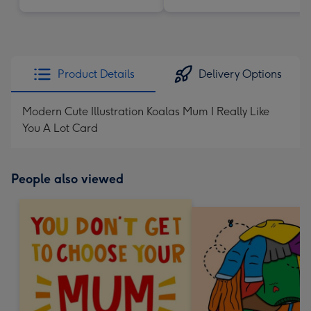
Product Details
Delivery Options
Modern Cute Illustration Koalas Mum I Really Like
You A Lot Card
People also viewed