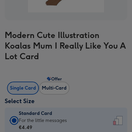
Modern Cute Illustration
Koalas Mum I Really Like You A
Lot Card
Offer
Single Card
Multi-Card
Select Size
Standard Card
Standard
For the little messages
Card
€4.49