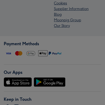
Cookies
Supplier Information
Blog
Moonpig Group
Our Story
Payment Methods
Our Apps
Keep in Touch