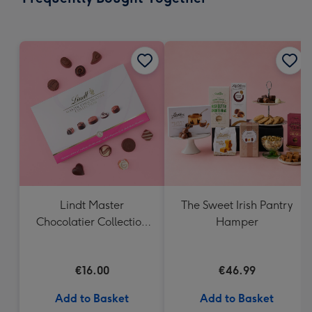
419
mm
Lindt Master
The Sweet Irish Pantry
Chocolatier Collection
Hamper
(184g)
€16.00
€46.99
Add to Basket
Add to Basket