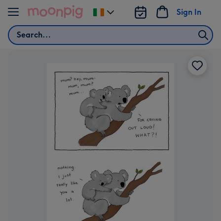
Skip to content
Sign In
Change
delivery
Search
destination
from
Ireland