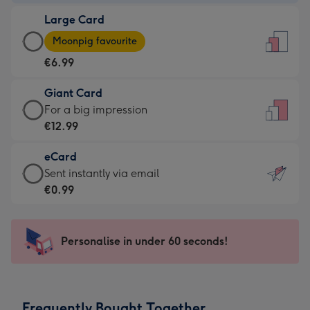
-
Large Card
€4.49
Large
-
Moonpig favourite
Card
For
€6.99
-
the
€6.99
little
Giant Card
-
messages
Giant
For a big impression
Moonpig
-
Card
€12.99
favourite
Dimensions:
-
-
132
eCard
€12.99
Dimensions:
x
eCard
Sent instantly via email
-
205
185
-
€0.99
For
x
mm
€0.99
a
290
-
big
mm
Sent
Personalise in under 60 seconds!
impression
instantly
-
via
Dimensions:
email
293
Frequently Bought Together
x