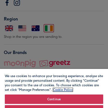
Region
Shop in the region you are sending to.
Our Brands
We use cookies to enhance your browsing experience, analyse site
usage and provide personalised content. By clicking "Continue"
you consent to the use of cookies. To choose which cookies are
set click “Manage Preferences".
Cookie Policy
© Moonpig.com Limited 2026. Registered company address is
Herbal House, 10 Back Hill, London EC1R 5EN, UK. A place
Continue
close to your heart.