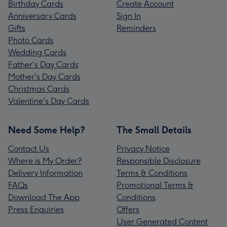
Birthday Cards
Create Account
Anniversary Cards
Sign In
Gifts
Reminders
Photo Cards
Wedding Cards
Father's Day Cards
Mother's Day Cards
Christmas Cards
Valentine's Day Cards
Need Some Help?
The Small Details
Contact Us
Privacy Notice
Where is My Order?
Responsible Disclosure
Delivery Information
Terms & Conditions
FAQs
Promotional Terms &
Download The App
Conditions
Press Enquiries
Offers
User Generated Content