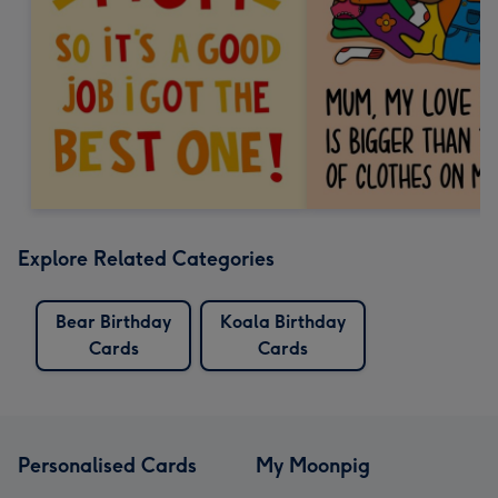
Explore Related Categories
Bear Birthday
Koala Birthday
Cards
Cards
Personalised Cards
My Moonpig