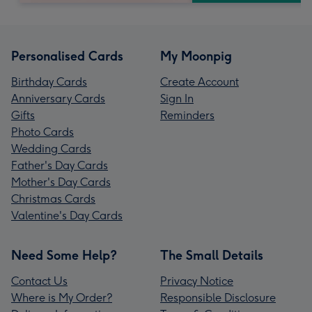
Personalised Cards
My Moonpig
Birthday Cards
Create Account
Anniversary Cards
Sign In
Gifts
Reminders
Photo Cards
Wedding Cards
Father's Day Cards
Mother's Day Cards
Christmas Cards
Valentine's Day Cards
Need Some Help?
The Small Details
Contact Us
Privacy Notice
Where is My Order?
Responsible Disclosure