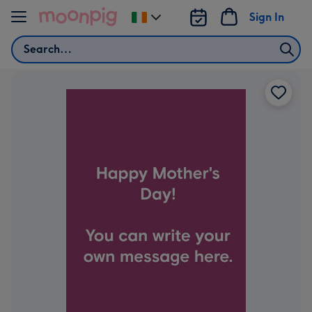
Skip to content
Sign In
Change
delivery
Search
destination
from
Ireland