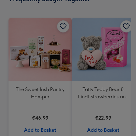
419
mm
The Sweet Irish Pantry
Tatty Teddy Bear &
Hamper
Lindt Strawberries and
Cream Truffles
€46.99
€22.99
Add to Basket
Add to Basket