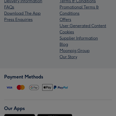
Delivery Information
Terms & Conditions
FAQs
Promotional Terms &
Download The App
Conditions
Press Enquiries
Offers
User Generated Content
Cookies
Supplier Information
Blog
Moonpig Group
Our Story
Payment Methods
Our Apps