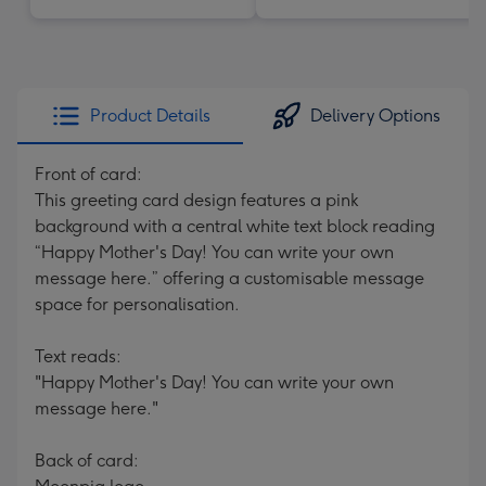
Product Details
Delivery Options
Front of card:
This greeting card design features a pink
background with a central white text block reading
“Happy Mother's Day! You can write your own
message here.” offering a customisable message
space for personalisation.
Text reads:
"Happy Mother's Day! You can write your own
message here."
Back of card: