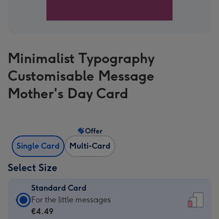
Minimalist Typography
Customisable Message
Mother's Day Card
Offer
Single Card
Multi-Card
Select Size
Standard Card
Standard
For the little messages
Card
€4.49