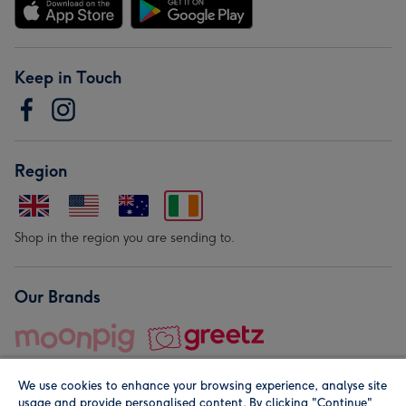
Keep in Touch
Region
Shop in the region you are sending to.
Our Brands
We use cookies to enhance your browsing experience, analyse site
usage and provide personalised content. By clicking "Continue"