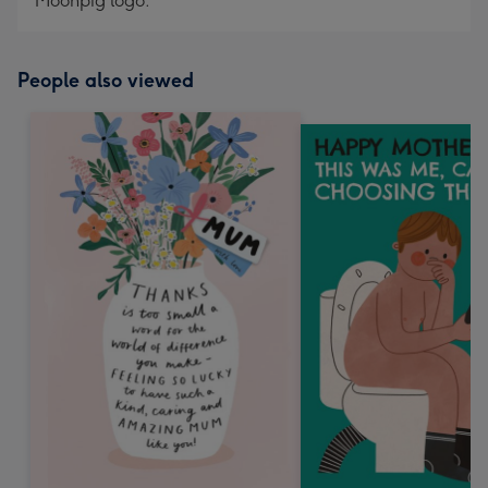
Moonpig logo.
People also viewed