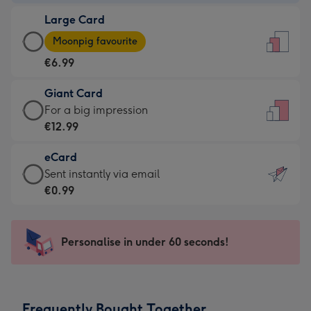
-
Large Card
€4.49
Large
-
Moonpig favourite
Card
For
€6.99
-
the
€6.99
little
Giant Card
-
messages
Giant
For a big impression
Moonpig
-
Card
€12.99
favourite
Dimensions:
-
-
132
eCard
€12.99
Dimensions:
x
eCard
Sent instantly via email
-
205
185
-
€0.99
For
x
mm
€0.99
a
290
-
big
mm
Sent
Personalise in under 60 seconds!
impression
instantly
-
via
Dimensions:
email
293
Frequently Bought Together
x