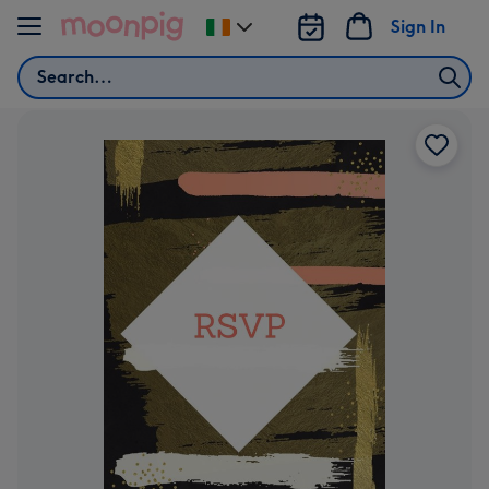
Skip to content
Sign In
Change
delivery
Search
destination
from
Ireland