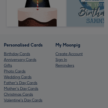
Personalised Cards
My Moonpig
Birthday Cards
Create Account
Anniversary Cards
Sign In
Gifts
Reminders
Photo Cards
Wedding Cards
Father's Day Cards
Mother's Day Cards
Christmas Cards
Valentine's Day Cards