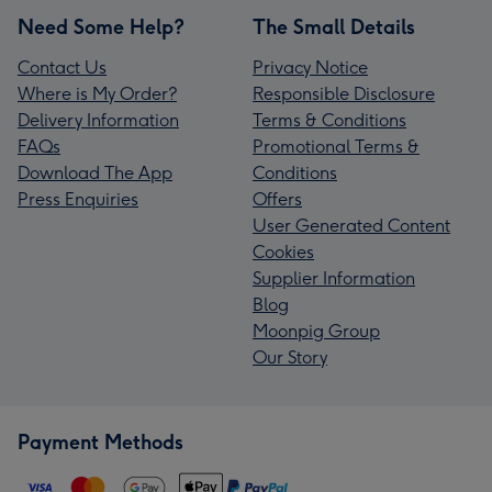
Need Some Help?
The Small Details
Contact Us
Privacy Notice
Where is My Order?
Responsible Disclosure
Delivery Information
Terms & Conditions
FAQs
Promotional Terms &
Download The App
Conditions
Press Enquiries
Offers
User Generated Content
Cookies
Supplier Information
Blog
Moonpig Group
Our Story
Payment Methods