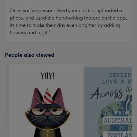
Once you've personalised your card or uploaded a
photo, and used the handwriting feature on the app,
its time to make their day even brighter by adding
flowers and a gift!
People also viewed