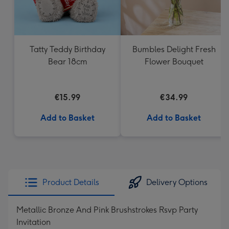
Tatty Teddy Birthday
Bumbles Delight Fresh
Bear 18cm
Flower Bouquet
€15.99
€34.99
Add to Basket
Add to Basket
Product Details
Delivery Options
Metallic Bronze And Pink Brushstrokes Rsvp Party
Invitation