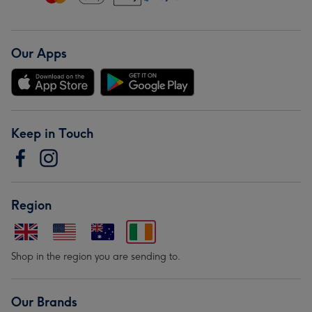
Our Apps
Keep in Touch
Region
Shop in the region you are sending to.
Our Brands