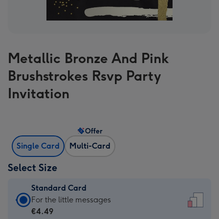
Metallic Bronze And Pink
Brushstrokes Rsvp Party
Invitation
Offer
Single Card
Multi-Card
Select Size
Standard Card
Standard
For the little messages
Card
€4.49