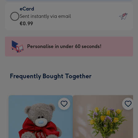
-
eCard
€4.49
eCard
Sent instantly via email
-
-
€0.99
For
€0.99
the
-
little
Sent
Personalise in under 60 seconds!
messages
instantly
-
via
Dimensions:
email
132
Frequently Bought Together
x
185
mm