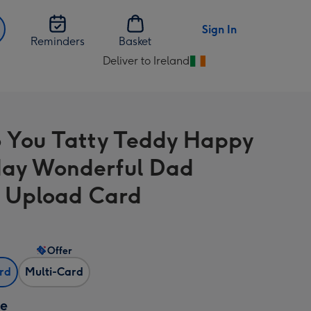
Sign In
Reminders
Basket
Deliver to Ireland
Change
delivery
destination
from
 You Tatty Teddy Happy
Ireland
day Wonderful Dad
 Upload Card
Offer
ard
Multi-Card
ze