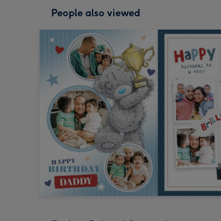
People also viewed