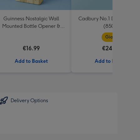
Guinness Nostalgic Wall
Cadbury No.1 Dad Giant B
Mounted Bottle Opener &
(850g)
Catcher
Giant
€16.99
€24.99
Add to Basket
Add to Basket
Delivery Options