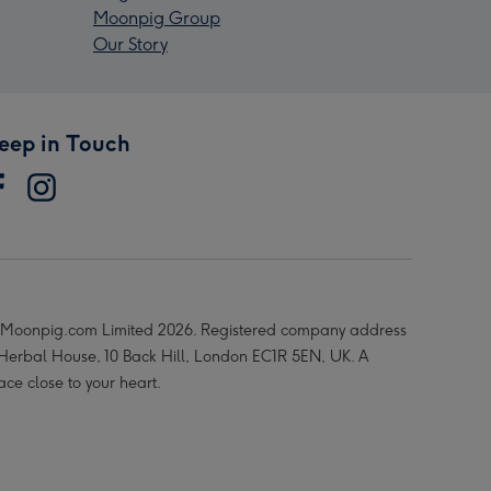
Moonpig Group
Our Story
eep in Touch
Moonpig.com Limited 2026. Registered company address
 Herbal House, 10 Back Hill, London EC1R 5EN, UK. A
ace close to your heart.