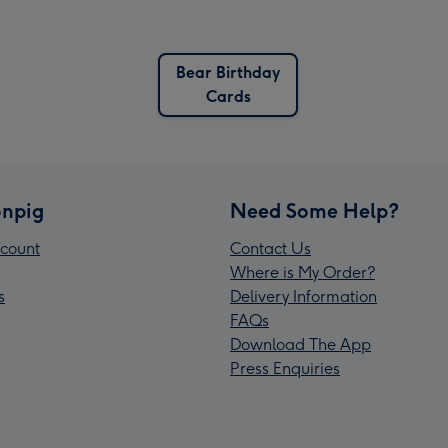
Bear Birthday
Cards
npig
Need Some Help?
count
Contact Us
Where is My Order?
s
Delivery Information
FAQs
Download The App
Press Enquiries