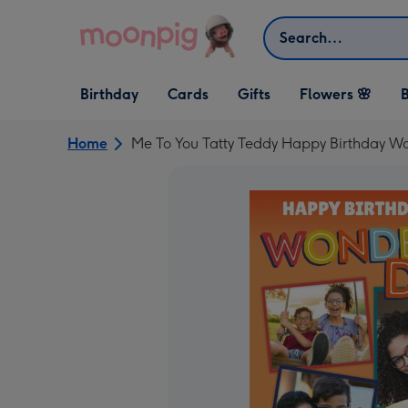
Skip to content
Search
Open Birthday
Open Cards
Open Gifts
Birthday
Cards
Gifts
Flowers 🌸
B
dropdown
dropdown
dropdown
Home
Me To You Tatty Teddy Happy Birthday W