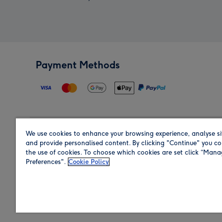
Payment Methods
We use cookies to enhance your browsing experience, analyse si
Region
and provide personalised content. By clicking "Continue" you co
the use of cookies. To choose which cookies are set click “Man
Preferences".
Cookie Policy
Shop in the region you are sending to.