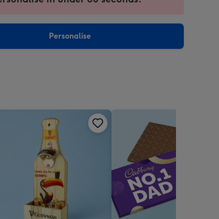
ntly
sions:
Personalise