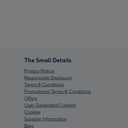
The Small Details
Privacy Notice
Responsible Disclosure
Terms & Conditions
Promotional Terms & Conditions
Offers
User Generated Content
Cookies
Supplier Information
Blog