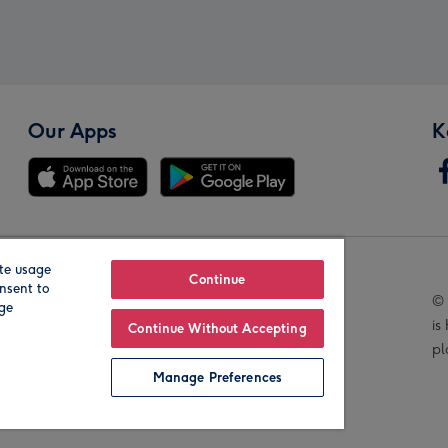
Our Apps
K
te usage
Our Brands
Continue
nsent to
© 
age
is
Continue Without Accepting
pl
Manage Preferences