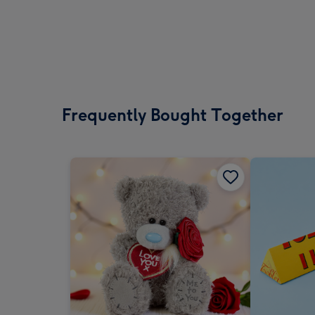
Frequently Bought Together