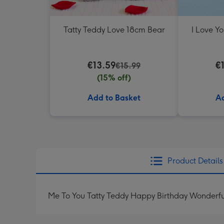
Tatty Teddy Love 18cm Bear
I Love Y
€13.59
€
€15.99
(15% off)
Add to Basket
Ad
Product Details
Me To You Tatty Teddy Happy Birthday Wonderf