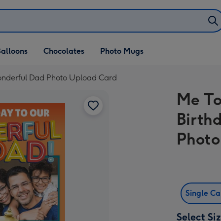
alloons
Chocolates
Photo Mugs
onderful Dad Photo Upload Card
Me To
Birth
Photo
Single C
Select Si