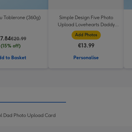
ou Toblerone (360g)
Simple Design Five Photo
Upload Lovehearts Daddy
Mug
Add Photos
17.84
€20.99
€13.99
(15% off)
d to Basket
Personalise
ul Dad Photo Upload Card