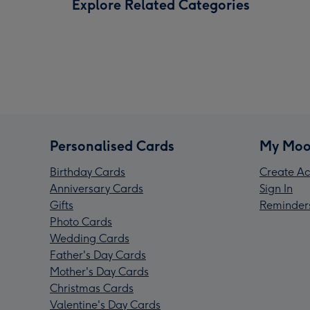
Explore Related Categories
Personalised Cards
My Moo
Birthday Cards
Create Ac
Anniversary Cards
Sign In
Gifts
Reminder
Photo Cards
Wedding Cards
Father's Day Cards
Mother's Day Cards
Christmas Cards
Valentine's Day Cards