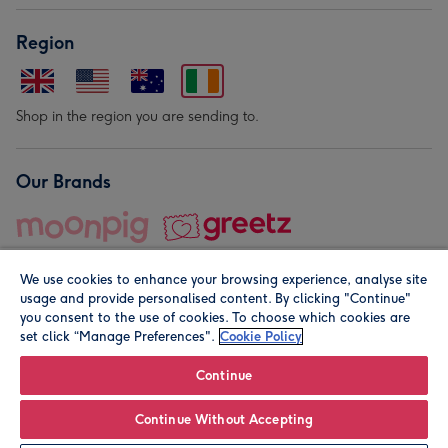
Region
Shop in the region you are sending to.
Our Brands
We use cookies to enhance your browsing experience, analyse site
usage and provide personalised content. By clicking "Continue"
you consent to the use of cookies. To choose which cookies are
set click “Manage Preferences".
Cookie Policy
© Moonpig.com Limited 2026. Registered company address is
Herbal House, 10 Back Hill, London EC1R 5EN, UK. A place
Continue
close to your heart.
Continue Without Accepting
Personalise