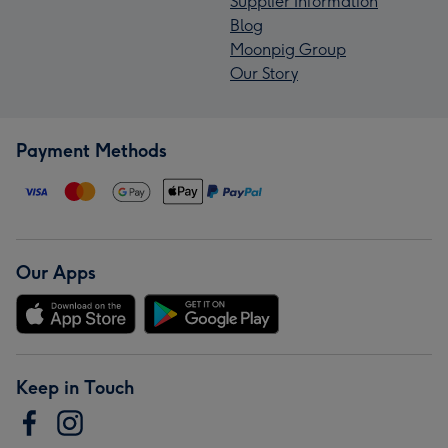
Supplier Information
Blog
Moonpig Group
Our Story
Payment Methods
Our Apps
Keep in Touch