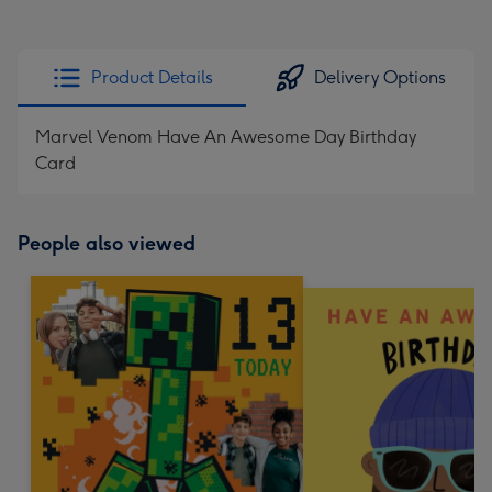
Product Details
Delivery Options
Marvel Venom Have An Awesome Day Birthday
Card
People also viewed