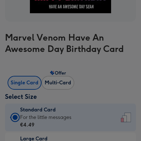
Marvel Venom Have An
Awesome Day Birthday Card
Offer
Single Card
Multi-Card
Select Size
Standard Card
Standard
For the little messages
Card
€4.49
-
Large Card
€4.49