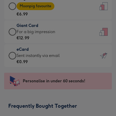
Large
-
Moonpig favourite
Card
For
€6.99
-
the
€6.99
little
Giant Card
-
messages
Giant
For a big impression
Moonpig
-
Card
€12.99
favourite
Dimensions:
-
-
132
eCard
€12.99
Dimensions:
x
eCard
Sent instantly via email
-
205
185
-
€0.99
For
x
mm
€0.99
a
290
-
big
mm
Sent
Personalise in under 60 seconds!
impression
instantly
-
via
Dimensions:
email
293
Frequently Bought Together
x
419