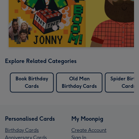
Explore Related Categories
Book Birthday
Old Man
Spider Birt
Cards
Birthday Cards
Cards
Personalised Cards
My Moonpig
Birthday Cards
Create Account
Anniversary Cards
Sign In