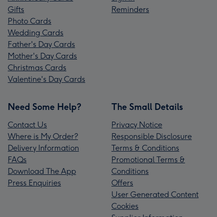
Gifts
Reminders
Photo Cards
Wedding Cards
Father's Day Cards
Mother's Day Cards
Christmas Cards
Valentine's Day Cards
Need Some Help?
The Small Details
Contact Us
Privacy Notice
Where is My Order?
Responsible Disclosure
Delivery Information
Terms & Conditions
FAQs
Promotional Terms &
Download The App
Conditions
Press Enquiries
Offers
User Generated Content
Cookies