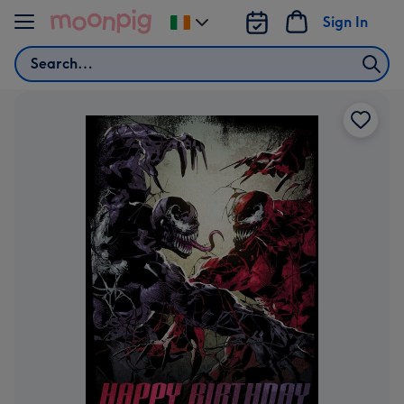
Skip to content
Sign In
Change
delivery
Search
destination
from
Ireland