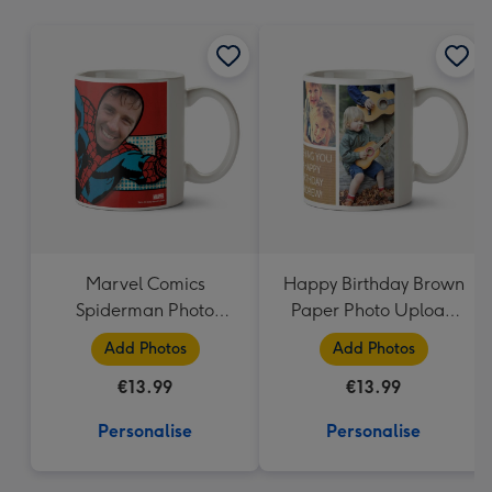
mm
Marvel Comics
Happy Birthday Brown
Spiderman Photo
Paper Photo Upload
Upload Mug
Mug
Add Photos
Add Photos
€13.99
€13.99
Personalise
Personalise