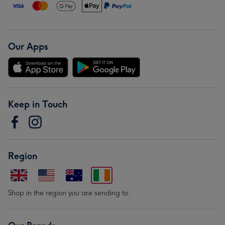
Our Apps
Keep in Touch
Region
Shop in the region you are sending to.