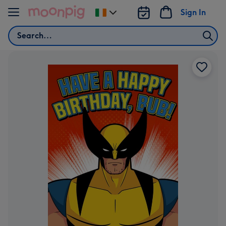
Skip to content
Sign In
Change
delivery
Search
destination
from
Ireland