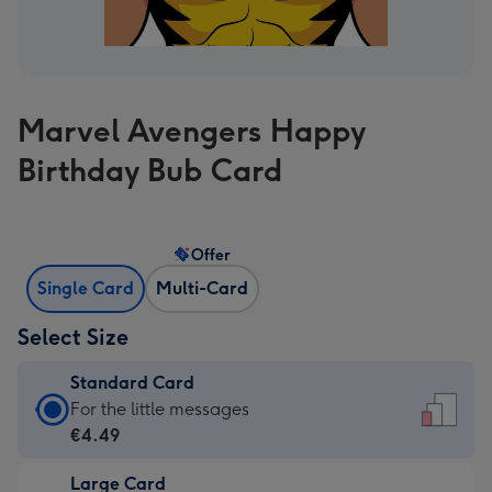
Marvel Avengers Happy
Birthday Bub Card
Offer
Single Card
Multi-Card
Select Size
Standard Card
Standard
For the little messages
Card
€4.49
-
Large Card
€4.49