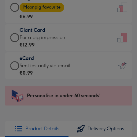
Large
-
Moonpig favourite
Card
For
€6.99
-
the
€6.99
little
Giant Card
-
messages
Giant
For a big impression
Moonpig
-
Card
€12.99
favourite
Dimensions:
-
-
132
eCard
€12.99
Dimensions:
x
eCard
Sent instantly via email
-
205
185
-
€0.99
For
x
mm
€0.99
a
290
-
big
mm
Sent
Personalise in under 60 seconds!
impression
instantly
-
via
Dimensions:
email
293
x
Product Details
Delivery Options
419