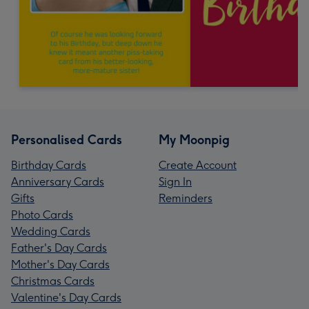
Personalised Cards
My Moonpig
Birthday Cards
Create Account
Anniversary Cards
Sign In
Gifts
Reminders
Photo Cards
Wedding Cards
Father's Day Cards
Mother's Day Cards
Christmas Cards
Valentine's Day Cards