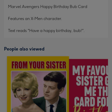
mm
Marvel Avengers Happy Birthday Bub Card
Features an X-Men character.
Text reads "Have a happy birthday, bub!".
People also viewed