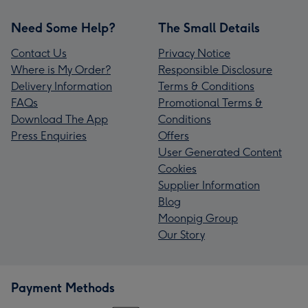
Need Some Help?
The Small Details
Contact Us
Privacy Notice
Where is My Order?
Responsible Disclosure
Delivery Information
Terms & Conditions
FAQs
Promotional Terms &
Download The App
Conditions
Press Enquiries
Offers
User Generated Content
Cookies
Supplier Information
Blog
Moonpig Group
Our Story
Payment Methods