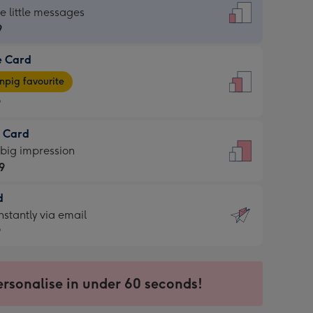
dard
he little messages
9
e Card
9
e
pig favourite
9
9
t Card
ages
 big impression
pig
9
rite
sions:
d
9
sions:
d
nstantly via email
9
9
ersonalise in under 60 seconds!
ssion
ntly