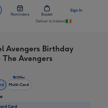
Sign In
Reminders
Basket
Deliver to Ireland
Change
delivery
destination
from
l Avengers Birthday
Ireland
- The Avengers
Offer
ard
Multi-Card
ze
dard Card