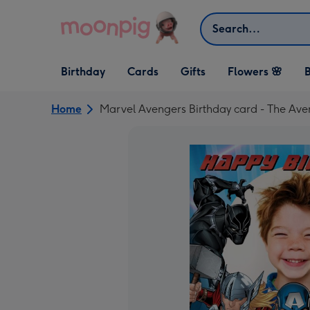
Skip to content
Search
Open Birthday
Open Cards
Open Gifts
Birthday
Cards
Gifts
Flowers 🌸
B
dropdown
dropdown
dropdown
Home
Marvel Avengers Birthday card - The Ave