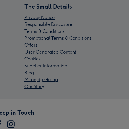
The Small Details
Privacy Notice
Responsible Disclosure
Terms & Conditions
Promotional Terms & Conditions
Offers
User Generated Content
Cookies
Supplier Information
Blog
Moonpig Group
Our Story
eep in Touch