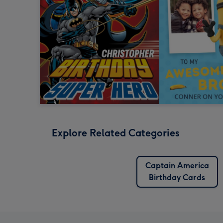
Explore Related Categories
Captain America
Birthday Cards