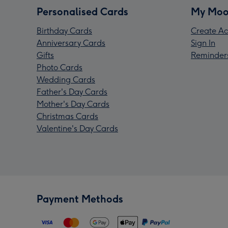
Personalised Cards
My Moo
Birthday Cards
Create Ac
Anniversary Cards
Sign In
Gifts
Reminder
Photo Cards
Wedding Cards
Father's Day Cards
Mother's Day Cards
Christmas Cards
Valentine's Day Cards
Payment Methods