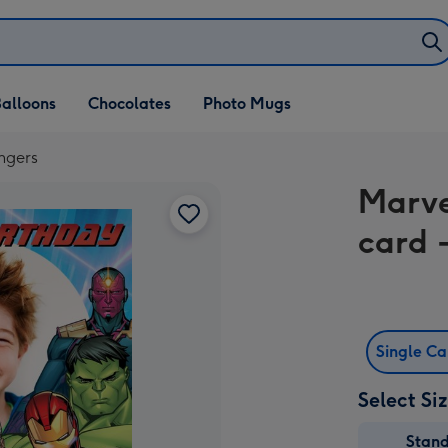
alloons
Chocolates
Photo Mugs
ngers
Marve
card 
Single C
Select Si
Stan