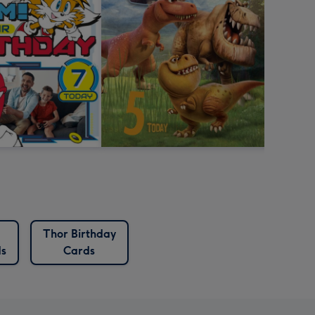
Thor Birthday
ds
Cards