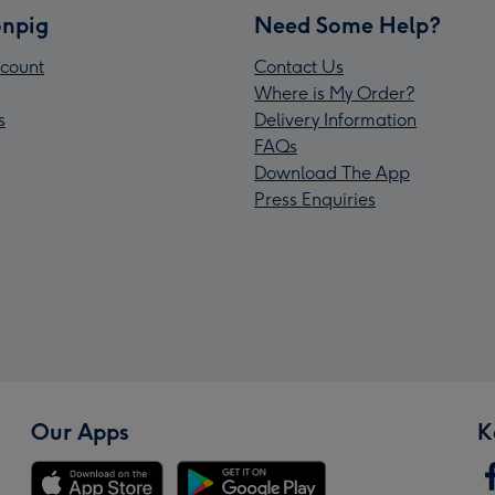
npig
Need Some Help?
count
Contact Us
Where is My Order?
s
Delivery Information
FAQs
Download The App
Press Enquiries
Our Apps
K