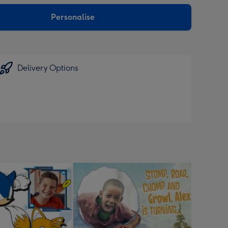
sions:
Personalise
Delivery Options