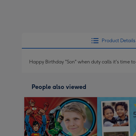
Product Details
Happy Birthday "Son" when duty calls it's time to
People also viewed