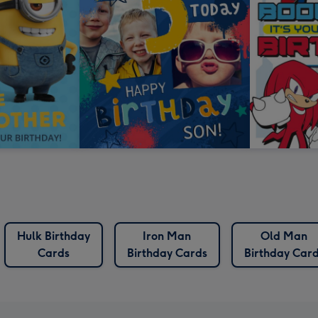
Hulk Birthday
Iron Man
Old Man
Cards
Birthday Cards
Birthday Car