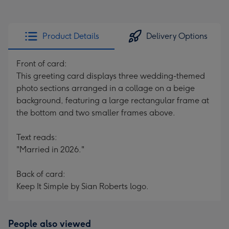
Product Details
Delivery Options
Front of card:
This greeting card displays three wedding-themed
photo sections arranged in a collage on a beige
background, featuring a large rectangular frame at
the bottom and two smaller frames above.
Text reads:
"Married in 2026."
Back of card:
Keep It Simple by Sian Roberts logo.
People also viewed