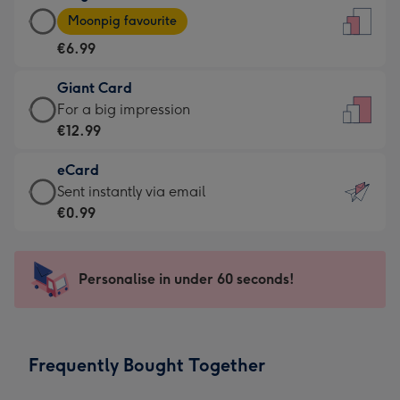
Large
-
Moonpig favourite
Card
For
€6.99
-
the
€6.99
little
Giant Card
-
messages
Giant
For a big impression
Moonpig
-
Card
€12.99
favourite
Dimensions:
-
-
132
eCard
€12.99
Dimensions:
x
eCard
Sent instantly via email
-
205
185
-
€0.99
For
x
mm
€0.99
a
290
-
big
mm
Sent
Personalise in under 60 seconds!
impression
instantly
-
via
Dimensions:
email
293
Frequently Bought Together
x
419