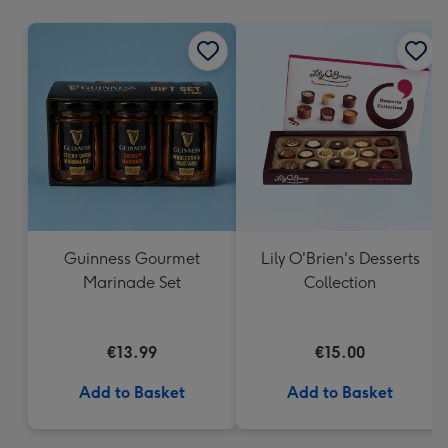
mm
Guinness Gourmet
Lily O'Brien's Desserts
Marinade Set
Collection
€13.99
€15.00
Add to Basket
Add to Basket