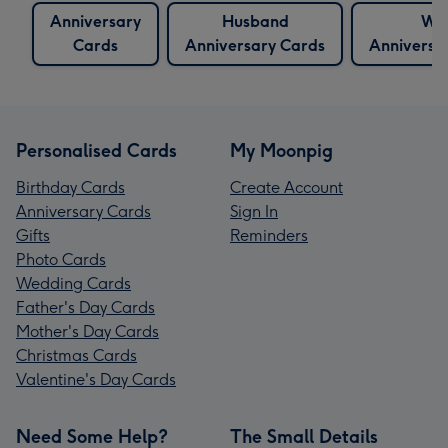
Anniversary
Husband
Wif
Cards
Anniversary Cards
Anniversa
Personalised Cards
My Moonpig
Birthday Cards
Create Account
Anniversary Cards
Sign In
Gifts
Reminders
Photo Cards
Wedding Cards
Father's Day Cards
Mother's Day Cards
Christmas Cards
Valentine's Day Cards
Need Some Help?
The Small Details