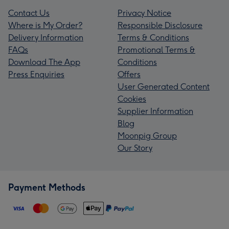
Contact Us
Privacy Notice
Where is My Order?
Responsible Disclosure
Delivery Information
Terms & Conditions
FAQs
Promotional Terms &
Download The App
Conditions
Press Enquiries
Offers
User Generated Content
Cookies
Supplier Information
Blog
Moonpig Group
Our Story
Payment Methods