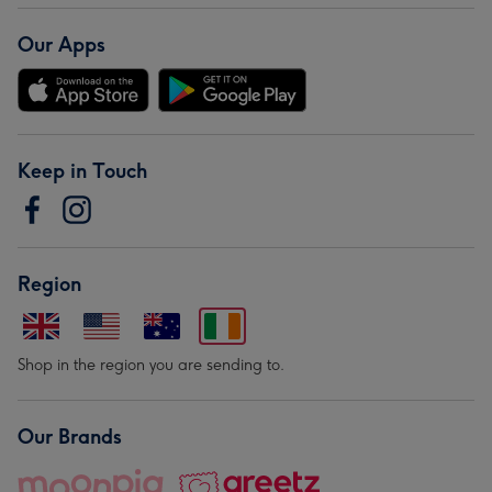
Our Apps
Keep in Touch
Region
Shop in the region you are sending to.
Our Brands