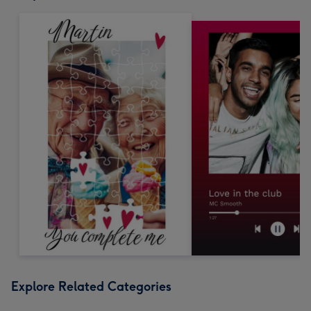
Explore Related Categories