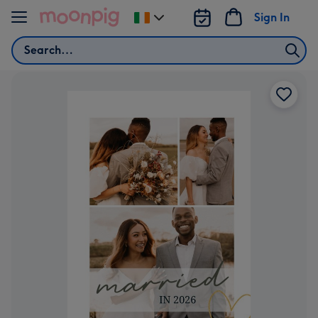
Skip to content
Sign In
Change
delivery
Search
destination
from
Ireland