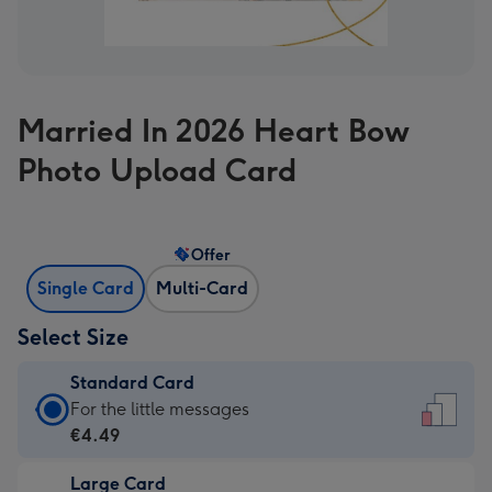
Married In 2026 Heart Bow
Photo Upload Card
Offer
Single Card
Multi-Card
Select Size
Standard Card
Standard
For the little messages
Card
€4.49
-
Large Card
€4.49