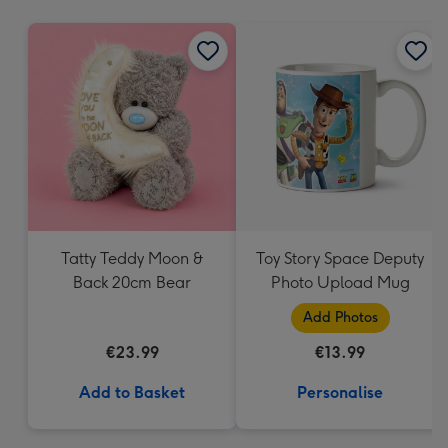
mm
Tatty Teddy Moon &
Toy Story Space Deputy
Back 20cm Bear
Photo Upload Mug
Add Photos
€23.99
€13.99
Add to Basket
Personalise