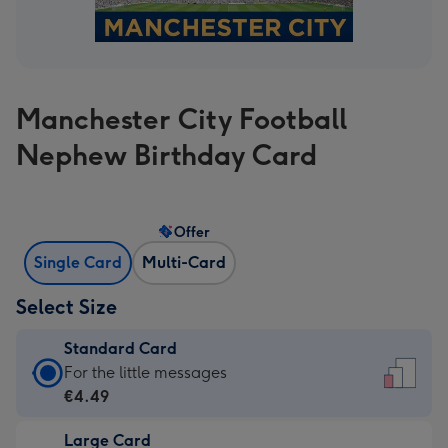
Manchester City Football
Nephew Birthday Card
Offer
Single Card
Multi-Card
Select Size
Standard Card
Standard
For the little messages
Card
€4.49
-
Large Card
€4.49