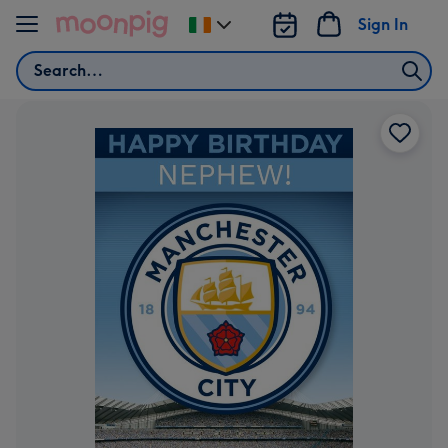
Skip to content
Sign In
Change
delivery
Search
destination
from
Ireland