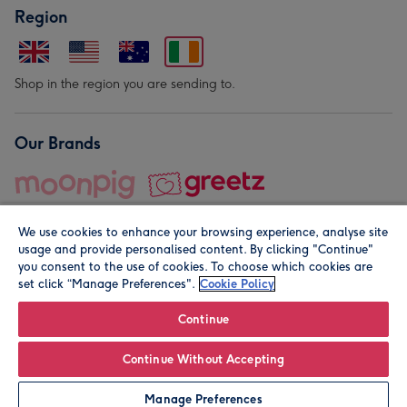
Region
Shop in the region you are sending to.
Our Brands
We use cookies to enhance your browsing experience, analyse site
usage and provide personalised content. By clicking "Continue"
you consent to the use of cookies. To choose which cookies are
set click “Manage Preferences".
Cookie Policy
© Moonpig.com Limited 2026. Registered company address is
Herbal House, 10 Back Hill, London EC1R 5EN, UK. A place
Continue
close to your heart.
Continue Without Accepting
Personalise
Manage Preferences