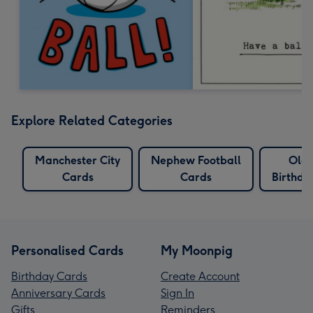
Explore Related Categories
Manchester City
Nephew Football
Old
Cards
Cards
Birthda
Personalised Cards
My Moonpig
Birthday Cards
Create Account
Anniversary Cards
Sign In
Gifts
Reminders