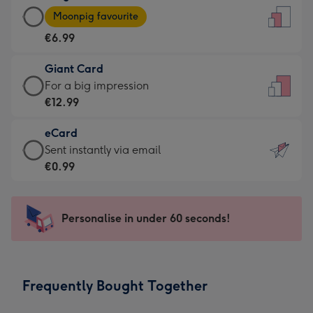
Large
-
Moonpig favourite
Card
For
€6.99
-
the
€6.99
little
Giant Card
-
messages
Giant
For a big impression
Moonpig
-
Card
€12.99
favourite
Dimensions:
-
-
132
eCard
€12.99
Dimensions:
x
eCard
Sent instantly via email
-
205
185
-
€0.99
For
x
mm
€0.99
a
290
-
big
mm
Sent
Personalise in under 60 seconds!
impression
instantly
-
via
Dimensions:
email
293
Frequently Bought Together
x
419