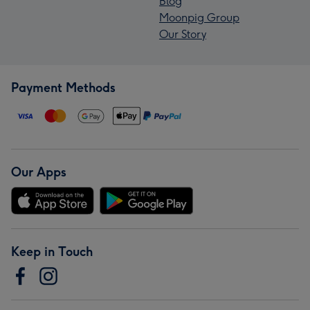
Blog
Moonpig Group
Our Story
Payment Methods
Our Apps
Keep in Touch