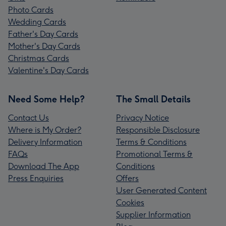
Photo Cards
Wedding Cards
Father's Day Cards
Mother's Day Cards
Christmas Cards
Valentine's Day Cards
Need Some Help?
The Small Details
Contact Us
Privacy Notice
Where is My Order?
Responsible Disclosure
Delivery Information
Terms & Conditions
FAQs
Promotional Terms &
Download The App
Conditions
Press Enquiries
Offers
User Generated Content
Cookies
Supplier Information