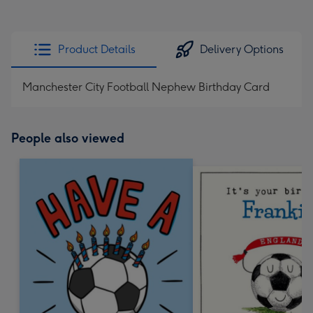
Product Details
Delivery Options
Manchester City Football Nephew Birthday Card
People also viewed