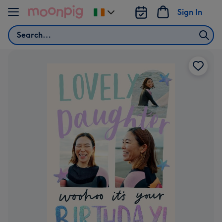
Skip to content
Sign In
Change
delivery
Search
destination
from
Ireland