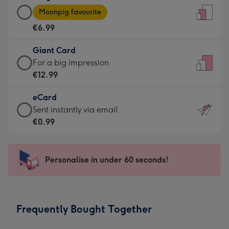
Large
-
Moonpig favourite
Card
For
€6.99
-
the
€6.99
little
Giant Card
-
messages
Giant
For a big impression
Moonpig
-
Card
€12.99
favourite
Dimensions:
-
-
132
eCard
€12.99
Dimensions:
x
eCard
Sent instantly via email
-
205
185
-
€0.99
For
x
mm
€0.99
a
290
-
big
mm
Sent
Personalise in under 60 seconds!
impression
instantly
-
via
Dimensions:
email
293
Frequently Bought Together
x
419