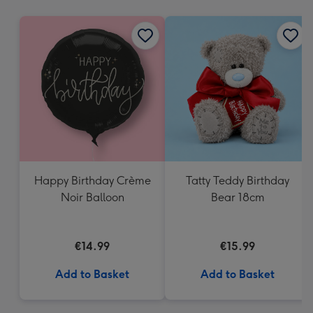
mm
Happy Birthday Crème
Tatty Teddy Birthday
Noir Balloon
Bear 18cm
€14.99
€15.99
Add to Basket
Add to Basket