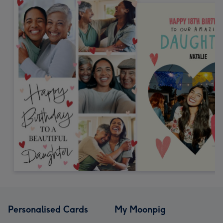
Personalised Cards
My Moonpig