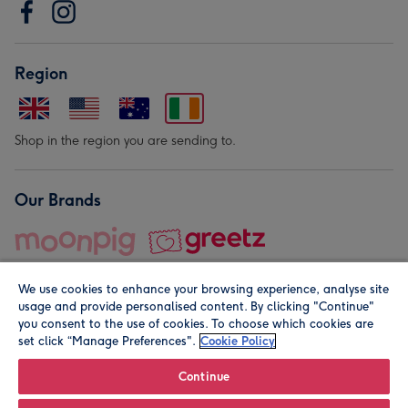
Region
Shop in the region you are sending to.
Our Brands
We use cookies to enhance your browsing experience, analyse site
usage and provide personalised content. By clicking "Continue"
you consent to the use of cookies. To choose which cookies are
set click “Manage Preferences".
Cookie Policy
© Moonpig.com Limited 2026. Registered company address is
Herbal House, 10 Back Hill, London EC1R 5EN, UK. A place
Continue
close to your heart.