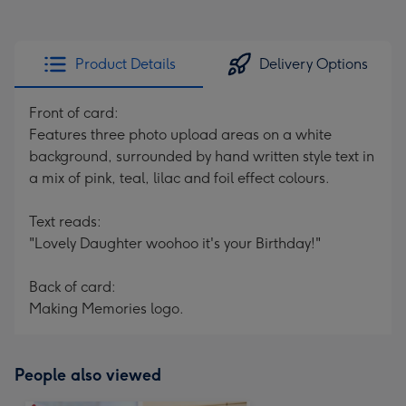
Product Details
Delivery Options
Front of card:
Features three photo upload areas on a white
background, surrounded by hand written style text in
a mix of pink, teal, lilac and foil effect colours.
Text reads:
"Lovely Daughter woohoo it's your Birthday!"
Back of card:
Making Memories logo.
People also viewed