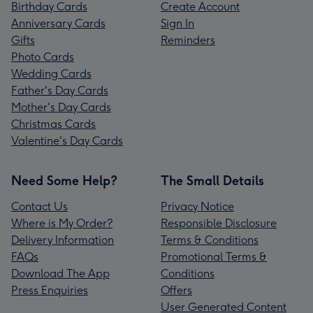
Birthday Cards
Create Account
Anniversary Cards
Sign In
Gifts
Reminders
Photo Cards
Wedding Cards
Father's Day Cards
Mother's Day Cards
Christmas Cards
Valentine's Day Cards
Need Some Help?
The Small Details
Contact Us
Privacy Notice
Where is My Order?
Responsible Disclosure
Delivery Information
Terms & Conditions
FAQs
Promotional Terms &
Download The App
Conditions
Press Enquiries
Offers
User Generated Content