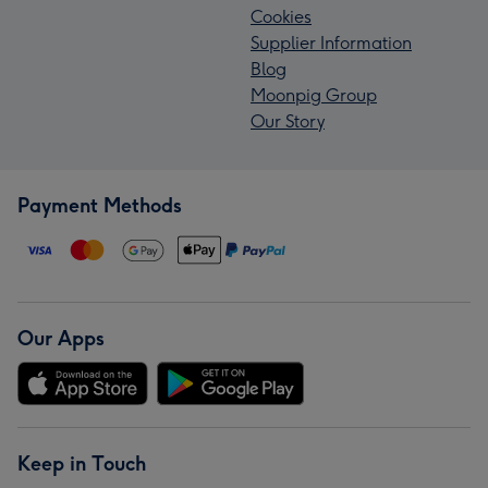
Cookies
Supplier Information
Blog
Moonpig Group
Our Story
Payment Methods
Our Apps
Keep in Touch