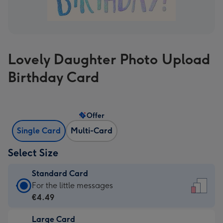
Lovely Daughter Photo Upload
Birthday Card
Offer
Single Card
Multi-Card
Select Size
Standard Card
Standard
For the little messages
Card
€4.49
-
Large Card
€4.49