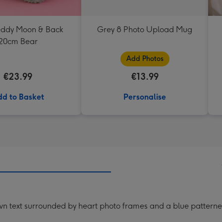
Teddy Moon & Back
Grey 8 Photo Upload Mug
20cm Bear
Add Photos
€23.99
€13.99
d to Basket
Personalise
n text surrounded by heart photo frames and a blue patterned 