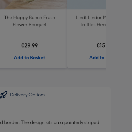
The Happy Bunch Fresh
Lindt Lindor Milk Chocola
Flower Bouquet
Truffles Heart Box 200g
€29.99
€15.00
Add to Basket
Add to Basket
Delivery Options
border. The design sits on a painterly striped