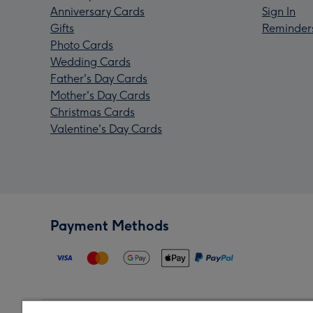
Anniversary Cards
Sign In
Gifts
Reminder
Photo Cards
Wedding Cards
Father's Day Cards
Mother's Day Cards
Christmas Cards
Valentine's Day Cards
Payment Methods