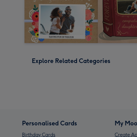
Explore Related Categories
Personalised Cards
My Moo
Birthday Cards
Create Ac