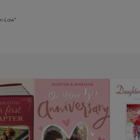
In-Law"