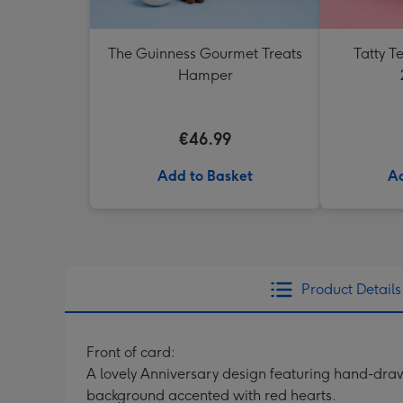
The Guinness Gourmet Treats
Tatty 
Hamper
€46.99
Add to Basket
Ad
Product Details
Front of card:
A lovely Anniversary design featuring hand-draw
background accented with red hearts.