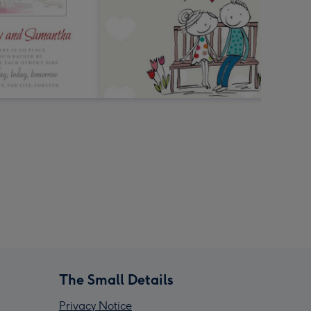
The Small Details
Privacy Notice