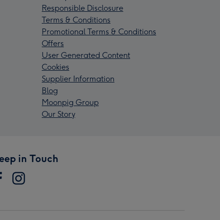
Responsible Disclosure
Terms & Conditions
Promotional Terms & Conditions
Offers
User Generated Content
Cookies
Supplier Information
Blog
Moonpig Group
Our Story
eep in Touch