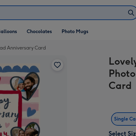
alloons
Chocolates
Photo Mugs
oad Anniversary Card
Lovel
Photo
Card
Single C
Select Si