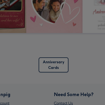
Anniversary
Cards
npig
Need Some Help?
count
Contact Us