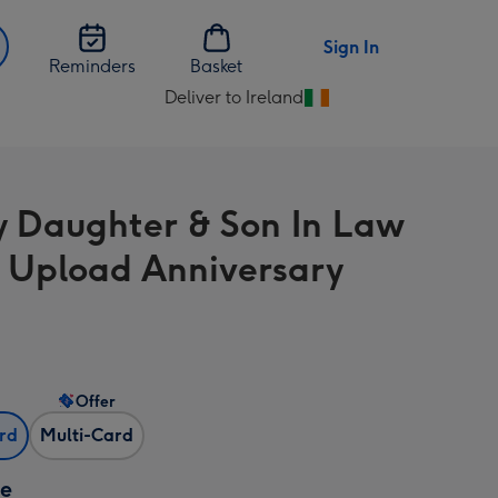
Sign In
Reminders
Basket
Deliver to Ireland
Change
delivery
destination
from
y Daughter & Son In Law
Ireland
 Upload Anniversary
Offer
ard
Multi-Card
ze