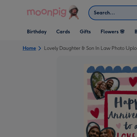
Skip to content
Search
Open Birthday
Open Cards
Open Gifts
Birthday
Cards
Gifts
Flowers 🌸
B
dropdown
dropdown
dropdown
Home
Lovely Daughter & Son In Law Photo Upl