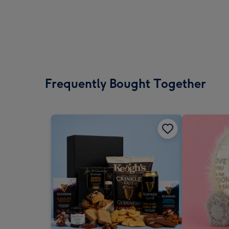
Frequently Bought Together