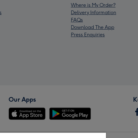
Where is My Order?
s
Delivery Information
FAQs
Download The App
Press Enquiries
Our Apps
K