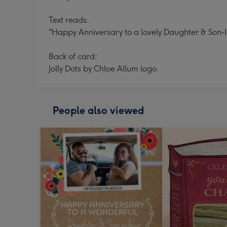
Text reads:
"Happy Anniversary to a lovely Daughter & Son-
Back of card:
Jolly Dots by Chloe Allum logo.
People also viewed