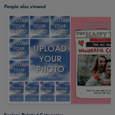
People also viewed