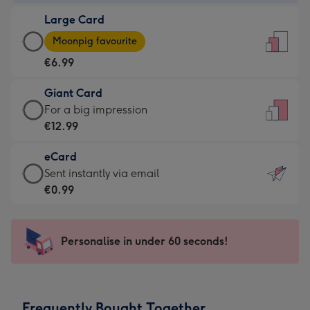
-
Large Card
€4.49
Large
-
Moonpig favourite
Card
For
€6.99
-
the
€6.99
little
Giant Card
-
messages
Giant
For a big impression
Moonpig
-
Card
€12.99
favourite
Dimensions:
-
-
132
eCard
€12.99
Dimensions:
x
eCard
Sent instantly via email
-
205
185
-
€0.99
For
x
mm
€0.99
a
290
-
big
mm
Sent
Personalise in under 60 seconds!
impression
instantly
-
via
Dimensions:
email
293
Frequently Bought Together
x