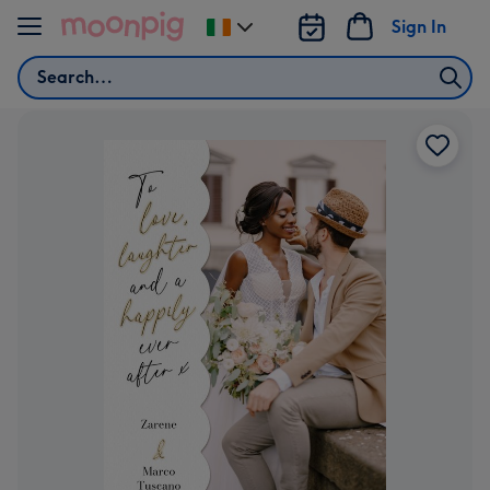
Skip to content
Sign In
Change
delivery
Search
destination
from
Ireland