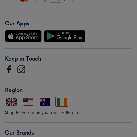
Our Apps
Keep in Touch
Region
Shop in the region you are sending to.
Our Brands