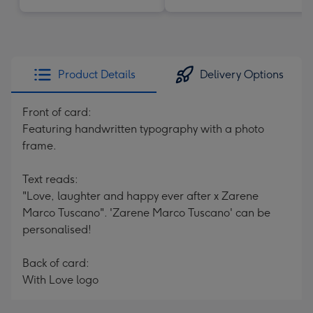
Product Details
Delivery Options
Front of card:
Featuring handwritten typography with a photo
frame.
Text reads:
"Love, laughter and happy ever after x Zarene
Marco Tuscano". 'Zarene Marco Tuscano' can be
personalised!
Back of card:
With Love logo