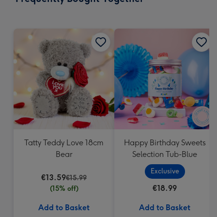
419
mm
Tatty Teddy Love 18cm
Happy Birthday Sweets
Bear
Selection Tub-Blue
Exclusive
€13.59
€15.99
€18.99
(15% off)
Add to Basket
Add to Basket