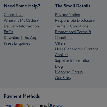
Need Some Help?
The Small Details
Contact Us
Privacy Notice
Where is My Order?
Responsible Disclosure
Delivery Information
Terms & Conditions
FAQs
Promotional Terms &
Download The App
Conditions
Press Enquiries
Offers
User Generated Content
Cookies
Supplier Information
Blog
Moonpig Group
Our Story
Payment Methods