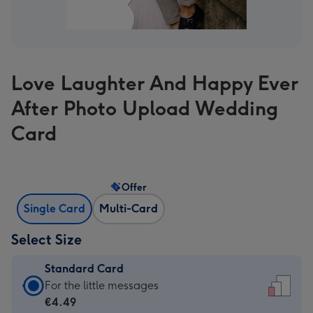
Love Laughter And Happy Ever
After Photo Upload Wedding
Card
Offer
Single Card
Multi-Card
Select Size
Standard Card
Standard
For the little messages
Card
€4.49