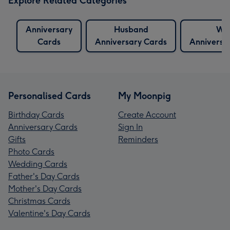
Explore Related Categories
Anniversary
Husband
Wif
Cards
Anniversary Cards
Anniversa
Personalised Cards
My Moonpig
Birthday Cards
Create Account
Anniversary Cards
Sign In
Gifts
Reminders
Photo Cards
Wedding Cards
Father's Day Cards
Mother's Day Cards
Christmas Cards
Valentine's Day Cards