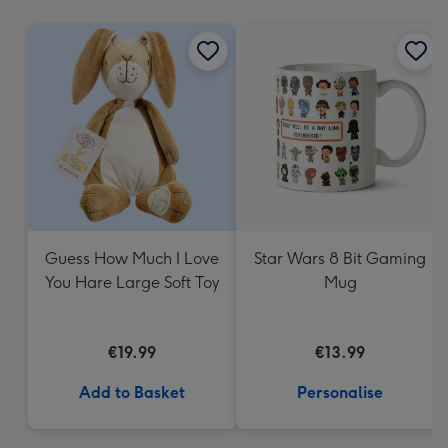
mm
Guess How Much I Love
Star Wars 8 Bit Gaming
You Hare Large Soft Toy
Mug
€19.99
€13.99
Add to Basket
Personalise