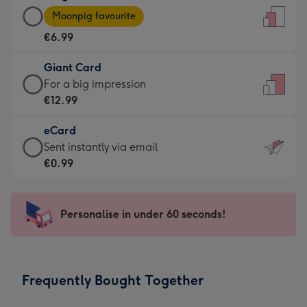
Large
-
Moonpig favourite
Card
For
€6.99
-
the
€6.99
little
Giant Card
-
messages
Giant
For a big impression
Moonpig
-
Card
€12.99
favourite
Dimensions:
-
-
132
eCard
€12.99
Dimensions:
x
eCard
Sent instantly via email
-
205
185
-
€0.99
For
x
mm
€0.99
a
290
-
big
mm
Sent
Personalise in under 60 seconds!
impression
instantly
-
via
Dimensions:
email
293
Frequently Bought Together
x
419