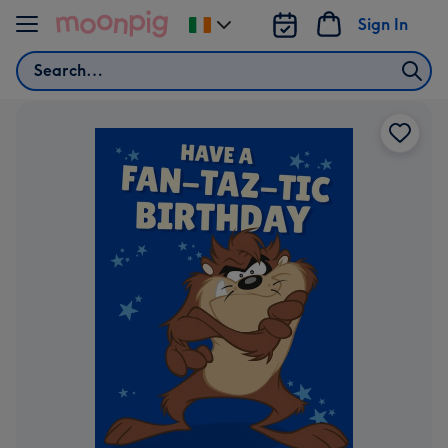
Skip to content
Sign In
Change
delivery
Search
destination
from
Ireland