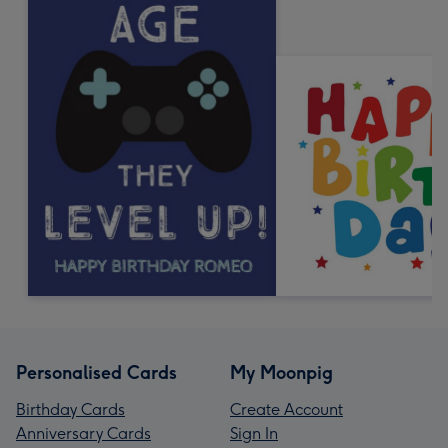
Personalised Cards
My Moonpig
Birthday Cards
Create Account
Anniversary Cards
Sign In