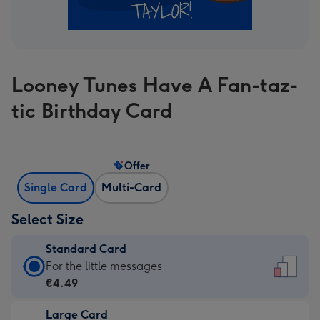
Looney Tunes Have A Fan-taz-
tic Birthday Card
Offer
Single Card
Multi-Card
Select Size
Standard Card
Standard
For the little messages
Card
€4.49
-
Large Card
€4.49