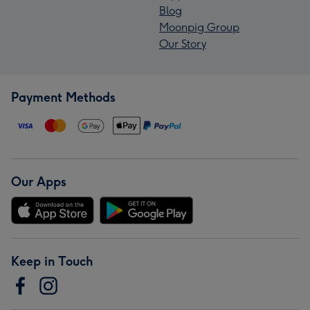
Blog
Moonpig Group
Our Story
Payment Methods
Our Apps
Keep in Touch