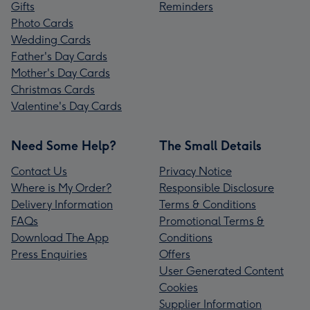
Gifts
Reminders
Photo Cards
Wedding Cards
Father's Day Cards
Mother's Day Cards
Christmas Cards
Valentine's Day Cards
Need Some Help?
The Small Details
Contact Us
Privacy Notice
Where is My Order?
Responsible Disclosure
Delivery Information
Terms & Conditions
FAQs
Promotional Terms &
Download The App
Conditions
Press Enquiries
Offers
User Generated Content
Cookies
Supplier Information