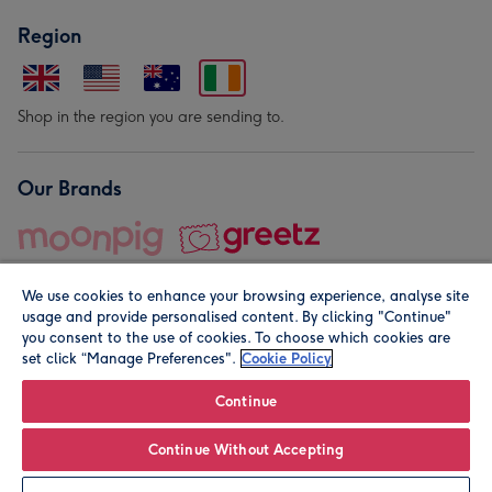
Region
Shop in the region you are sending to.
Our Brands
We use cookies to enhance your browsing experience, analyse site
usage and provide personalised content. By clicking "Continue"
you consent to the use of cookies. To choose which cookies are
set click “Manage Preferences".
Cookie Policy
© Moonpig.com Limited 2026. Registered company address is
Herbal House, 10 Back Hill, London EC1R 5EN, UK. A place
Continue
close to your heart.
Continue Without Accepting
Personalise