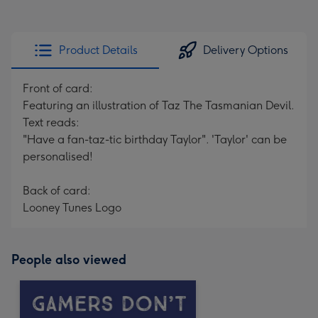
Product Details
Delivery Options
Front of card:
Featuring an illustration of Taz The Tasmanian Devil.
Text reads:
"Have a fan-taz-tic birthday Taylor". 'Taylor' can be
personalised!
Back of card:
Looney Tunes Logo
People also viewed