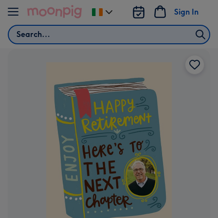
Skip to content
Sign In
Change
delivery
Search
destination
from
Ireland