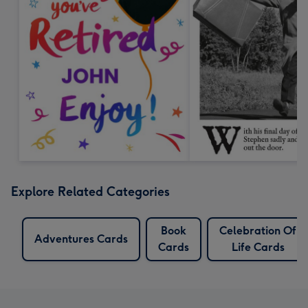
Explore Related Categories
Book
Celebration Of
Adventures Cards
Cards
Life Cards