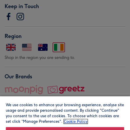
Keep in Touch
Region
Shop in the region you are sending to.
Our Brands
We use cookies to enhance your browsing experience, analyse site
usage and provide personalised content. By clicking "Continue"
you consent to the use of cookies. To choose which cookies are
set click “Manage Preferences".
Cookie Policy
© Moonpig.com Limited 2026. Registered company address is
Herbal House, 10 Back Hill, London EC1R 5EN, UK. A place