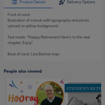
Product Details
Delivery Options
419
mm
Front of card:
Illustration of a book with typography and photo
upload on yellow background.
Text reads: "Happy Retirement Here's to the next
chapter. Enjoy".
Back of card: Lisa Barlow logo.
People also viewed