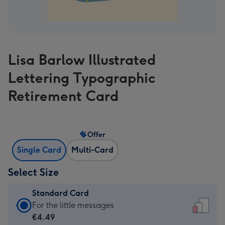
Lisa Barlow Illustrated
Lettering Typographic
Retirement Card
Offer
Single Card
Multi-Card
Select Size
Standard Card
Standard
For the little messages
Card
€4.49