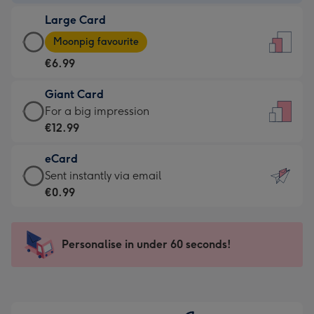
-
Large Card
€4.49
Large
-
Moonpig favourite
Card
For
€6.99
-
the
€6.99
little
Giant Card
-
messages
Giant
For a big impression
Moonpig
-
Card
€12.99
favourite
Dimensions:
-
-
132
eCard
€12.99
Dimensions:
x
eCard
Sent instantly via email
-
205
185
-
€0.99
For
x
mm
€0.99
a
290
-
big
mm
Sent
Personalise in under 60 seconds!
impression
instantly
-
via
Dimensions:
email
293
x