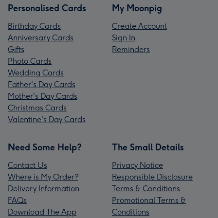
Personalised Cards
My Moonpig
Birthday Cards
Create Account
Anniversary Cards
Sign In
Gifts
Reminders
Photo Cards
Wedding Cards
Father's Day Cards
Mother's Day Cards
Christmas Cards
Valentine's Day Cards
Need Some Help?
The Small Details
Contact Us
Privacy Notice
Where is My Order?
Responsible Disclosure
Delivery Information
Terms & Conditions
FAQs
Promotional Terms &
Download The App
Conditions