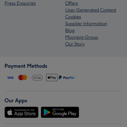
Press Enquiries
Offers
User Generated Content
Cookies
Supplier Information
Blog
Moonpig Group
Our Story
Payment Methods
Our Apps