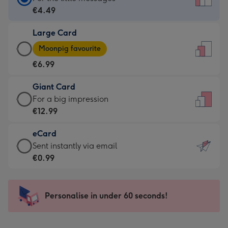
Card
€4.49
-
Large Card
€4.49
Large
-
Moonpig favourite
Card
For
€6.99
-
the
€6.99
little
Giant Card
-
messages
Giant
For a big impression
Moonpig
-
Card
€12.99
favourite
Dimensions:
-
-
132
eCard
€12.99
Dimensions:
x
eCard
Sent instantly via email
-
205
185
-
€0.99
For
x
mm
€0.99
a
290
-
big
mm
Sent
Personalise in under 60 seconds!
impression
instantly
-
via
Dimensions: