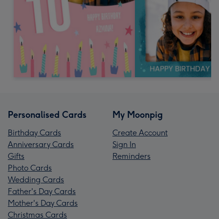
Personalised Cards
My Moonpig
Birthday Cards
Create Account
Anniversary Cards
Sign In
Gifts
Reminders
Photo Cards
Wedding Cards
Father's Day Cards
Mother's Day Cards
Christmas Cards