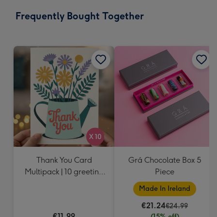
email
293
Frequently Bought Together
x
419
mm
Thank You Card
Grá Chocolate Box 5
Multipack | 10 greeting
Piece
cards including
Made In Ireland
envelopes
€21.24
€24.99
€11.99
(15% off)