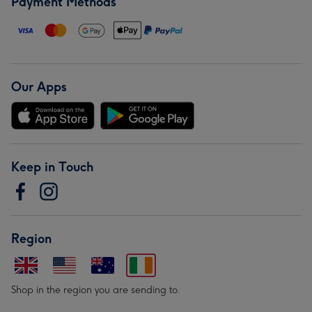
Payment Methods
Our Apps
Keep in Touch
Region
Shop in the region you are sending to.