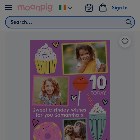
Skip to content
Sign In
Change
delivery
Search
destination
from
Ireland