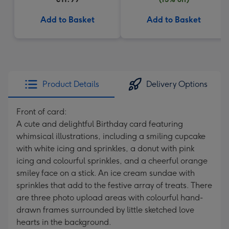
Add to Basket
Add to Basket
Product Details
Delivery Options
Front of card:
A cute and delightful Birthday card featuring
whimsical illustrations, including a smiling cupcake
with white icing and sprinkles, a donut with pink
icing and colourful sprinkles, and a cheerful orange
smiley face on a stick. An ice cream sundae with
sprinkles that add to the festive array of treats. There
are three photo upload areas with colourful hand-
drawn frames surrounded by little sketched love
hearts in the background.