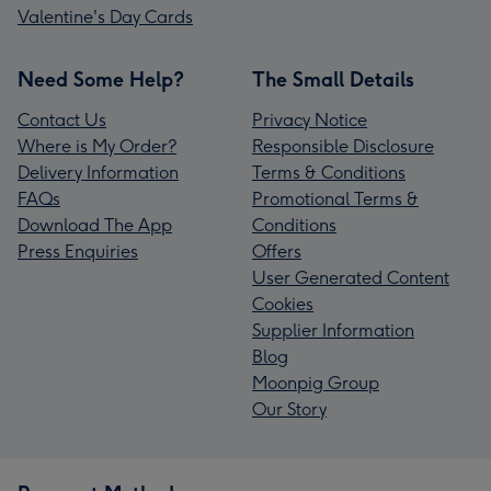
Valentine's Day Cards
Need Some Help?
The Small Details
Contact Us
Privacy Notice
Where is My Order?
Responsible Disclosure
Delivery Information
Terms & Conditions
FAQs
Promotional Terms &
Download The App
Conditions
Press Enquiries
Offers
User Generated Content
Cookies
Supplier Information
Blog
Moonpig Group
Our Story