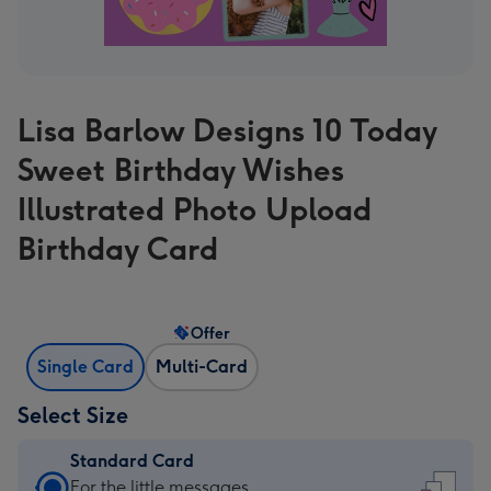
Lisa Barlow Designs 10 Today
Sweet Birthday Wishes
Illustrated Photo Upload
Birthday Card
Offer
Single Card
Multi-Card
Select Size
Standard Card
Standard
For the little messages