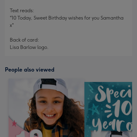
Text reads:
"10 Today, Sweet Birthday wishes for you Samantha
x"
Back of card:
Lisa Barlow logo.
People also viewed