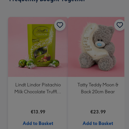
419
mm
Lindt Lindor Pistachio
Tatty Teddy Moon &
Milk Chocolate Truffles
Back 20cm Bear
(200g)
€13.99
€23.99
Add to Basket
Add to Basket