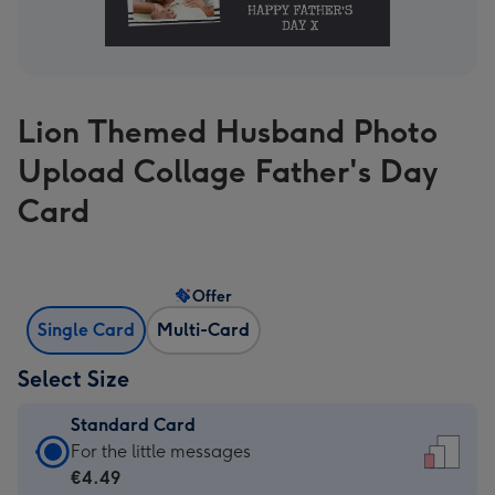
Lion Themed Husband Photo
Upload Collage Father's Day
Card
Offer
Single Card
Multi-Card
Select Size
Standard Card
Standard
For the little messages
Card
€4.49