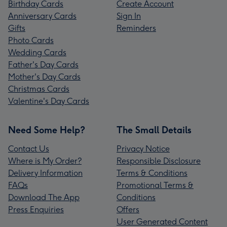
Birthday Cards
Create Account
Anniversary Cards
Sign In
Gifts
Reminders
Photo Cards
Wedding Cards
Father's Day Cards
Mother's Day Cards
Christmas Cards
Valentine's Day Cards
Need Some Help?
The Small Details
Contact Us
Privacy Notice
Where is My Order?
Responsible Disclosure
Delivery Information
Terms & Conditions
FAQs
Promotional Terms &
Download The App
Conditions
Press Enquiries
Offers
User Generated Content