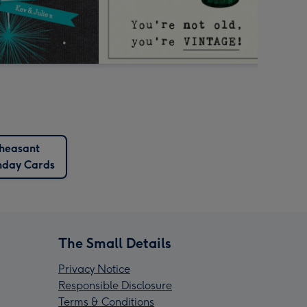
heasant
hday Cards
The Small Details
Privacy Notice
Responsible Disclosure
Terms & Conditions