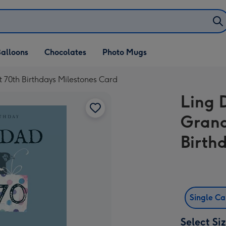
alloons
Chocolates
Photo Mugs
 70th Birthdays Milestones Card
Ling 
Grand
Birth
Single C
Select Si