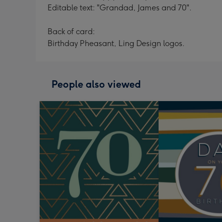
Editable text: "Grandad, James and 70".
Back of card:
Birthday Pheasant, Ling Design logos.
People also viewed