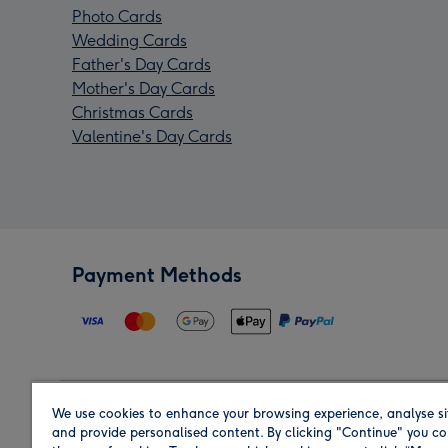
Photo Cards
Wedding Cards
Father's Day Cards
Mother's Day Cards
Christmas Cards
Valentine's Day Cards
Payment Methods
We use cookies to enhance your browsing experience, analyse si
Region
and provide personalised content. By clicking "Continue" you co