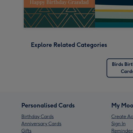
Explore Related Categories
Birds Bir
Card
Personalised Cards
My Moo
Birthday Cards
Create Ac
Anniversary Cards
Sign In
Gifts
Reminder