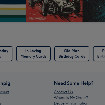
thday
In Loving
Old Man
P
s
Memory Cards
Birthday Cards
Birt
npig
Need Some Help?
count
Contact Us
Where is My Order?
s
Delivery Information