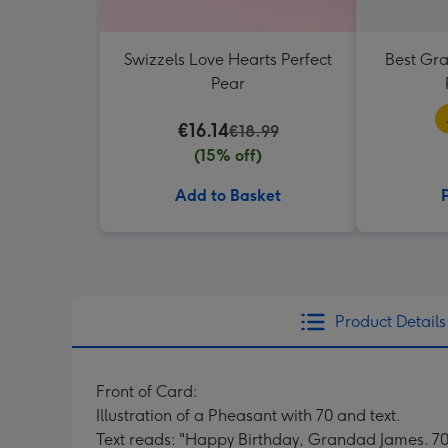
Swizzels Love Hearts Perfect
Best Gr
Pear
€16.14
€18.99
(15% off)
Add to Basket
Product Details
Front of Card:
Illustration of a Pheasant with 70 and text.
Text reads: "Happy Birthday, Grandad James. 70