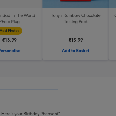
andad In The World
Tony's Rainbow Chocolate
Photo Mug
Tasting Pack
Add Photos
€13.99
€15.99
Personalise
Add to Basket
 Here's your Birthday Pheasant".