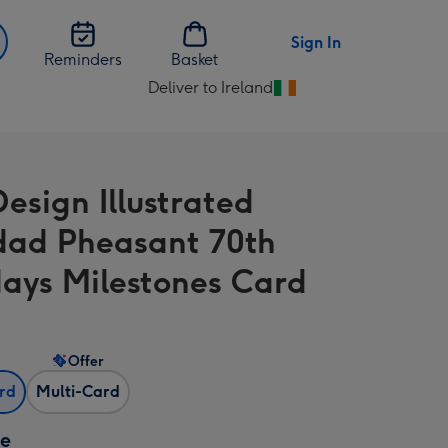
Sign In
Reminders
Basket
Deliver to Ireland
Change
delivery
destination
from
Design Illustrated
Ireland
ad Pheasant 70th
days Milestones Card
Offer
ard
Multi-Card
ze