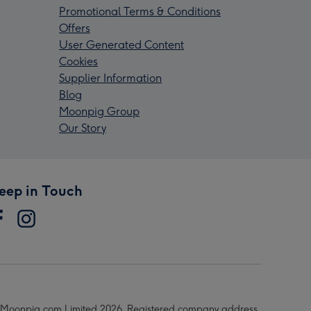
Promotional Terms & Conditions
Offers
User Generated Content
Cookies
Supplier Information
Blog
Moonpig Group
Our Story
eep in Touch
Moonpig.com Limited 2026. Registered company address