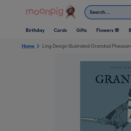
Skip to content
Search
Open Birthday
Open Cards
Open Gifts
Birthday
Cards
Gifts
Flowers 🌸
B
dropdown
dropdown
dropdown
Home
Ling Design Illustrated Grandad Pheasant