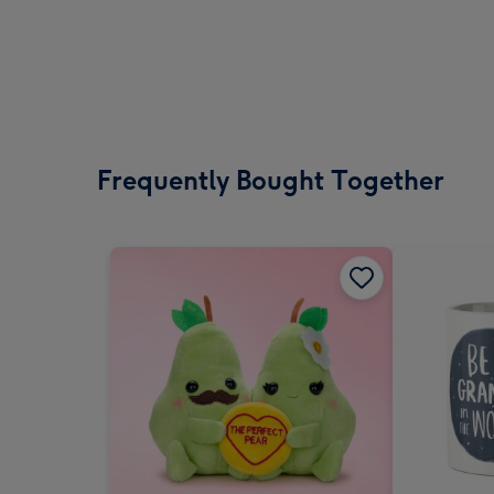
Frequently Bought Together