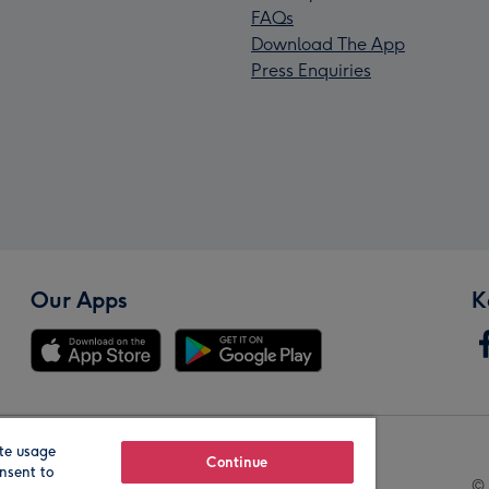
FAQs
Download The App
Press Enquiries
Our Apps
K
te usage
Our Brands
Continue
nsent to
© 