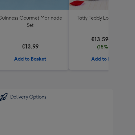
Guinness Gourmet Marinade
Tatty Teddy Love 18cm Be
Set
€13.59
€15.99
€13.99
(15% off)
Add to Basket
Add to Basket
Delivery Options