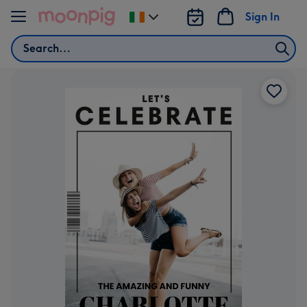
Skip to content
Sign In
Change
delivery
Search
destination
from
Ireland