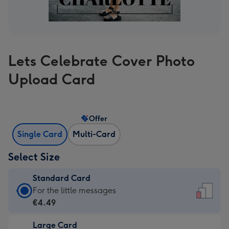
Lets Celebrate Cover Photo
Upload Card
Offer
Single Card
Multi-Card
Select Size
Standard Card
Standard
For the little messages
Card
€4.49
-
Large Card
€4.49