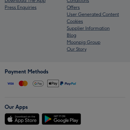
Download The App
Conditions
Press Enquiries
Offers
User Generated Content
Cookies
Supplier Information
Blog
Moonpig Group
Our Story
Payment Methods
Our Apps