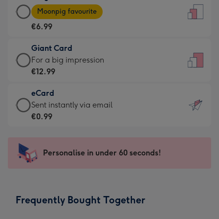
Large
-
Moonpig favourite
Card
For
€6.99
-
the
€6.99
little
Giant Card
-
messages
Giant
For a big impression
Moonpig
-
Card
€12.99
favourite
Dimensions:
-
-
132
eCard
€12.99
Dimensions:
x
eCard
Sent instantly via email
-
205
185
-
€0.99
For
x
mm
€0.99
a
290
-
big
mm
Sent
Personalise in under 60 seconds!
impression
instantly
-
via
Dimensions:
email
293
Frequently Bought Together
x
419