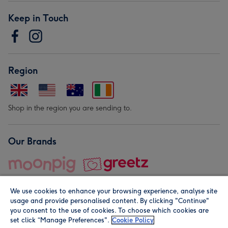
Keep in Touch
Region
Shop in the region you are sending to.
Our Brands
We use cookies to enhance your browsing experience, analyse site
usage and provide personalised content. By clicking "Continue"
you consent to the use of cookies. To choose which cookies are
set click “Manage Preferences".
Cookie Policy
© Moonpig.com Limited 2026. Registered company address is