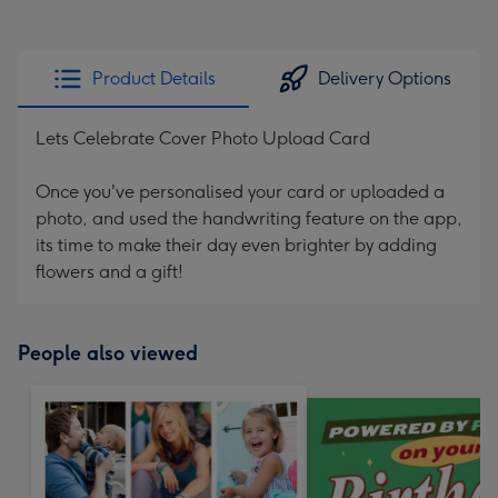
Product Details
Delivery Options
Lets Celebrate Cover Photo Upload Card
Once you've personalised your card or uploaded a
photo, and used the handwriting feature on the app,
its time to make their day even brighter by adding
flowers and a gift!
People also viewed