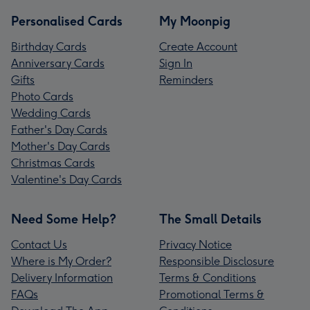
Personalised Cards
My Moonpig
Birthday Cards
Create Account
Anniversary Cards
Sign In
Gifts
Reminders
Photo Cards
Wedding Cards
Father's Day Cards
Mother's Day Cards
Christmas Cards
Valentine's Day Cards
Need Some Help?
The Small Details
Contact Us
Privacy Notice
Where is My Order?
Responsible Disclosure
Delivery Information
Terms & Conditions
FAQs
Promotional Terms &