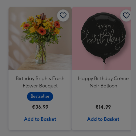
mm
Birthday Brights Fresh
Happy Birthday Crème
Flower Bouquet
Noir Balloon
Bestseller
€36.99
€14.99
Add to Basket
Add to Basket