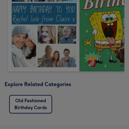
Explore Related Categories
Old Fashioned
Birthday Cards