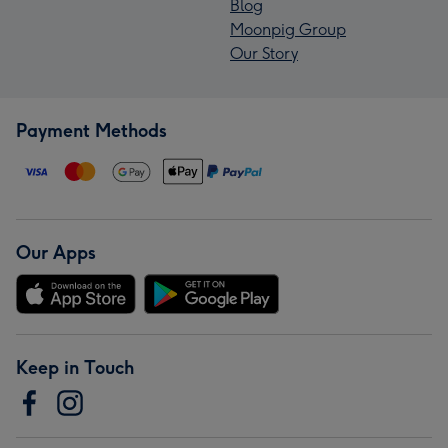
Blog
Moonpig Group
Our Story
Payment Methods
Our Apps
Keep in Touch