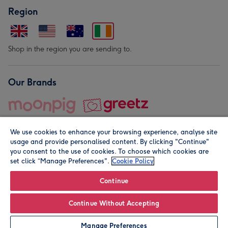
Region
Shop in the region you are sending to.
Our Brands
We use cookies to enhance your browsing experience, analyse site
usage and provide personalised content. By clicking "Continue"
you consent to the use of cookies. To choose which cookies are
set click “Manage Preferences".
Cookie Policy
© Moonpig.com Limited 2026. Registered company address is
Herbal House, 10 Back Hill, London EC1R 5EN, UK. A place
Continue
close to your heart.
Continue Without Accepting
Personalise
Manage Preferences