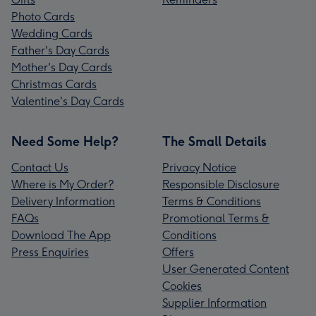
Photo Cards
Wedding Cards
Father's Day Cards
Mother's Day Cards
Christmas Cards
Valentine's Day Cards
Need Some Help?
The Small Details
Contact Us
Privacy Notice
Where is My Order?
Responsible Disclosure
Delivery Information
Terms & Conditions
FAQs
Promotional Terms &
Download The App
Conditions
Press Enquiries
Offers
User Generated Content
Cookies
Supplier Information