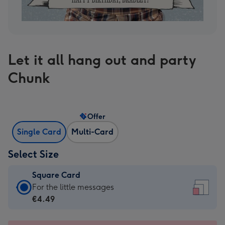
Let it all hang out and party
Chunk
Offer
Single Card
Multi-Card
Select Size
Square Card
Square
For the little messages
Card
€4.49
-
€4.49