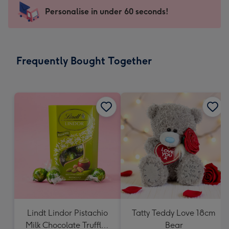
-
Personalise in under 60 seconds!
For
the
little
messages
Frequently Bought Together
-
Dimensions:
150
x
150
mm
Lindt Lindor Pistachio
Tatty Teddy Love 18cm
Milk Chocolate Truffles
Bear