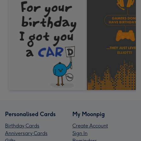
Personalised Cards
My Moonpig
Birthday Cards
Create Account
Anniversary Cards
Sign In
Gifts
Reminders