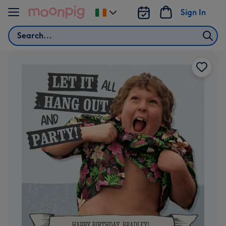
Skip to content
Sign In
Change
delivery
Search
destination
from
Ireland