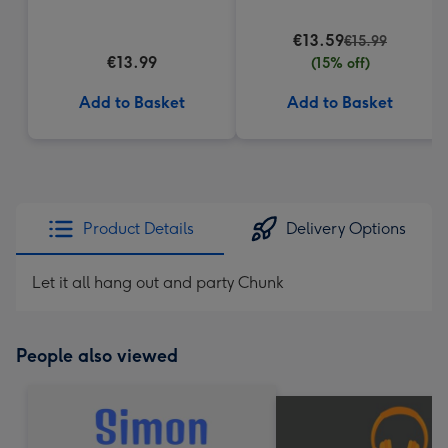
(200g)
€13.59
€15.99
€13.99
(15% off)
Add to Basket
Add to Basket
Product Details
Delivery Options
Let it all hang out and party Chunk
People also viewed