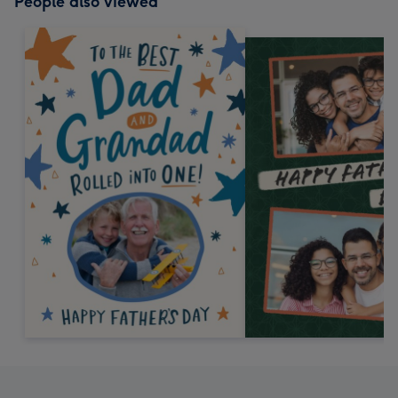
People also viewed