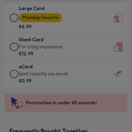
-
Large Card
€4.49
Large
-
Moonpig favourite
Card
For
€6.99
-
the
€6.99
little
Giant Card
-
messages
Giant
For a big impression
Moonpig
-
Card
€12.99
favourite
Dimensions:
-
-
132
eCard
€12.99
Dimensions:
x
eCard
Sent instantly via email
-
205
185
-
€0.99
For
x
mm
€0.99
a
290
-
big
mm
Sent
Personalise in under 60 seconds!
impression
instantly
-
via
Dimensions:
email
293
Frequently Bought Together
x