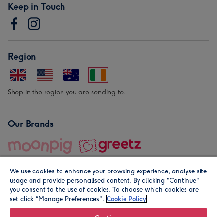
Keep in Touch
Region
Shop in the region you are sending to.
Our Brands
We use cookies to enhance your browsing experience, analyse site
usage and provide personalised content. By clicking "Continue"
you consent to the use of cookies. To choose which cookies are
set click “Manage Preferences".
Cookie Policy
© Moonpig.com Limited 2026. Registered company address is
Herbal House, 10 Back Hill, London EC1R 5EN, UK. A place