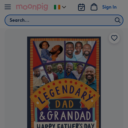
Skip to content
Sign In
Change
delivery
Search
destination
from
Ireland