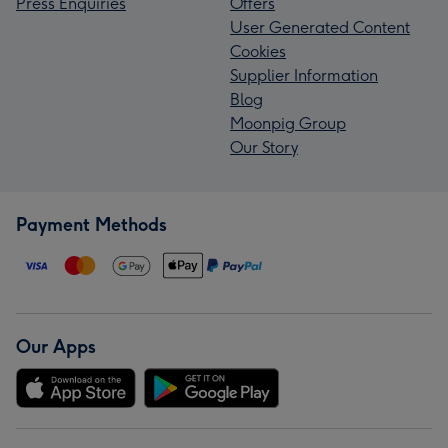
Press Enquiries
Offers
User Generated Content
Cookies
Supplier Information
Blog
Moonpig Group
Our Story
Payment Methods
Our Apps