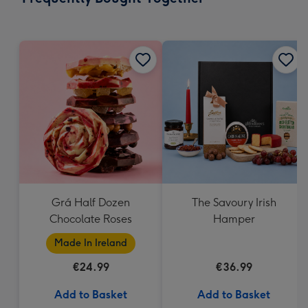
419
mm
Grá Half Dozen
The Savoury Irish
Chocolate Roses
Hamper
Made In Ireland
€24.99
€36.99
Add to Basket
Add to Basket