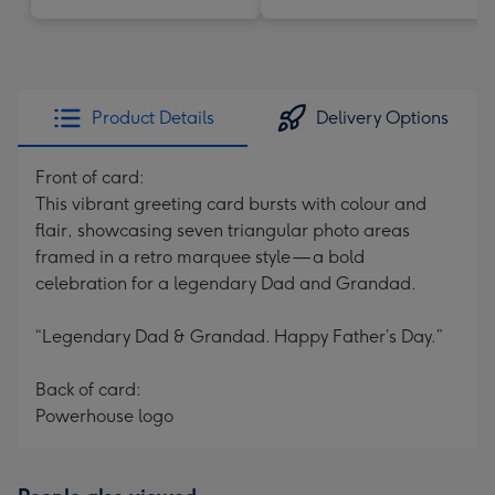
Product Details
Delivery Options
Front of card:
This vibrant greeting card bursts with colour and
flair, showcasing seven triangular photo areas
framed in a retro marquee style — a bold
celebration for a legendary Dad and Grandad.
“Legendary Dad & Grandad. Happy Father’s Day.”
Back of card:
Powerhouse logo