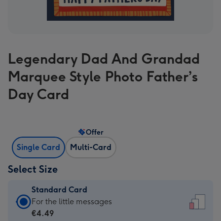
Legendary Dad And Grandad
Marquee Style Photo Father’s
Day Card
Offer
Single Card
Multi-Card
Select Size
Standard Card
Standard
For the little messages
Card
€4.49