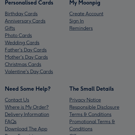
Personalised Cards
My Moonpig
Birthday Cards
Create Account
Anniversary Cards
Sign In
Gifts
Reminders
Photo Cards
Wedding Cards
Father's Day Cards
Mother's Day Cards
Christmas Cards
Valentine's Day Cards
Need Some Help?
The Small Details
Contact Us
Privacy Notice
Where is My Order?
Responsible Disclosure
Delivery Information
Terms & Conditions
FAQs
Promotional Terms &
Download The App
Conditions