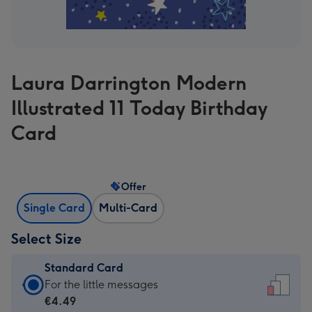
Laura Darrington Modern
Illustrated 11 Today Birthday
Card
Offer
Single Card
Multi-Card
Select Size
Standard Card
Standard
For the little messages
Card
€4.49