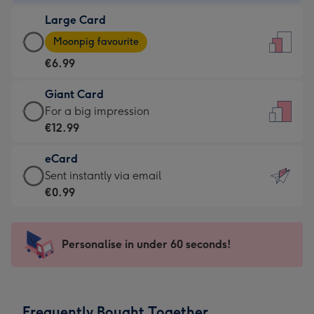
-
Large Card
€4.49
Large
-
Moonpig favourite
Card
For
€6.99
-
the
€6.99
little
Giant Card
-
messages
Giant
For a big impression
Moonpig
-
Card
€12.99
favourite
Dimensions:
-
-
132
eCard
€12.99
Dimensions:
x
eCard
Sent instantly via email
-
205
185
-
€0.99
For
x
mm
€0.99
a
290
-
big
mm
Sent
Personalise in under 60 seconds!
impression
instantly
-
via
Dimensions:
email
293
Frequently Bought Together
x