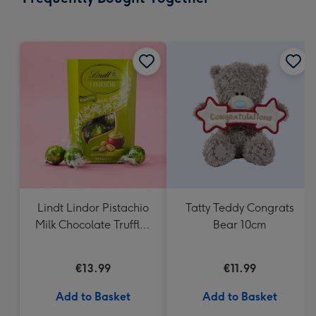
419
mm
Lindt Lindor Pistachio
Tatty Teddy Congrats
Milk Chocolate Truffles
Bear 10cm
(200g)
€13.99
€11.99
Add to Basket
Add to Basket