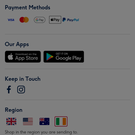
Payment Methods
Our Apps
Keep in Touch
Region
Shop in the region you are sending to.