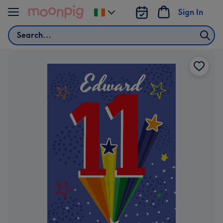
Skip to content
Sign In
Change
delivery
Search
destination
from
Ireland