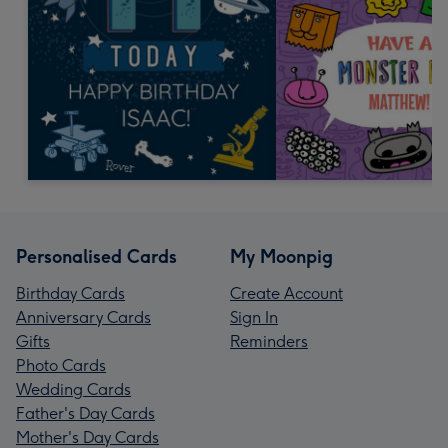
Personalised Cards
My Moonpig
Birthday Cards
Create Account
Anniversary Cards
Sign In
Gifts
Reminders
Photo Cards
Wedding Cards
Father's Day Cards
Mother's Day Cards