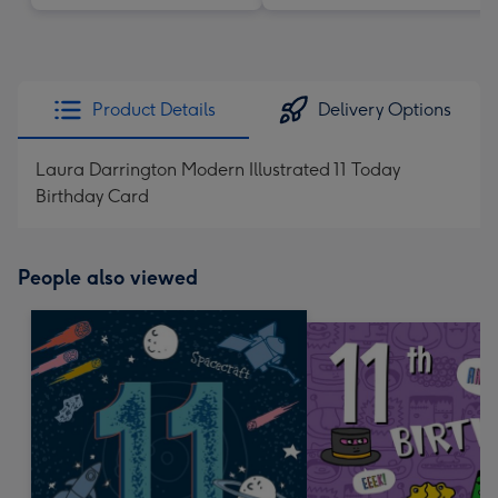
Product Details
Delivery Options
Laura Darrington Modern Illustrated 11 Today
Birthday Card
People also viewed