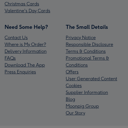
Christmas Cards
Valentine's Day Cards
Need Some Help?
The Small Details
Contact Us
Privacy Notice
Where is My Order?
Responsible Disclosure
Delivery Information
Terms & Conditions
FAQs
Promotional Terms &
Download The App
Conditions
Press Enquiries
Offers
User Generated Content
Cookies
Supplier Information
Blog
Moonpig Group
Our Story