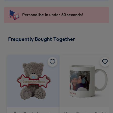
-
€4.49
-
Personalise in under 60 seconds!
For
the
little
messages
Frequently Bought Together
-
Dimensions:
150
x
150
mm