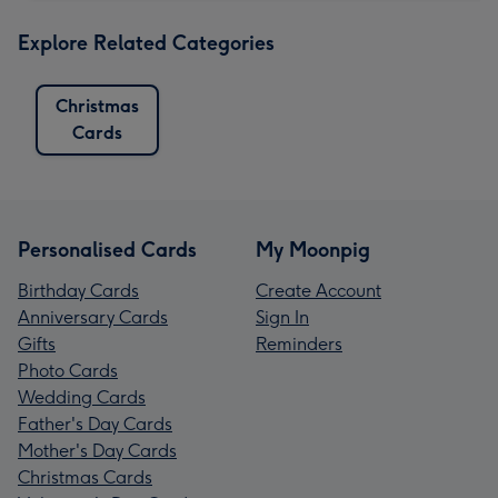
Explore Related Categories
Christmas
Cards
Personalised Cards
My Moonpig
Birthday Cards
Create Account
Anniversary Cards
Sign In
Gifts
Reminders
Photo Cards
Wedding Cards
Father's Day Cards
Mother's Day Cards
Christmas Cards