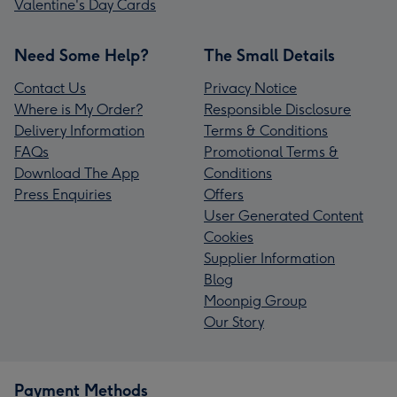
Valentine's Day Cards
Need Some Help?
The Small Details
Contact Us
Privacy Notice
Where is My Order?
Responsible Disclosure
Delivery Information
Terms & Conditions
FAQs
Promotional Terms &
Download The App
Conditions
Press Enquiries
Offers
User Generated Content
Cookies
Supplier Information
Blog
Moonpig Group
Our Story
Payment Methods