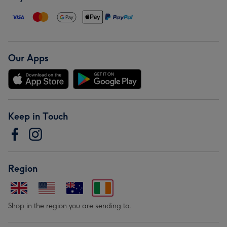
Our Apps
Keep in Touch
Region
Shop in the region you are sending to.