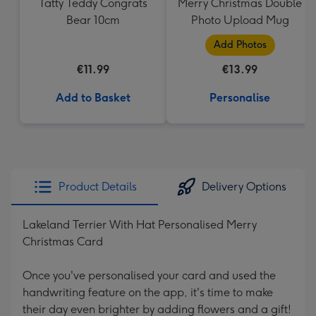
Tatty Teddy Congrats
Merry Christmas Double
Bear 10cm
Photo Upload Mug
Add Photos
€11.99
€13.99
Add to Basket
Personalise
Product Details
Delivery Options
Lakeland Terrier With Hat Personalised Merry
Christmas Card
Once you've personalised your card and used the
handwriting feature on the app, it's time to make
their day even brighter by adding flowers and a gift!