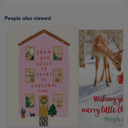
People also viewed