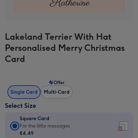
Lakeland Terrier With Hat
Personalised Merry Christmas
Card
Offer
Single Card
Multi-Card
Select Size
Square Card
Square
For the little messages
Card
€4.49