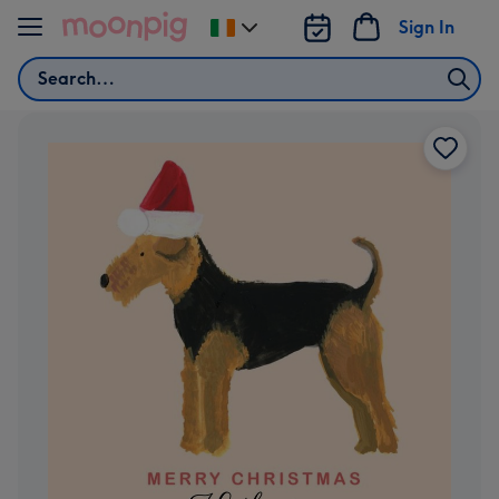
Skip to content
Sign In
Change
delivery
Search
destination
from
Ireland