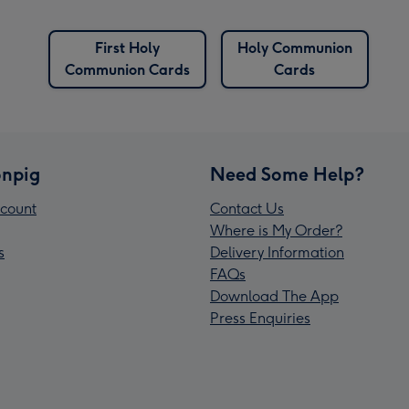
First Holy
Holy Communion
Communion Cards
Cards
npig
Need Some Help?
count
Contact Us
Where is My Order?
s
Delivery Information
FAQs
Download The App
Press Enquiries