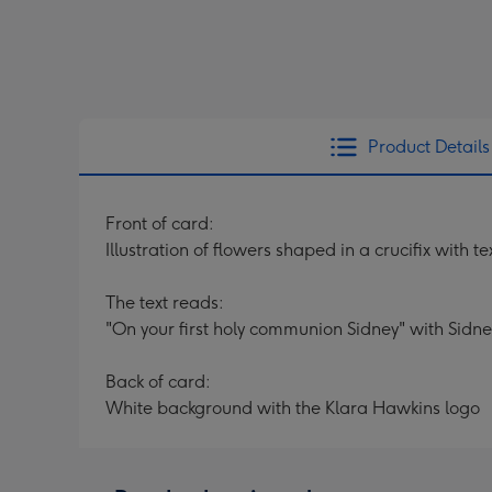
Product Details
Front of card:
Illustration of flowers shaped in a crucifix with t
The text reads:
"On your first holy communion Sidney" with Sidn
Back of card:
White background with the Klara Hawkins logo