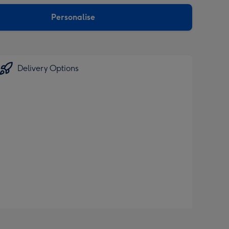
sions:
Personalise
Delivery Options