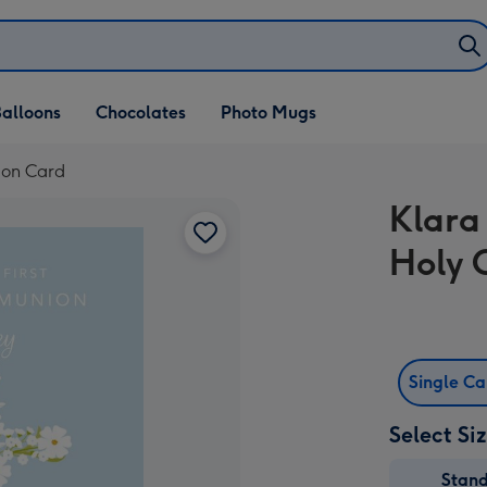
alloons
Chocolates
Photo Mugs
ion Card
Klara
Holy
Single C
Select Si
Stan