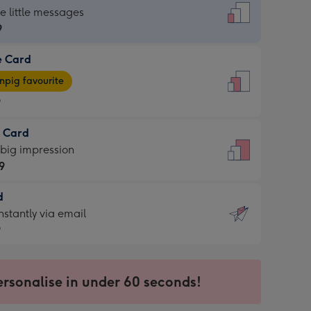
dard
he little messages
9
e Card
9
e
pig favourite
9
9
t Card
ages
 big impression
pig
9
rite
sions:
d
9
sions:
d
nstantly via email
9
9
ersonalise in under 60 seconds!
ssion
ntly