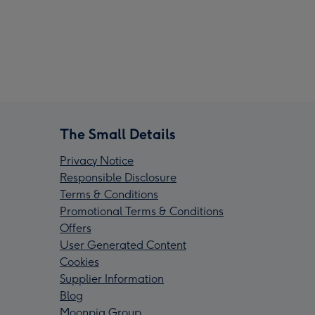
The Small Details
Privacy Notice
Responsible Disclosure
Terms & Conditions
Promotional Terms & Conditions
Offers
User Generated Content
Cookies
Supplier Information
Blog
Moonpig Group