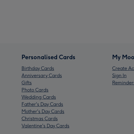
Personalised Cards
My Moo
Birthday Cards
Create Ac
Anniversary Cards
Sign In
Gifts
Reminder
Photo Cards
Wedding Cards
Father's Day Cards
Mother's Day Cards
Christmas Cards
Valentine's Day Cards