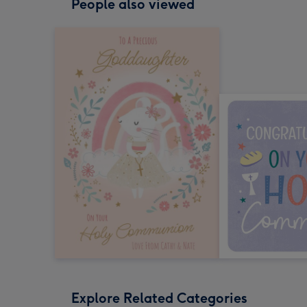
People also viewed
Explore Related Categories