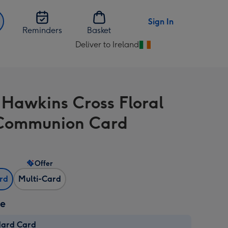
Sign In
Reminders
Basket
Deliver to Ireland
Change
delivery
destination
from
 Hawkins Cross Floral
Ireland
 Communion Card
Offer
ard
Multi-Card
ze
dard Card