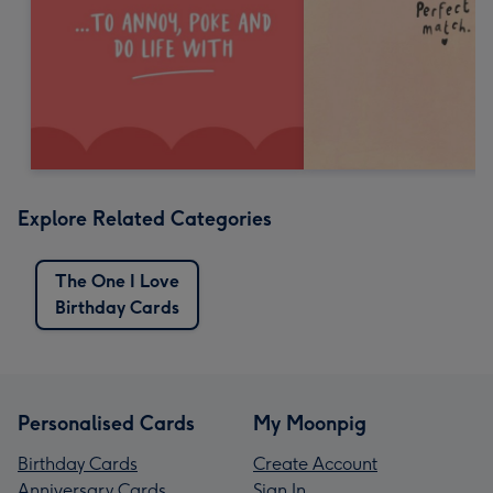
Explore Related Categories
The One I Love
Birthday Cards
Personalised Cards
My Moonpig
Birthday Cards
Create Account
Anniversary Cards
Sign In