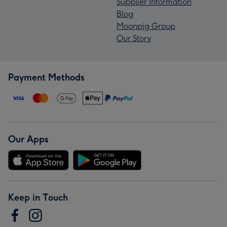
Supplier Information
Blog
Moonpig Group
Our Story
Payment Methods
Our Apps
Keep in Touch