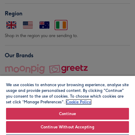
Region
Shop in the region you are sending to.
Our Brands
We use cookies to enhance your browsing experience, analyse site
usage and provide personalised content. By clicking "Continue"
you consent to the use of cookies. To choose which cookies are
set click “Manage Preferences".
Cookie Policy
© Moonpig.com Limited 2026. Registered company address is
Herbal House, 10 Back Hill, London EC1R 5EN, UK. A place
Continue
close to your heart.
Continue Without Accepting
Leave it Blank
Personalise