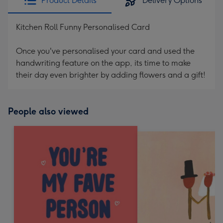
Product Details
Delivery Options
Kitchen Roll Funny Personalised Card
Once you've personalised your card and used the
handwriting feature on the app, its time to make
their day even brighter by adding flowers and a gift!
People also viewed