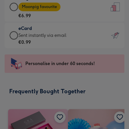
Large
-
Moonpig favourite
Card
For
€6.99
-
the
€6.99
little
eCard
-
messages
eCard
Sent instantly via email
Moonpig
-
-
€0.99
favourite
Dimensions:
€0.99
-
132
-
Dimensions:
x
Sent
Personalise in under 60 seconds!
205
185
instantly
x
mm
via
290
email
mm
Frequently Bought Together