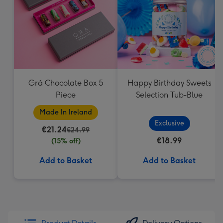
Grá Chocolate Box 5
Happy Birthday Sweets
Piece
Selection Tub-Blue
Made In Ireland
Exclusive
€21.24
€24.99
€18.99
(15% off)
Add to Basket
Add to Basket