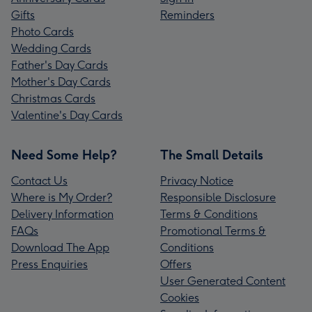
Gifts
Reminders
Photo Cards
Wedding Cards
Father's Day Cards
Mother's Day Cards
Christmas Cards
Valentine's Day Cards
Need Some Help?
The Small Details
Contact Us
Privacy Notice
Where is My Order?
Responsible Disclosure
Delivery Information
Terms & Conditions
FAQs
Promotional Terms &
Download The App
Conditions
Press Enquiries
Offers
User Generated Content
Cookies