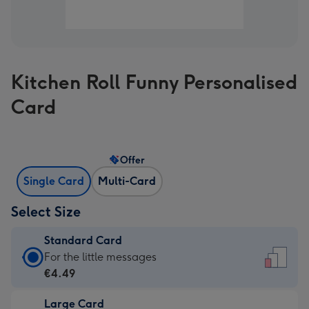
Kitchen Roll Funny Personalised
Card
Offer
Single Card
Multi-Card
Select Size
Standard Card
Standard
For the little messages
Card
€4.49
-
Large Card
€4.49