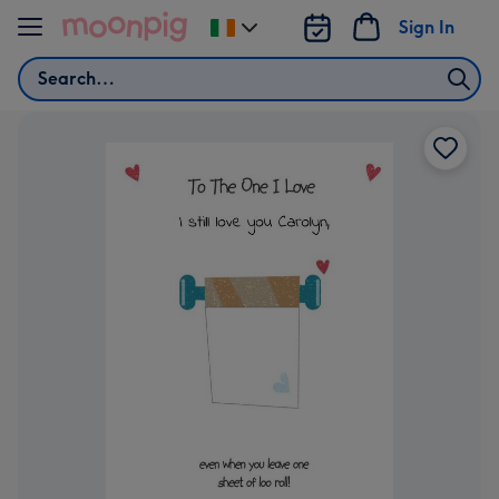
Skip to content
Sign In
Change
delivery
Search
destination
from
Ireland