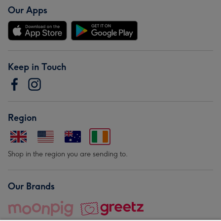
Our Apps
Keep in Touch
Region
Shop in the region you are sending to.
Our Brands