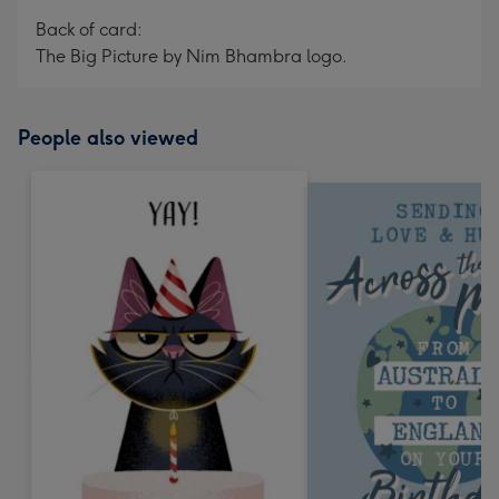
Back of card:
The Big Picture by Nim Bhambra logo.
People also viewed