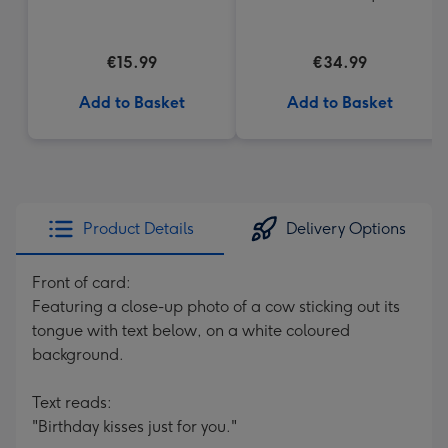
€15.99
€34.99
Add to Basket
Add to Basket
Product Details
Delivery Options
Front of card:
Featuring a close-up photo of a cow sticking out its
tongue with text below, on a white coloured
background.
Text reads:
"Birthday kisses just for you."