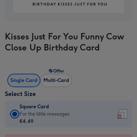
Kisses Just For You Funny Cow
Close Up Birthday Card
Offer
Single Card
Multi-Card
Select Size
Square Card
Square
For the little messages
Card
€4.49
-
€4.49