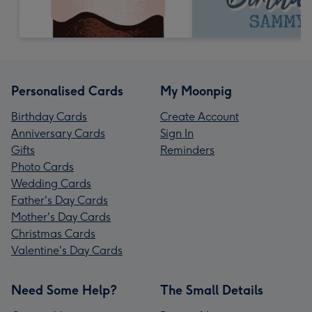
Personalised Cards
My Moonpig
Birthday Cards
Create Account
Anniversary Cards
Sign In
Gifts
Reminders
Photo Cards
Wedding Cards
Father's Day Cards
Mother's Day Cards
Christmas Cards
Valentine's Day Cards
Need Some Help?
The Small Details