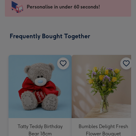
-
Personalise in under 60 seconds!
For
the
little
messages
Frequently Bought Together
-
Dimensions:
150
x
150
mm
Tatty Teddy Birthday
Bumbles Delight Fresh
Bear 18cm
Flower Bouquet