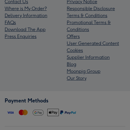
Contact Us
Privacy Notice
Where is My Order?
Responsible Disclosure
Delivery Information
Terms & Conditions
FAQs
Promotional Terms &
Download The App
Conditions
Press Enquiries
Offers
User Generated Content
Cookies
Supplier Information
Blog
Moonpig Group
Our Story
Payment Methods