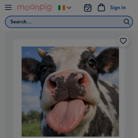
Skip to content
Sign In
Change
delivery
Search
destination
from
Ireland