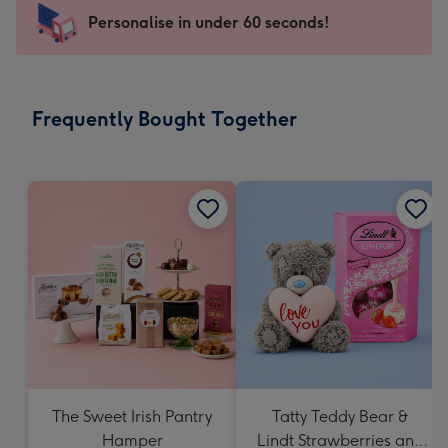
-
Personalise in under 60 seconds!
For
the
little
messages
Frequently Bought Together
-
Dimensions:
150
x
150
mm
The Sweet Irish Pantry
Tatty Teddy Bear &
Hamper
Lindt Strawberries and