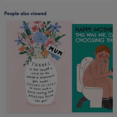
People also viewed