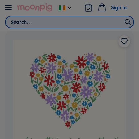
Skip to content
Sign In
Change
delivery
Search
destination
from
Ireland