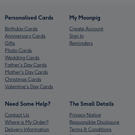
Personalised Cards
My Moonpig
Birthday Cards
Create Account
Anniversary Cards
Sign In
Gifts
Reminders
Photo Cards
Wedding Cards
Father's Day Cards
Mother's Day Cards
Christmas Cards
Valentine's Day Cards
Need Some Help?
The Small Details
Contact Us
Privacy Notice
Where is My Order?
Responsible Disclosure
Delivery Information
Terms & Conditions