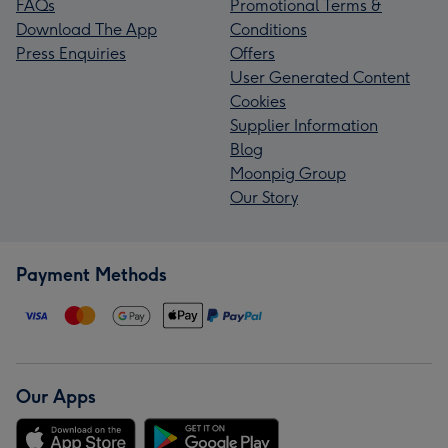
FAQs
Promotional Terms &
Download The App
Conditions
Press Enquiries
Offers
User Generated Content
Cookies
Supplier Information
Blog
Moonpig Group
Our Story
Payment Methods
Our Apps