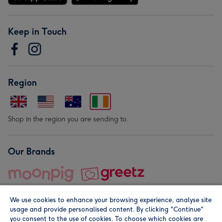
Keep in Touch
Region
Shop in the region you are sending to.
Our Brands
We use cookies to enhance your browsing experience, analyse site
usage and provide personalised content. By clicking "Continue"
you consent to the use of cookies. To choose which cookies are