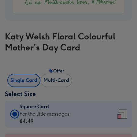
Katy Welsh Floral Colourful
Mother's Day Card
Offer
Single Card
Multi-Card
Select Size
Square Card
Square
For the little messages
Card
€4.49
-
€4.49