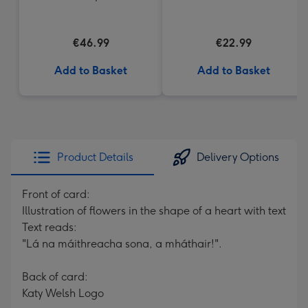
Cream Truffles
€46.99
€22.99
Add to Basket
Add to Basket
Product Details
Delivery Options
Front of card:
Illustration of flowers in the shape of a heart with text
Text reads:
"Lá na máithreacha sona, a mháthair!".
Back of card:
Katy Welsh Logo